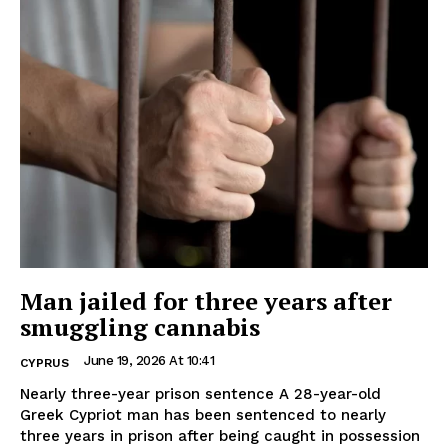
Man jailed for three years after
smuggling cannabis
June 19, 2026 At 10:41
CYPRUS
Nearly three-year prison sentence A 28-year-old
Greek Cypriot man has been sentenced to nearly
three years in prison after being caught in possession