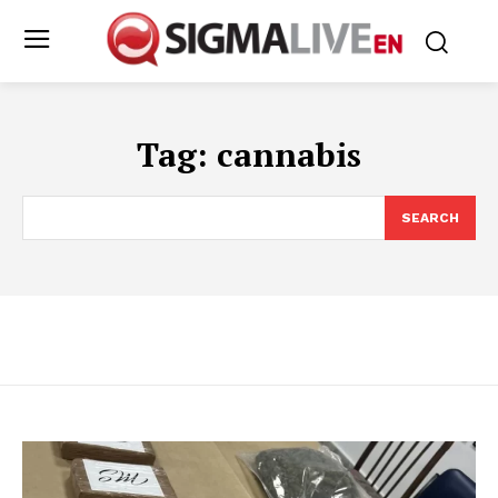
Tag:
cannabis
SEARCH