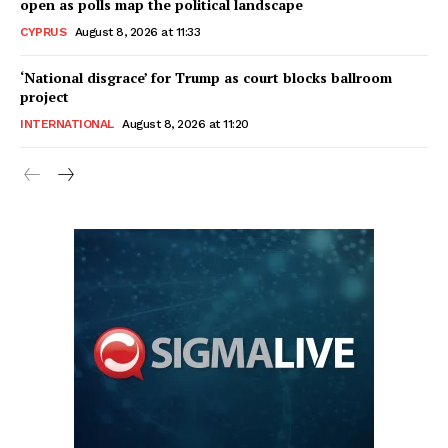
open as polls map the political landscape
CYPRUS
August 8, 2026 at 11:33
‘National disgrace’ for Trump as court blocks ballroom
project
INTERNATIONAL
August 8, 2026 at 11:20