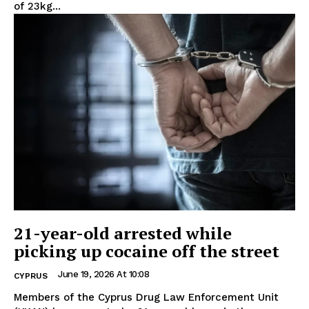
of 23kg...
21-year-old arrested while
picking up cocaine off the street
June 19, 2026 At 10:08
CYPRUS
Members of the Cyprus Drug Law Enforcement Unit