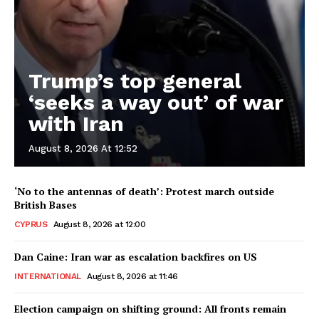
Trump’s top general
‘seeks a way out’ of war
with Iran
August 8, 2026 At 12:52
‘No to the antennas of death’: Protest march outside
British Bases
CYPRUS
August 8, 2026 at 12:00
Dan Caine: Iran war as escalation backfires on US
INTERNATIONAL
August 8, 2026 at 11:46
Election campaign on shifting ground: All fronts remain