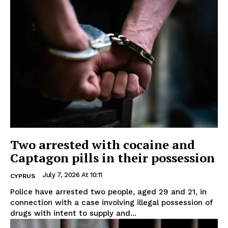
Two arrested with cocaine and
Captagon pills in their possession
July 7, 2026 At 10:11
CYPRUS
Police have arrested two people, aged 29 and 21, in
connection with a case involving illegal possession of
drugs with intent to supply and...