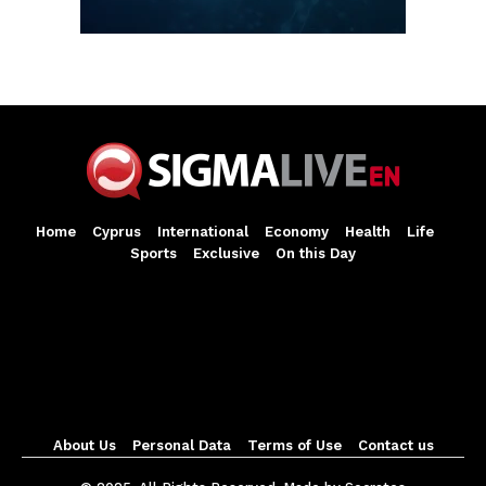
Home
Cyprus
International
Economy
Health
Life
Sports
Exclusive
On this Day
About Us
Personal Data
Terms of Use
Contact us