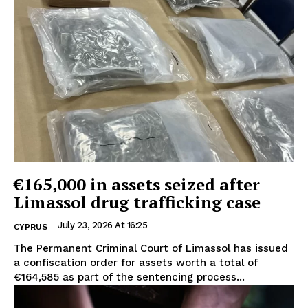
€165,000 in assets seized after
Limassol drug trafficking case
July 23, 2026 At 16:25
CYPRUS
The Permanent Criminal Court of Limassol has issued
a confiscation order for assets worth a total of
€164,585 as part of the sentencing process...