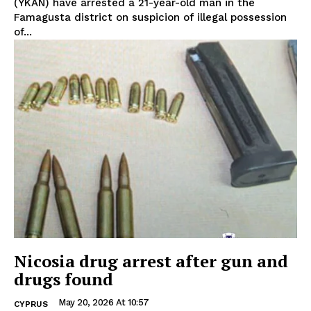
(YKAN) have arrested a 21-year-old man in the
Famagusta district on suspicion of illegal possession
of...
Nicosia drug arrest after gun and
drugs found
May 20, 2026 At 10:57
CYPRUS