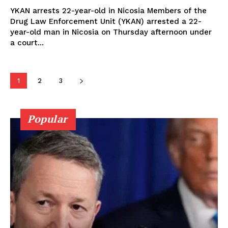
YKAN arrests 22-year-old in Nicosia Members of the
Drug Law Enforcement Unit (YKAN) arrested a 22-
year-old man in Nicosia on Thursday afternoon under
a court...
1
2
3
Popular