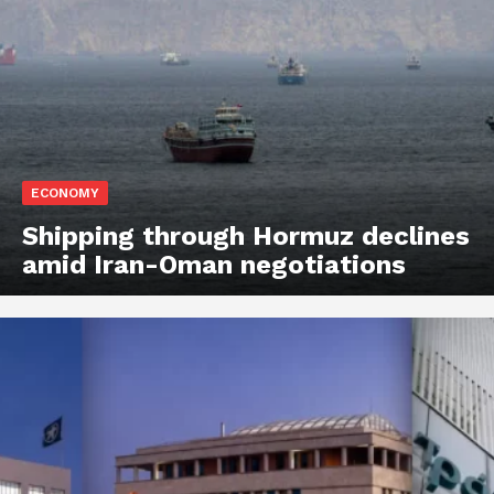
ECONOMY
Shipping through Hormuz declines
amid Iran-Oman negotiations