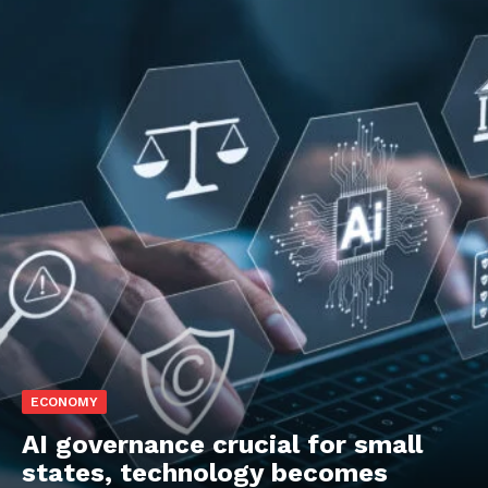
ECONOMY
AI governance crucial for small
states, technology becomes