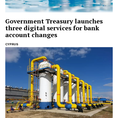
Government Treasury launches
three digital services for bank
account changes
CYPRUS