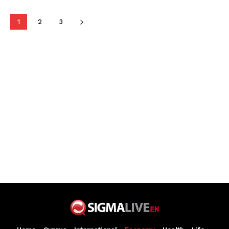
1
2
3