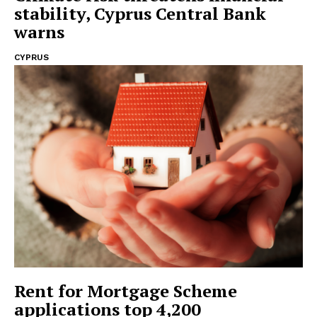
stability, Cyprus Central Bank
warns
CYPRUS
Rent for Mortgage Scheme
applications top 4,200