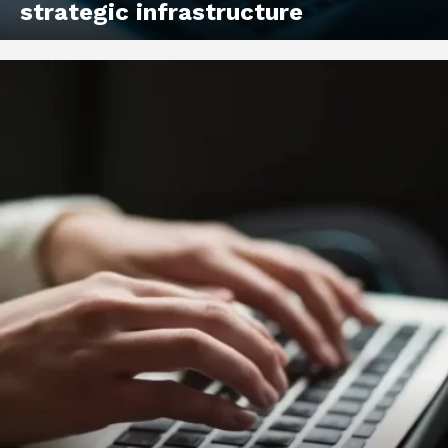
strategic infrastructure