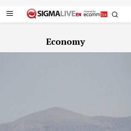
Economy