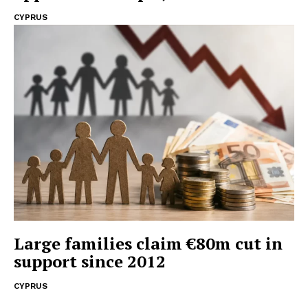
CYPRUS
Large families claim €80m cut in
support since 2012
CYPRUS