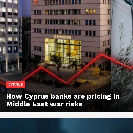
CYPRUS
How Cyprus banks are pricing in
Middle East war risks