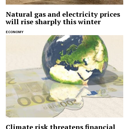
Natural gas and electricity prices
will rise sharply this winter
ECONOMY
Climate risk threatens financial