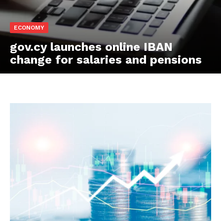
ECONOMY
gov.cy launches online IBAN
change for salaries and pensions