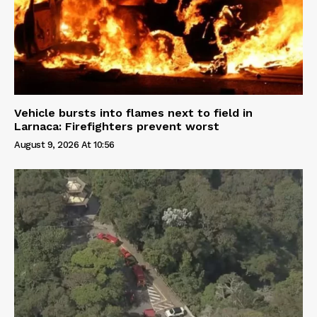
Vehicle bursts into flames next to field in
Larnaca: Firefighters prevent worst
August 9, 2026 At 10:56