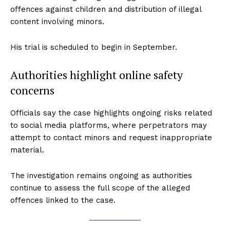
offences against children and distribution of illegal
content involving minors.
His trial is scheduled to begin in September.
Authorities highlight online safety
concerns
Officials say the case highlights ongoing risks related
to social media platforms, where perpetrators may
attempt to contact minors and request inappropriate
material.
The investigation remains ongoing as authorities
continue to assess the full scope of the alleged
offences linked to the case.