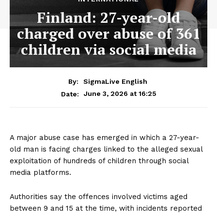
Finland: 27-year-old
charged over abuse of 361
children via social media
By:
SigmaLive English
June 3, 2026 at 16:25
Date:
A major abuse case has emerged in which a 27-year-
old man is facing charges linked to the alleged sexual
exploitation of hundreds of children through social
media platforms.
Authorities say the offences involved victims aged
between 9 and 15 at the time, with incidents reported