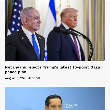
Netanyahu rejects Trump’s latest 15-point Gaza
peace plan
August 9, 2026 At 19:58