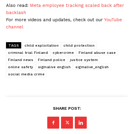
Also read:
Meta employee tracking scaled back after
backlash
For more videos and updates, check out our
YouTube
channel
TAGS
child exploitation
child protection
criminal trial Finland
cybercrime
Finland abuse case
Finland news
Finland police
justice system
online safety
sigmalive english
sigmalive_english
social media crime
SHARE POST: