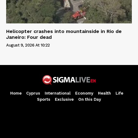
Helicopter crashes into mountainside in Rio de
Janeiro: Four dead
August 9, 2026 At 10:22
Home
Cyprus
International
Economy
Health
Life
Sports
Exclusive
On this Day