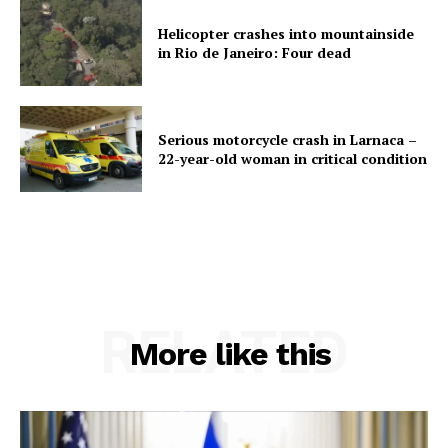
Helicopter crashes into mountainside
in Rio de Janeiro: Four dead
Serious motorcycle crash in Larnaca –
22-year-old woman in critical condition
RELATED
More like this