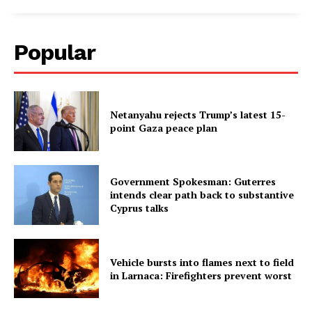
Popular
Netanyahu rejects Trump’s latest 15-
point Gaza peace plan
Government Spokesman: Guterres
intends clear path back to substantive
Cyprus talks
Vehicle bursts into flames next to field
in Larnaca: Firefighters prevent worst