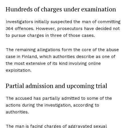
Hundreds of charges under examination
Investigators initially suspected the man of committing
364 offences. However, prosecutors have decided not
to pursue charges in three of those cases.
The remaining allegations form the core of the abuse
case in Finland, which authorities describe as one of
the most extensive of its kind involving online
exploitation.
Partial admission and upcoming trial
The accused has partially admitted to some of the
actions during the investigation, according to
authorities.
The man is facing charges of aggravated sexual