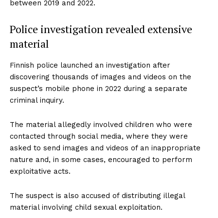
between 2019 and 2022.
Police investigation revealed extensive
material
Finnish police launched an investigation after
discovering thousands of images and videos on the
suspect’s mobile phone in 2022 during a separate
criminal inquiry.
The material allegedly involved children who were
contacted through social media, where they were
asked to send images and videos of an inappropriate
nature and, in some cases, encouraged to perform
exploitative acts.
The suspect is also accused of distributing illegal
material involving child sexual exploitation.