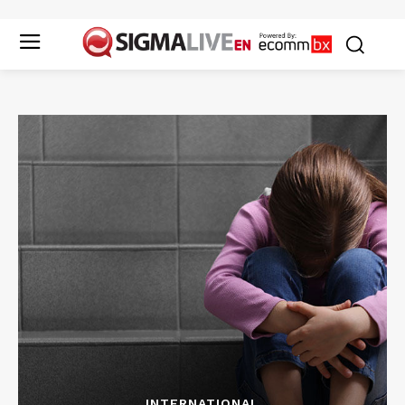
INTERNATIONAL