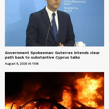
Government Spokesman: Guterres intends clear
path back to substantive Cyprus talks
August 9, 2026 At 11:06