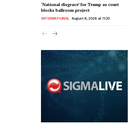
‘National disgrace’ for Trump as court
blocks ballroom project
INTERNATIONAL
August 8, 2026 at 11:20