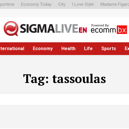
portime
Economy Today
City
I Love Style
Madame Figar
nternational
Economy
Health
Life
Sports
E
Tag:
tassoulas