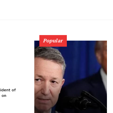
Popular
sident of
d on