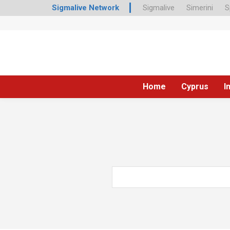
Sigmalive Network
Sigmalive
Simerini
S
Home
Cyprus
I