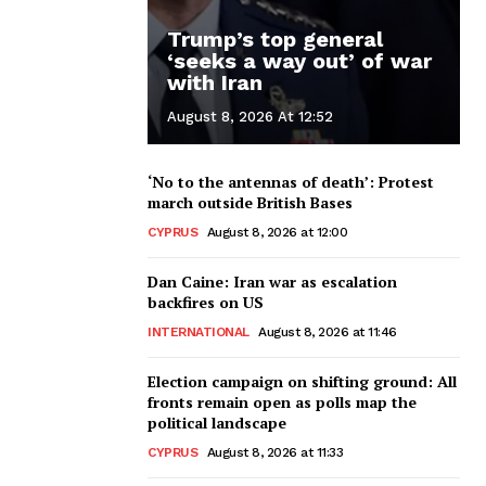
Trump’s top general
‘seeks a way out’ of war
with Iran
August 8, 2026 At 12:52
‘No to the antennas of death’: Protest
march outside British Bases
CYPRUS
August 8, 2026 at 12:00
Dan Caine: Iran war as escalation
backfires on US
INTERNATIONAL
August 8, 2026 at 11:46
Election campaign on shifting ground: All
fronts remain open as polls map the
political landscape
CYPRUS
August 8, 2026 at 11:33