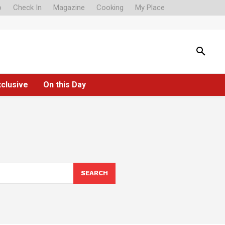
o
Check In
Magazine
Cooking
My Place
xclusive
On this Day
SEARCH