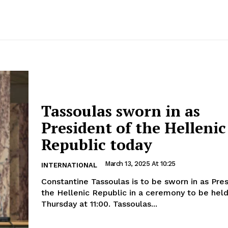
Tassoulas sworn in as
President of the Hellenic
Republic today
March 13, 2025 At 10:25
INTERNATIONAL
Constantine Tassoulas is to be sworn in as Pre
the Hellenic Republic in a ceremony to be hel
Thursday at 11:00. Tassoulas...