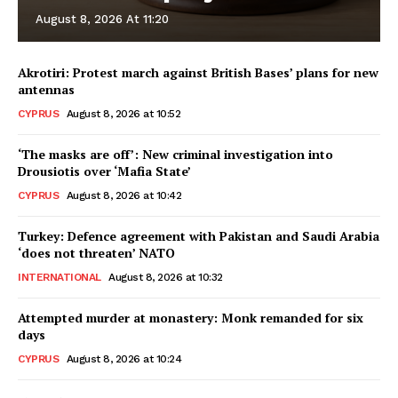
August 8, 2026 At 11:20
Akrotiri: Protest march against British Bases’ plans for new
antennas
CYPRUS
August 8, 2026 at 10:52
‘The masks are off’: New criminal investigation into
Drousiotis over ‘Mafia State’
CYPRUS
August 8, 2026 at 10:42
Turkey: Defence agreement with Pakistan and Saudi Arabia
‘does not threaten’ NATO
INTERNATIONAL
August 8, 2026 at 10:32
Attempted murder at monastery: Monk remanded for six
days
CYPRUS
August 8, 2026 at 10:24