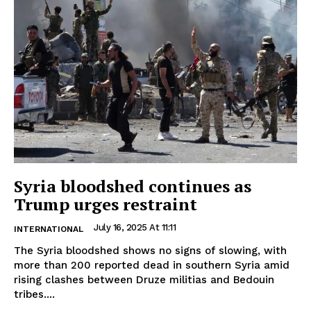
Syria bloodshed continues as
Trump urges restraint
July 16, 2025 At 11:11
INTERNATIONAL
The Syria bloodshed shows no signs of slowing, with
more than 200 reported dead in southern Syria amid
rising clashes between Druze militias and Bedouin
tribes....