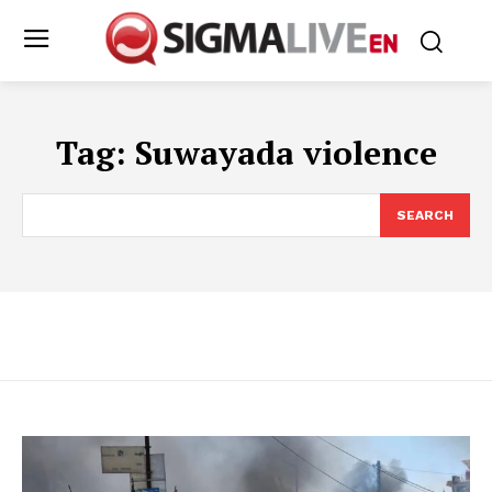
Tag:
Suwayada violence
SEARCH