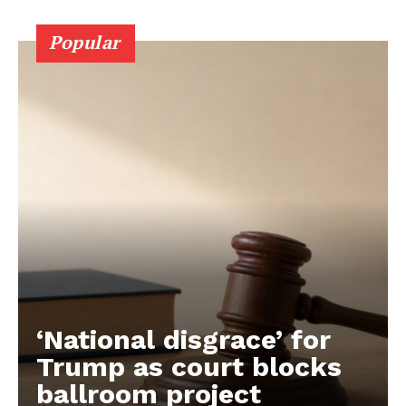
Popular
‘National disgrace’ for
Trump as court blocks
ballroom project