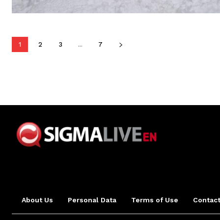
1
2
3
...
7
About Us
Personal Data
Terms of Use
Contact