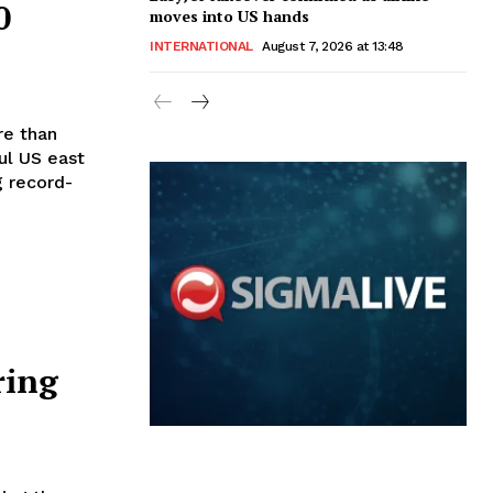
0
moves into US hands
INTERNATIONAL
August 7, 2026 at 13:48
ul US east
g record-
ring