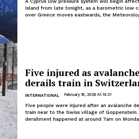
A Cyprus low pressure system will begin affec
island from late tonight, as a barometric low 
over Greece moves eastwards, the Meteorologi
Five injured as avalanch
derails train in Switzerl
February 16, 2026 At 14:31
INTERNATIONAL
Five people were injured after an avalanche de
train near to the Swiss village of Goppenstein. Th
derailment happened at around 7am on Monday