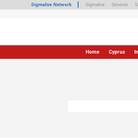
Sigmalive Network
Sigmalive
Simerini
S
Home
Cyprus
I