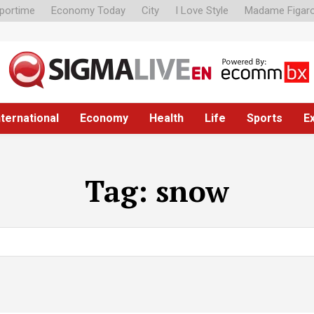
portime
Economy Today
City
I Love Style
Madame Figar
nternational
Economy
Health
Life
Sports
E
Tag:
snow