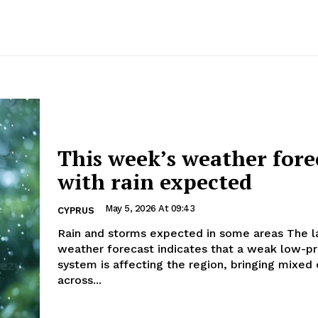
This week’s weather fore
with rain expected
May 5, 2026 At 09:43
CYPRUS
Rain and storms expected in some areas The latest
weather forecast indicates that a weak low-p
system is affecting the region, bringing mixed 
across...