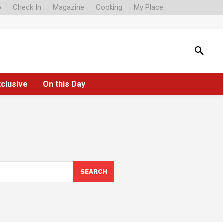
o
Check In
Magazine
Cooking
My Place
xclusive
On this Day
SEARCH