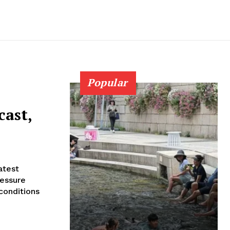
Popular
cast,
ressure
conditions