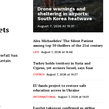
Drone warnings and
sheltering in airports:
South Korea heatwave
August 7, 2026 At 15:31
ets
Alex Michaelides’ The Silent Patient
among top 50 thrillers of the 21st century
LIFE
August 7, 2026 at 14:46
untain
Turkey holds territory in Syria and
Cyprus, yet accuses Israel, says Saar
CYPRUS
August 7, 2026 at 14:37
EU funds project to restore safe
education access in Ukraine
INTERNATIONAL
August 7, 2026 at 14:01
s
EasyJet takeover confirmed as airline