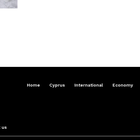
Home
Cyprus
International
Economy
 us