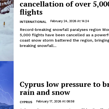
cancellation of over 5,00
flights
February 24, 2026 At 14:24
INTERNATIONAL
Record-breaking snowfall paralyses region More than
5,000 flights have been cancelled as a powerf
coast snow storm battered the region, bringin
breaking snowfall...
Cyprus low pressure to b
rain and snow
February 17, 2026 At 08:58
CYPRUS