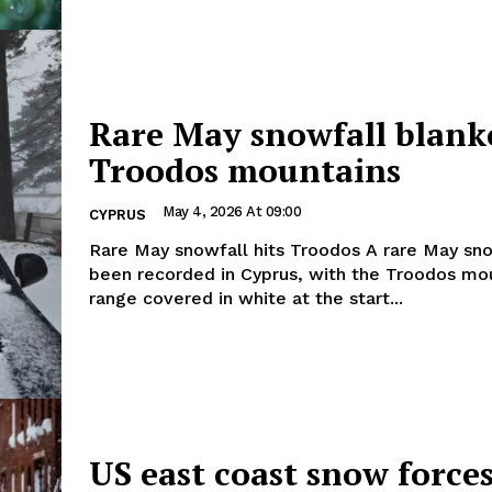
Rare May snowfall blank
Troodos mountains
May 4, 2026 At 09:00
CYPRUS
Rare May snowfall hits Troodos A rare May snowfall has
been recorded in Cyprus, with the Troodos mo
range covered in white at the start...
US east coast snow force