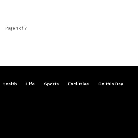
Page 1 of 7
Health
Life
Sports
Exclusive
On this Day