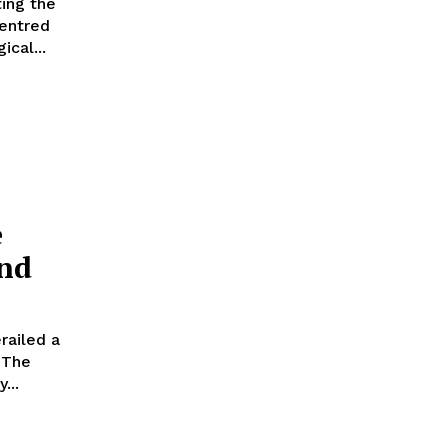
ting the
centred
cal...
e
and
railed a
e
...