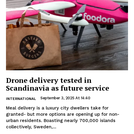
Drone delivery tested in
Scandinavia as future service
September 3, 2025 At 14:40
INTERNATIONAL
Meal delivery is a luxury city dwellers take for
granted- but more options are opening up for non-
urban residents. Boasting nearly 700,000 islands
collectively, Sweden,...