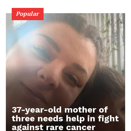
Popular
37-year-old mother of
three needs help in fight
against rare cancer