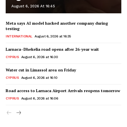
August 6, 2026 At 16:45
Meta says AI model hacked another company during
testing
INTERNATIONAL
August 6, 2026 at 16:35
Larnaca–Dhekelia road opens after 26-year wait
CYPRUS
August 6, 2026 at 16:30
Water cut in Limassol area on Friday
CYPRUS
August 6, 2026 at 16:10
Road access to Larnaca Airport Arrivals reopens tomorrow
CYPRUS
August 6, 2026 at 16:06