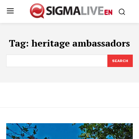
Tag:
heritage ambassadors
SEARCH