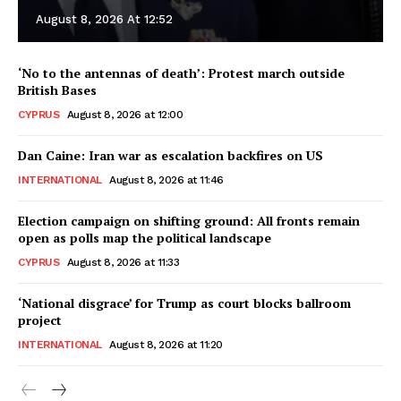
August 8, 2026 At 12:52
‘No to the antennas of death’: Protest march outside
British Bases
CYPRUS
August 8, 2026 at 12:00
Dan Caine: Iran war as escalation backfires on US
INTERNATIONAL
August 8, 2026 at 11:46
Election campaign on shifting ground: All fronts remain
open as polls map the political landscape
CYPRUS
August 8, 2026 at 11:33
‘National disgrace’ for Trump as court blocks ballroom
project
INTERNATIONAL
August 8, 2026 at 11:20