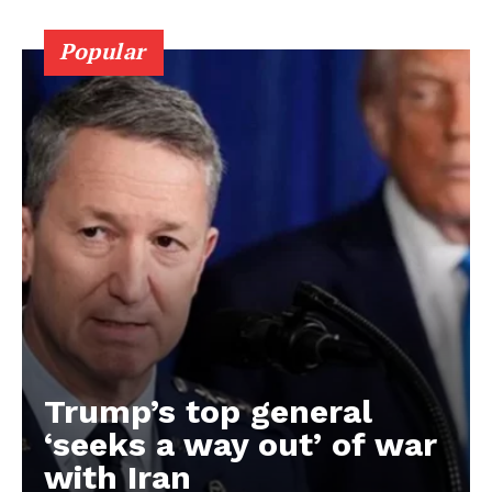
Popular
Trump’s top general
‘seeks a way out’ of war
with Iran