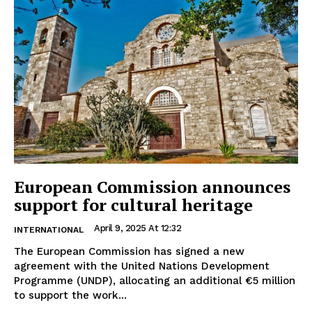
European Commission announces
support for cultural heritage
April 9, 2025 At 12:32
INTERNATIONAL
The European Commission has signed a new
agreement with the United Nations Development
Programme (UNDP), allocating an additional €5 million
to support the work...