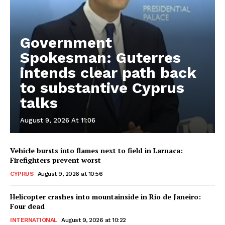
Government
Spokesman: Guterres
intends clear path back
to substantive Cyprus
talks
August 9, 2026 At 11:06
Vehicle bursts into flames next to field in Larnaca:
Firefighters prevent worst
CYPRUS
August 9, 2026 at 10:56
Helicopter crashes into mountainside in Rio de Janeiro:
Four dead
INTERNATIONAL
August 9, 2026 at 10:22