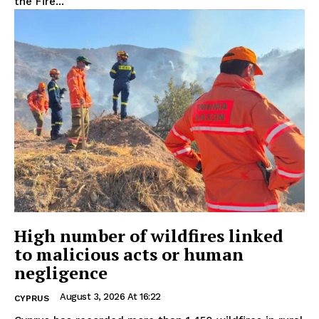
the Fire...
High number of wildfires linked
to malicious acts or human
negligence
August 3, 2026 At 16:22
CYPRUS