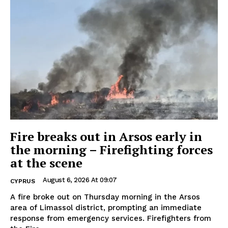
Fire breaks out in Arsos early in
the morning – Firefighting forces
at the scene
August 6, 2026 At 09:07
CYPRUS
A fire broke out on Thursday morning in the Arsos
area of Limassol district, prompting an immediate
response from emergency services. Firefighters from