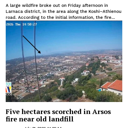
A large wildfire broke out on Friday afternoon in
Larnaca district, in the area along the Koshi–Athienou
road. According to the initial information, the fire...
Five hectares scorched in Arsos
fire near old landfill