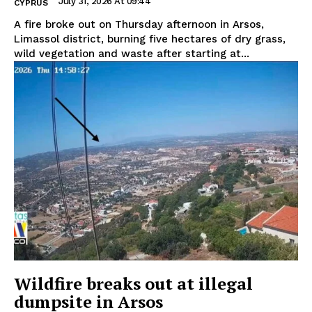
July 31, 2026 At 09:44
CYPRUS
A fire broke out on Thursday afternoon in Arsos,
Limassol district, burning five hectares of dry grass,
wild vegetation and waste after starting at...
Wildfire breaks out at illegal
dumpsite in Arsos