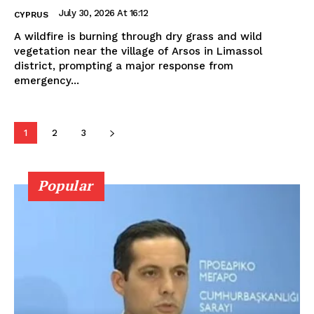
July 30, 2026 At 16:12
CYPRUS
A wildfire is burning through dry grass and wild
vegetation near the village of Arsos in Limassol
district, prompting a major response from
emergency...
1
2
3
Popular