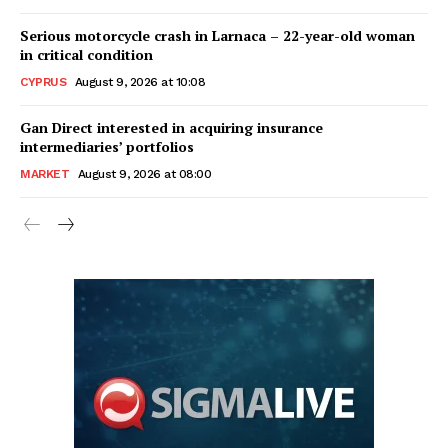
Serious motorcycle crash in Larnaca – 22-year-old woman
in critical condition
CYPRUS
August 9, 2026 at 10:08
Gan Direct interested in acquiring insurance
intermediaries’ portfolios
MARKET
August 9, 2026 at 08:00