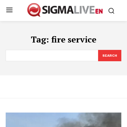
Tag:
fire service
SEARCH