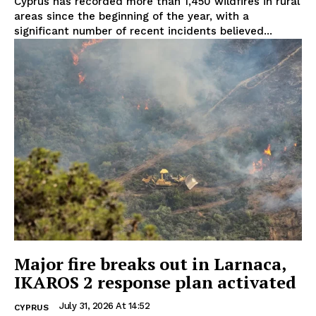
Cyprus has recorded more than 1,450 wildfires in rural
areas since the beginning of the year, with a
significant number of recent incidents believed...
Major fire breaks out in Larnaca,
IKAROS 2 response plan activated
July 31, 2026 At 14:52
CYPRUS