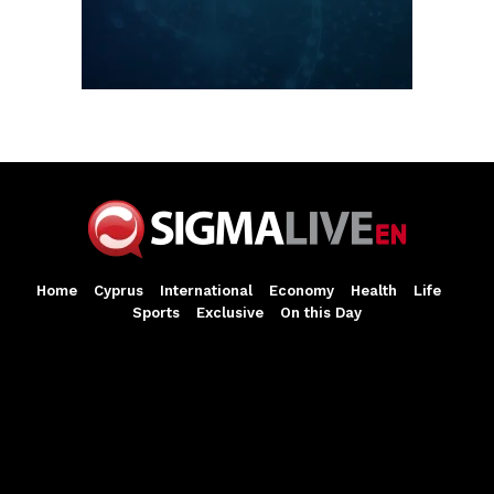
Home
Cyprus
International
Economy
Health
Life
Sports
Exclusive
On this Day