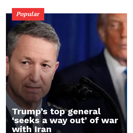
Popular
Trump’s top general
‘seeks a way out’ of war
with Iran