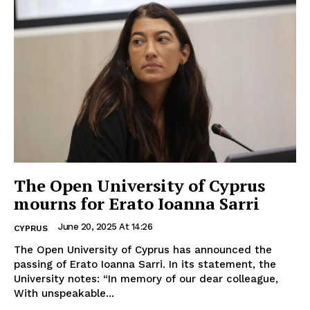
The Open University of Cyprus
mourns for Erato Ioanna Sarri
June 20, 2025 At 14:26
CYPRUS
The Open University of Cyprus has announced the
passing of Erato Ioanna Sarri. In its statement, the
University notes: “In memory of our dear colleague,
With unspeakable...