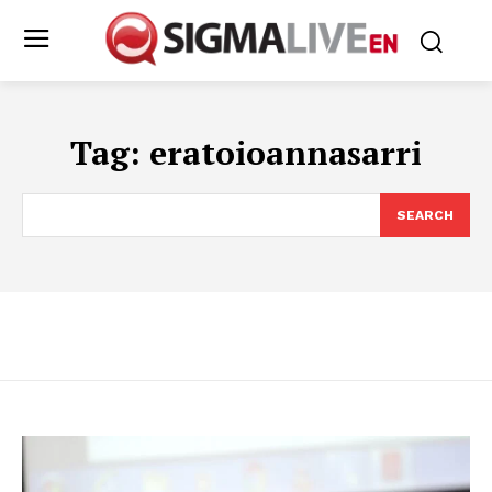
Tag:
eratoioannasarri
SEARCH