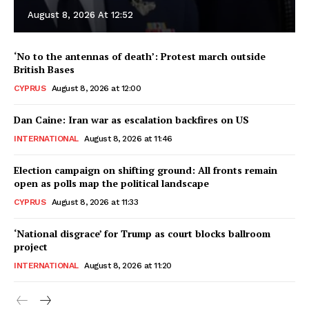
August 8, 2026 At 12:52
‘No to the antennas of death’: Protest march outside
British Bases
CYPRUS
August 8, 2026 at 12:00
Dan Caine: Iran war as escalation backfires on US
INTERNATIONAL
August 8, 2026 at 11:46
Election campaign on shifting ground: All fronts remain
open as polls map the political landscape
CYPRUS
August 8, 2026 at 11:33
‘National disgrace’ for Trump as court blocks ballroom
project
INTERNATIONAL
August 8, 2026 at 11:20