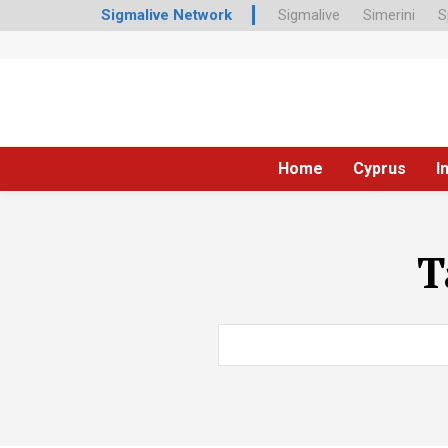
Sigmalive Network
Sigmalive
Simerini
S
Home
Cyprus
I
T