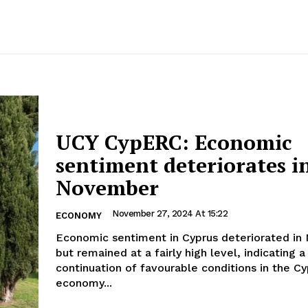
UCY CypERC: Economic
sentiment deteriorates i
November
November 27, 2024 At 15:22
ECONOMY
Economic sentiment in Cyprus deteriorated i
but remained at a fairly high level, indicating a
continuation of favourable conditions in the Cy
economy...