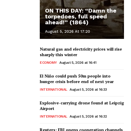
ON THIS DAY: “Damn the
torpedoes, full speed
ahead!” (1864)
August 5, 2026 At 17:20
Natural gas and electricity prices will rise
sharply this winter
ECONOMY
August 5, 2026 at 16:41
El Niño could push 50m people into
hunger crisis before end of next year
INTERNATIONAL
August 5, 2026 at 16:33
Explosive-carrying drone found at Leipzig
Airport
INTERNATIONAL
August 5, 2026 at 16:32
Reuters: FBI opens cooperation channels