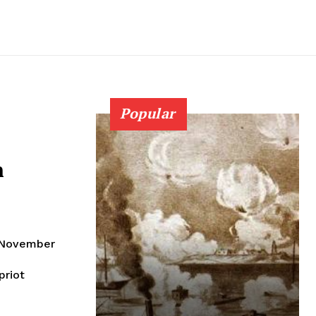
Popular
n
n November
priot