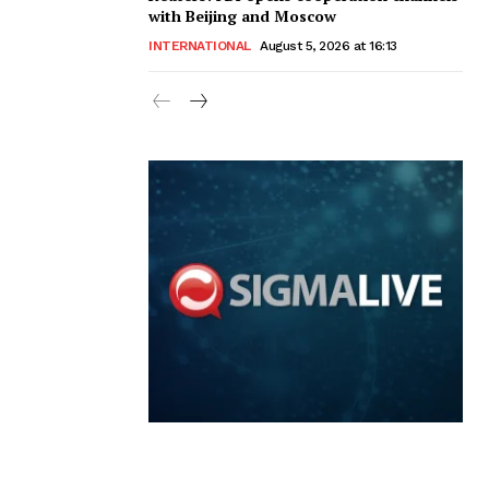
with Beijing and Moscow
INTERNATIONAL
August 5, 2026 at 16:13