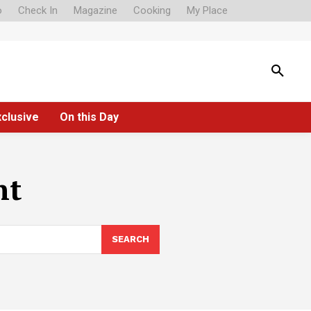
o
Check In
Magazine
Cooking
My Place
xclusive
On this Day
nt
SEARCH