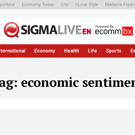
portime
Economy Today
City
I Love Style
Madame Figar
nternational
Economy
Health
Life
Sports
E
ag:
economic sentime