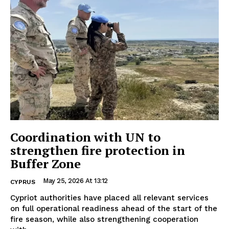
Coordination with UN to
strengthen fire protection in
Buffer Zone
May 25, 2026 At 13:12
CYPRUS
Cypriot authorities have placed all relevant services
on full operational readiness ahead of the start of the
fire season, while also strengthening cooperation