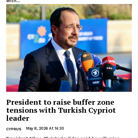
with...
President to raise buffer zone
tensions with Turkish Cypriot
leader
May 8, 2026 At 14:30
CYPRUS