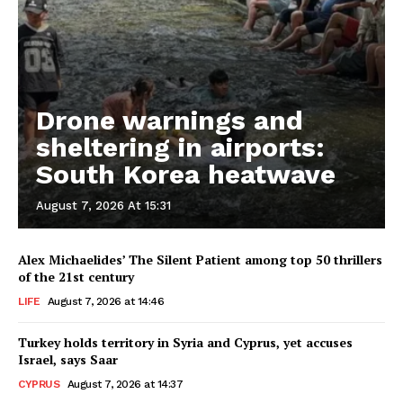
Drone warnings and
sheltering in airports:
South Korea heatwave
August 7, 2026 At 15:31
Alex Michaelides’ The Silent Patient among top 50 thrillers
of the 21st century
LIFE
August 7, 2026 at 14:46
Turkey holds territory in Syria and Cyprus, yet accuses
Israel, says Saar
CYPRUS
August 7, 2026 at 14:37