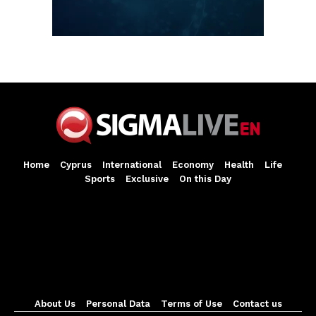
Home
Cyprus
International
Economy
Health
Life
Sports
Exclusive
On this Day
About Us
Personal Data
Terms of Use
Contact us