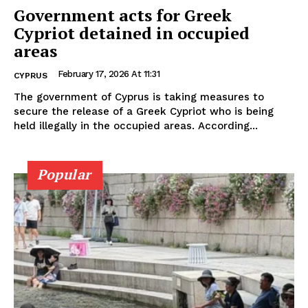
Government acts for Greek
Cypriot detained in occupied
areas
February 17, 2026 At 11:31
CYPRUS
The government of Cyprus is taking measures to
secure the release of a Greek Cypriot who is being
held illegally in the occupied areas. According...
Popular