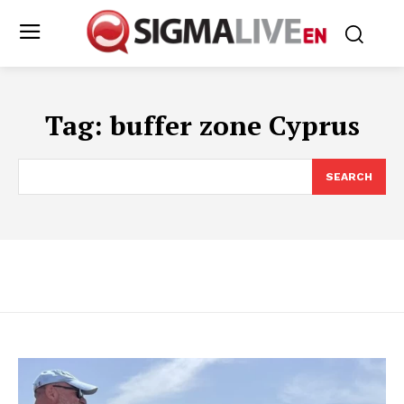
Tag:
buffer zone Cyprus
SEARCH