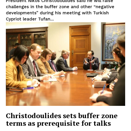
President Nikos Christodoulides said he will raise
challenges in the buffer zone and other “negative
developments” during his meeting with Turkish
Cypriot leader Tufan...
Christodoulides sets buffer zone
terms as prerequisite for talks