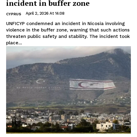
incident in buffer zone
April 2, 2026 At 14:08
CYPRUS
UNFICYP condemned an incident in Nicosia involving
violence in the buffer zone, warning that such actions
threaten public safety and stability. The incident took
place...