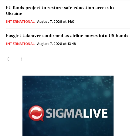
EU funds project to restore safe education access in
Ukraine
INTERNATIONAL
August 7, 2026 at 14:01
EasyJet takeover confirmed as airline moves into US hands
INTERNATIONAL
August 7, 2026 at 13:48