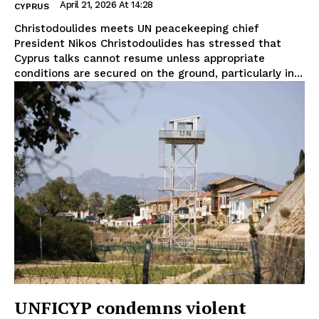
April 21, 2026 At 14:28
CYPRUS
Christodoulides meets UN peacekeeping chief
President Nikos Christodoulides has stressed that
Cyprus talks cannot resume unless appropriate
conditions are secured on the ground, particularly in...
UNFICYP condemns violent