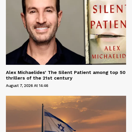
Alex Michaelides’ The Silent Patient among top 50
thrillers of the 21st century
August 7, 2026 At 14:46