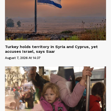
Turkey holds territory in Syria and Cyprus, yet
accuses Israel, says Saar
August 7, 2026 At 14:37