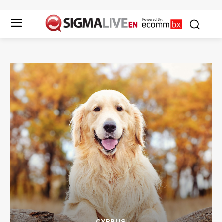
CYPRUS