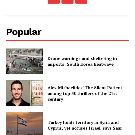
Popular
Drone warnings and sheltering in
airports: South Korea heatwave
Alex Michaelides’ The Silent Patient
among top 50 thrillers of the 21st
century
Turkey holds territory in Syria and
Cyprus, yet accuses Israel, says Saar