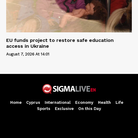
EU funds project to restore safe education
access in Ukraine
August 7, 2026 At 14:01
Home
Cyprus
International
Economy
Health
Life
Sports
Exclusive
On this Day