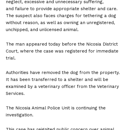
neglect, excessive and unnecessary suffering,
and failure to provide appropriate shelter and care.
The suspect also faces charges for tethering a dog
without reason, as well as owning an unregistered,
unchipped, and unlicensed animal.
The man appeared today before the Nicosia District
Court, where the case was registered for immediate
trial.
Authorities have removed the dog from the property.
It has been transferred to a shelter and will be
examined by a veterinary officer from the Veterinary
Services.
The Nicosia Animal Police Unit is continuing the
investigation.
This case has reignited public concern over animal