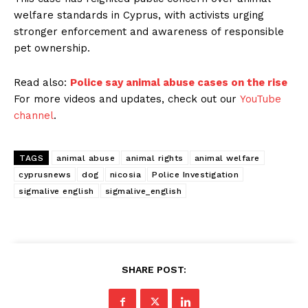
welfare standards in Cyprus, with activists urging
stronger enforcement and awareness of responsible
pet ownership.
Read also:
Police say animal abuse cases on the rise
For more videos and updates, check out our
YouTube
channel
.
TAGS
animal abuse
animal rights
animal welfare
cyprusnews
dog
nicosia
Police Investigation
sigmalive english
sigmalive_english
SHARE POST: