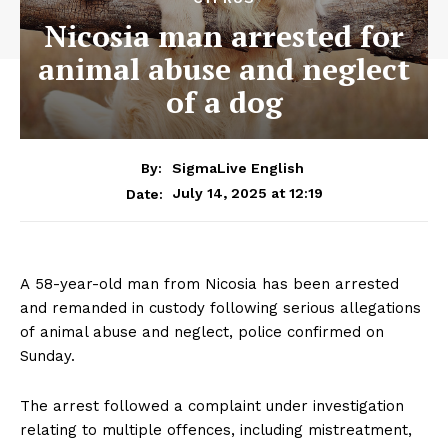
Nicosia man arrested for
animal abuse and neglect
of a dog
By:
SigmaLive English
July 14, 2025 at 12:19
Date:
A 58-year-old man from Nicosia has been arrested
and remanded in custody following serious allegations
of animal abuse and neglect, police confirmed on
Sunday.
The arrest followed a complaint under investigation
relating to multiple offences, including mistreatment,