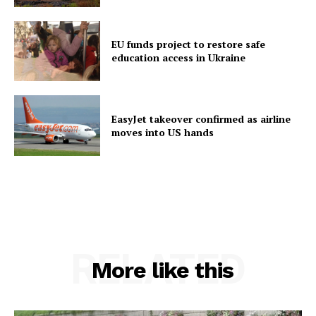
EU funds project to restore safe
education access in Ukraine
EasyJet takeover confirmed as airline
moves into US hands
RELATED
More like this