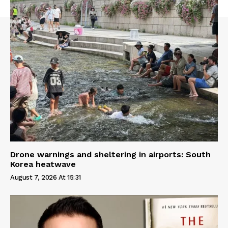
Drone warnings and sheltering in airports: South
Korea heatwave
August 7, 2026 At 15:31