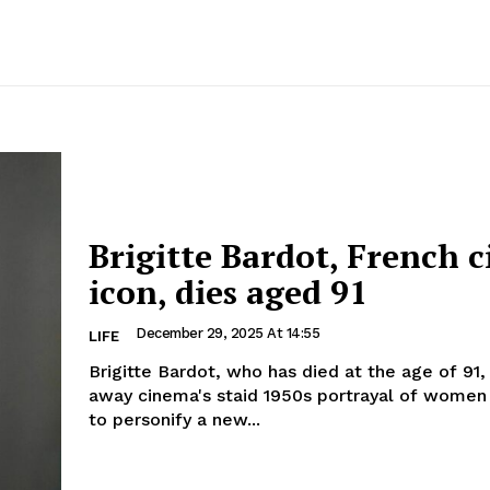
Brigitte Bardot, French 
icon, dies aged 91
December 29, 2025 At 14:55
LIFE
Brigitte Bardot, who has died at the age of 91
away cinema's staid 1950s portrayal of women
to personify a new...