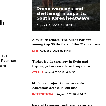
Drone warnings and
sheltering in airports:
South Korea heatwave
th
August 7, 2026 At 15:31
Alex Michaelides’ The Silent Patient
among top 50 thrillers of the 21st century
LIFE
August 7, 2026 at 14:46
is Packham
Turkey holds territory in Syria and
 are
Cyprus, yet accuses Israel, says Saar
CYPRUS
August 7, 2026 at 14:37
EU funds project to restore safe
education access in Ukraine
INTERNATIONAL
August 7, 2026 at 14:01
EasyJet takeover confirmed as airline