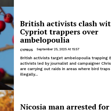
British activists clash wi
Cypriot trappers over
ambelopoulia
September 25, 2025 At 15:57
CYPRUS
British activists target ambelopoulia trapping British
activists led by journalist and campaigner Chr
are carrying out raids in areas where bird traps
illegally...
Nicosia man arrested for