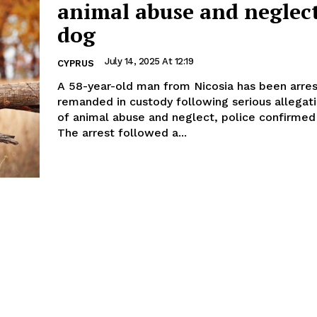
animal abuse and neglect
dog
July 14, 2025 At 12:19
CYPRUS
A 58-year-old man from Nicosia has been arre
remanded in custody following serious allegat
of animal abuse and neglect, police confirmed
The arrest followed a...