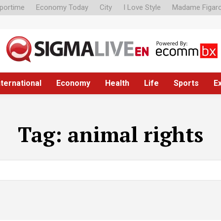
portime
Economy Today
City
I Love Style
Madame Figar
nternational
Economy
Health
Life
Sports
E
Tag:
animal rights