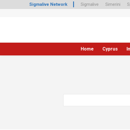
Sigmalive Network
Sigmalive
Simerini
S
Home
Cyprus
I