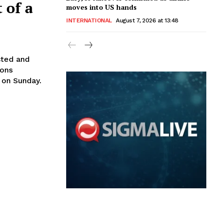
 of a
moves into US hands
INTERNATIONAL
August 7, 2026 at 13:48
sted and
ions
 on Sunday.