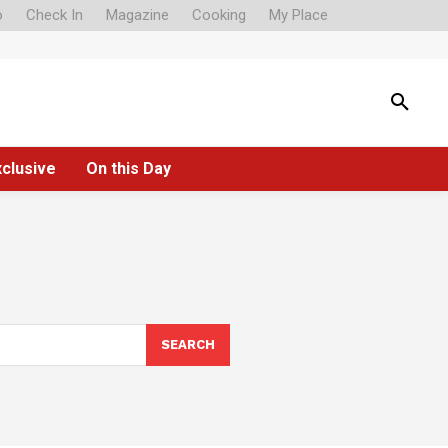
o
Check In
Magazine
Cooking
My Place
xclusive
On this Day
SEARCH