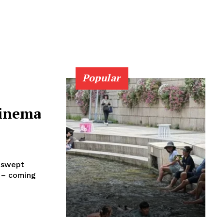
Popular
cinema
, swept
 – coming