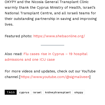
OKYPY and the Nicosia General Transplant Clinic
warmly thank the Cyprus Ministry of Health, Israel’s
National Transplant Centre, and all Israeli teams for
their outstanding partnership in saving and improving
lives.
Featured photo:
https://www.shebaonline.org/
Also read:
Flu cases rise in Cyprus – 19 hospital
admissions and one ICU case
For more videos and updates, check out our YouTube
channel [
https://www.youtube.com/@sigmaliveen
]
TAGS
cyprus
israel
kidneytransplant
okypy