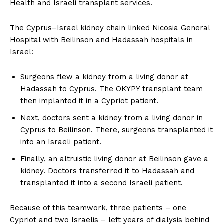
Health and Israeli transplant services.
The Cyprus–Israel kidney chain linked Nicosia General
Hospital with Beilinson and Hadassah hospitals in
Israel:
Surgeons flew a kidney from a living donor at
Hadassah to Cyprus. The OKYPY transplant team
then implanted it in a Cypriot patient.
Next, doctors sent a kidney from a living donor in
Cyprus to Beilinson. There, surgeons transplanted it
into an Israeli patient.
Finally, an altruistic living donor at Beilinson gave a
kidney. Doctors transferred it to Hadassah and
transplanted it into a second Israeli patient.
Because of this teamwork, three patients – one
Cypriot and two Israelis – left years of dialysis behind