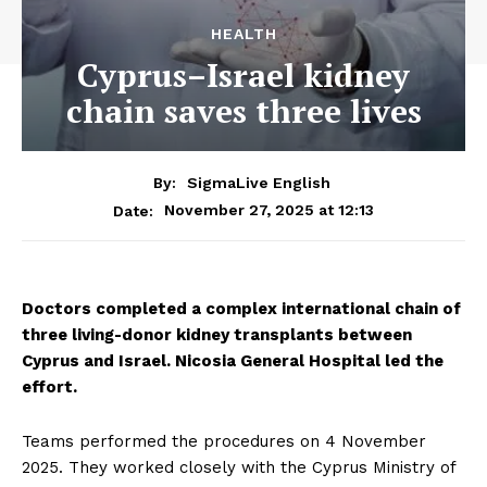
HEALTH
Cyprus–Israel kidney
chain saves three lives
By:
SigmaLive English
November 27, 2025 at 12:13
Date:
Doctors completed a complex international chain of
three living-donor kidney transplants between
Cyprus and Israel. Nicosia General Hospital led the
effort.
Teams performed the procedures on 4 November
2025. They worked closely with the Cyprus Ministry of