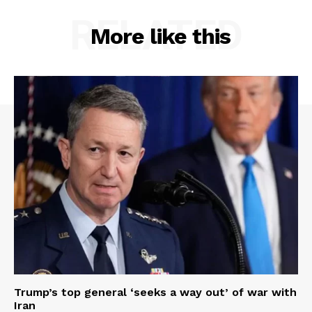
RELATED
More like this
Trump’s top general ‘seeks a way out’ of war with
Iran