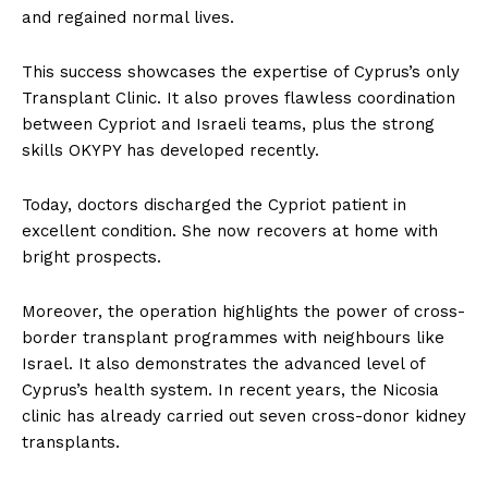
and regained normal lives.
This success showcases the expertise of Cyprus’s only
Transplant Clinic. It also proves flawless coordination
between Cypriot and Israeli teams, plus the strong
skills OKYPY has developed recently.
Today, doctors discharged the Cypriot patient in
excellent condition. She now recovers at home with
bright prospects.
Moreover, the operation highlights the power of cross-
border transplant programmes with neighbours like
Israel. It also demonstrates the advanced level of
Cyprus’s health system. In recent years, the Nicosia
clinic has already carried out seven cross-donor kidney
transplants.