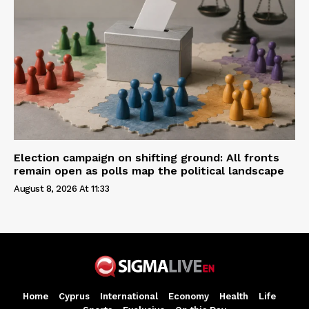
Election campaign on shifting ground: All fronts
remain open as polls map the political landscape
August 8, 2026 At 11:33
Home
Cyprus
International
Economy
Health
Life