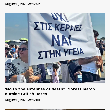
August 8, 2026 At 12:52
‘No to the antennas of death’: Protest march
outside British Bases
August 8, 2026 At 12:00