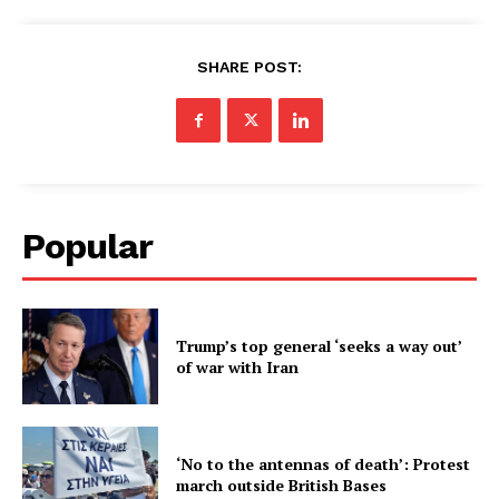
SHARE POST:
Popular
Trump’s top general ‘seeks a way out’
of war with Iran
‘No to the antennas of death’: Protest
march outside British Bases