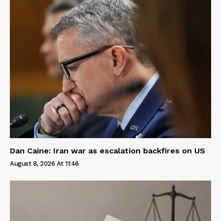
Dan Caine: Iran war as escalation backfires on US
August 8, 2026 At 11:46