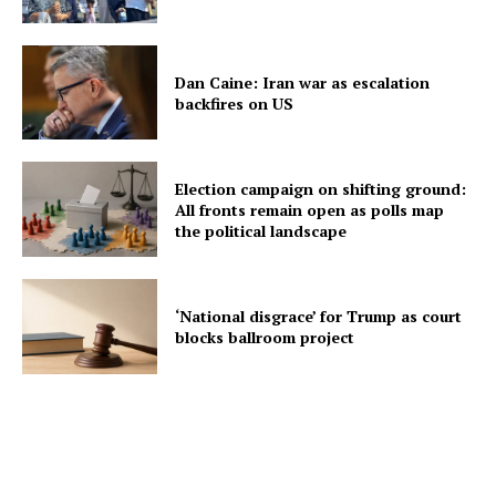
Dan Caine: Iran war as escalation
backfires on US
Election campaign on shifting ground:
All fronts remain open as polls map
the political landscape
‘National disgrace’ for Trump as court
blocks ballroom project