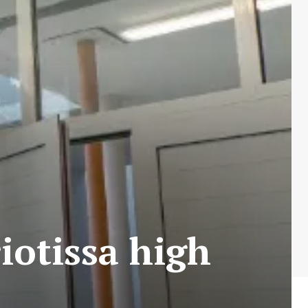
iotissa high