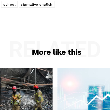
school
sigmalive english
RELATED
More like this