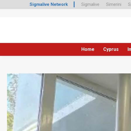
Sigmalive Network
Sigmalive
Simerini
S
Home
Cyprus
I