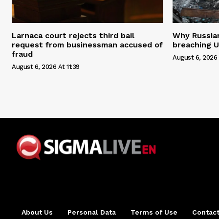
Larnaca court rejects third bail
Why Russian 
request from businessman accused of
breaching U
fraud
August 6, 2026 
August 6, 2026 At 11:39
About Us
Personal Data
Terms of Use
Contact