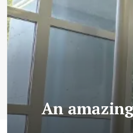
An amazing 