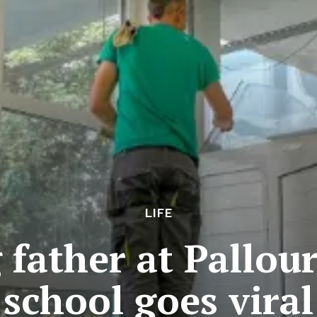
LIFE
father at Pallour
school goes viral