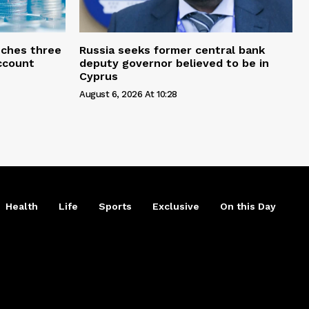
ches three
Russia seeks former central bank
account
deputy governor believed to be in
Cyprus
August 6, 2026 At 10:28
Health
Life
Sports
Exclusive
On this Day