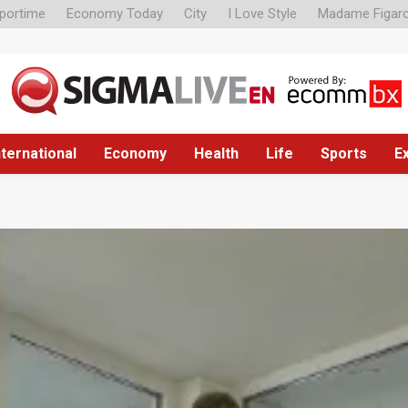
portime
Economy Today
City
I Love Style
Madame Figar
nternational
Economy
Health
Life
Sports
E