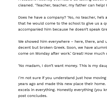
cleaned. ‘Teacher, teacher, my father can help! 
Does he have a company? ‘No, no teacher, he’s a
that he would come to the school to give us a 
accompanied him because he doesn’t speak Gre
We showed him everywhere – here, there, and u
decent but broken Greek. Soon, we have alumni vi
come on Monday after work.’ Great! How much do
‘No madam, I don’t want money. This is my daughte
I’m not sure if you understand just how moving
years ago and made this new place their home. H
excels in everything. Honestly everything (you
post concludes.