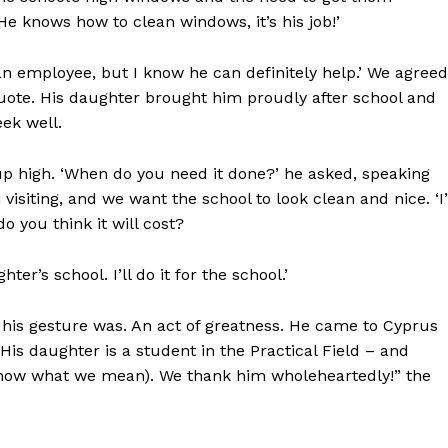
He knows how to clean windows, it’s his job!’
n employee, but I know he can definitely help.’ We agreed
quote. His daughter brought him proudly after school and
ek well.
p high. ‘When do you need it done?’ he asked, speaking
siting, and we want the school to look clean and nice. ‘I’
 you think it will cost?
r’s school. I’ll do it for the school.’
 his gesture was. An act of greatness. He came to Cyprus
is daughter is a student in the Practical Field – and
 know what we mean). We thank him wholeheartedly!” the