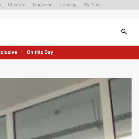
o
Check In
Magazine
Cooking
My Place
xclusive
On this Day