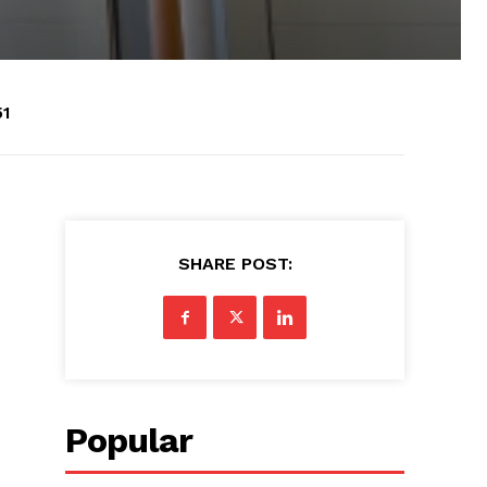
51
SHARE POST:
Popular