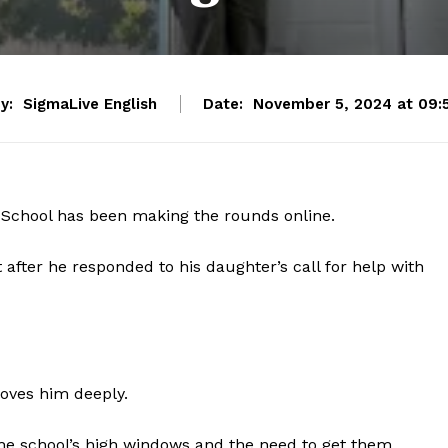
y:
SigmaLive English
Date:
November 5, 2024 at 09:
h School has been making the rounds online.
after he responded to his daughter’s call for help with
loves him deeply.
the school’s high windows and the need to get them