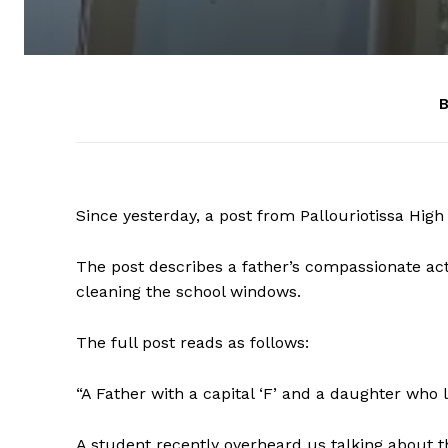
B
Since yesterday, a post from Pallouriotissa Hig
The post describes a father’s compassionate act 
cleaning the school windows.
The full post reads as follows:
“A Father with a capital ‘F’ and a daughter who 
A student recently overheard us talking about 