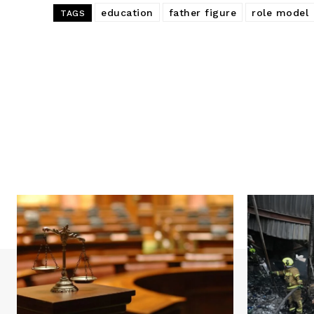
education
father figure
role model
TAGS