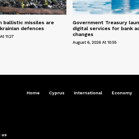
ballistic missiles are
Government Treasury laun
krainian defences
digital services for bank 
changes
At 11:27
August 6, 2026 At 10:55
Home
Cyprus
International
Economy
 us