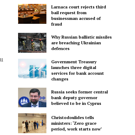
Larnaca court rejects third
bail request from
businessman accused of
fraud
Why Russian ballistic missiles
are breaching Ukrainian
defences
ll
Government Treasury
launches three digital
services for bank account
changes
Russia seeks former central
bank deputy governor
believed to be in Cyprus
Christodoulides tells
ministers: ‘Zero grace
period, work starts now’