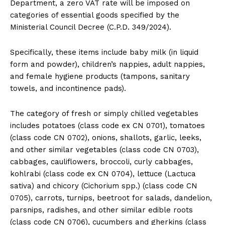
Department, a zero VAT rate will be imposed on
categories of essential goods specified by the
Ministerial Council Decree (C.P.D. 349/2024).
Specifically, these items include baby milk (in liquid
form and powder), children’s nappies, adult nappies,
and female hygiene products (tampons, sanitary
towels, and incontinence pads).
The category of fresh or simply chilled vegetables
includes potatoes (class code ex CN 0701), tomatoes
(class code CN 0702), onions, shallots, garlic, leeks,
and other similar vegetables (class code CN 0703),
cabbages, cauliflowers, broccoli, curly cabbages,
kohlrabi (class code ex CN 0704), lettuce (Lactuca
sativa) and chicory (Cichorium spp.) (class code CN
0705), carrots, turnips, beetroot for salads, dandelion,
parsnips, radishes, and other similar edible roots
(class code CN 0706), cucumbers and gherkins (class