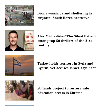
Drone warnings and sheltering in
airports: South Korea heatwave
Alex Michaelides’ The Silent Patient
among top 50 thrillers of the 21st
century
Turkey holds territory in Syria and
Cyprus, yet accuses Israel, says Saar
EU funds project to restore safe
education access in Ukraine