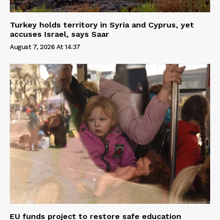
Turkey holds territory in Syria and Cyprus, yet
accuses Israel, says Saar
August 7, 2026 At 14:37
EU funds project to restore safe education