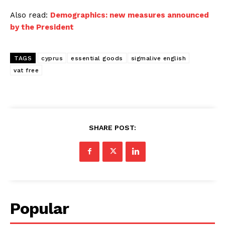
Also read:
Demographics: new measures announced
by the President
TAGS
cyprus
essential goods
sigmalive english
vat free
SHARE POST:
Popular