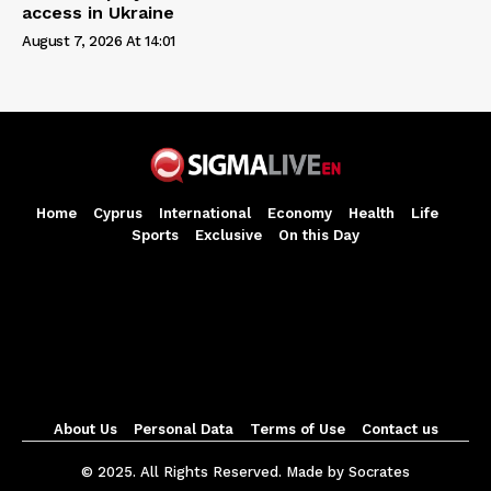
access in Ukraine
August 7, 2026 At 14:01
Home
Cyprus
International
Economy
Health
Life
Sports
Exclusive
On this Day
About Us
Personal Data
Terms of Use
Contact us
© 2025. All Rights Reserved. Made by Socrates