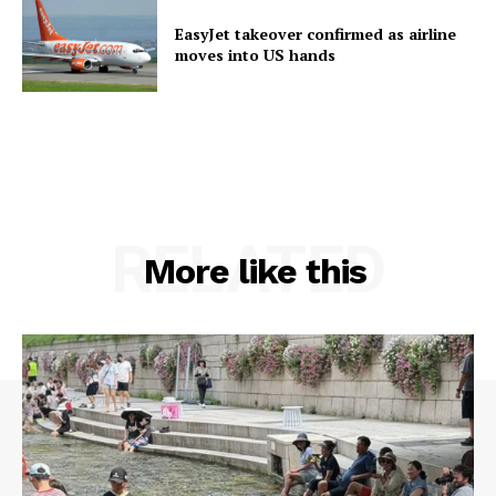
EasyJet takeover confirmed as airline
moves into US hands
RELATED
More like this