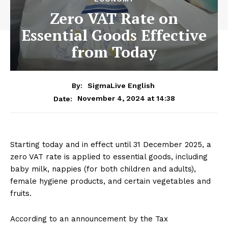
Zero VAT Rate on
Essential Goods Effective
from Today
By:
SigmaLive English
November 4, 2024 at 14:38
Date:
Starting today and in effect until 31 December 2025, a
zero VAT rate is applied to essential goods, including
baby milk, nappies (for both children and adults),
female hygiene products, and certain vegetables and
fruits.
According to an announcement by the Tax