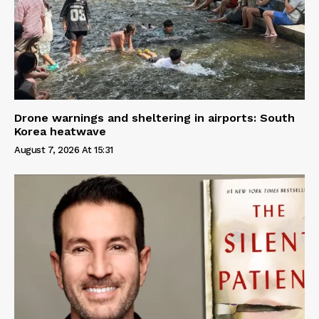
Drone warnings and sheltering in airports: South
Korea heatwave
August 7, 2026 At 15:31