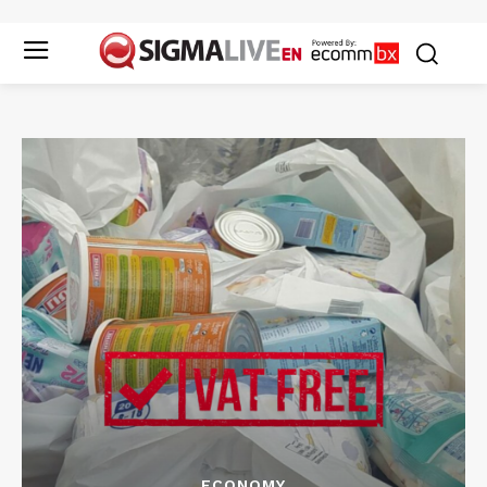
ECONOMY