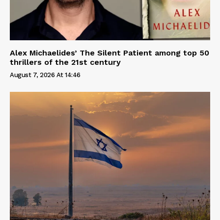
Alex Michaelides’ The Silent Patient among top 50
thrillers of the 21st century
August 7, 2026 At 14:46