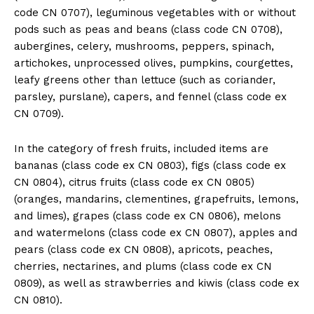
code CN 0707), leguminous vegetables with or without
pods such as peas and beans (class code CN 0708),
aubergines, celery, mushrooms, peppers, spinach,
artichokes, unprocessed olives, pumpkins, courgettes,
leafy greens other than lettuce (such as coriander,
parsley, purslane), capers, and fennel (class code ex
CN 0709).
In the category of fresh fruits, included items are
bananas (class code ex CN 0803), figs (class code ex
CN 0804), citrus fruits (class code ex CN 0805)
(oranges, mandarins, clementines, grapefruits, lemons,
and limes), grapes (class code ex CN 0806), melons
and watermelons (class code ex CN 0807), apples and
pears (class code ex CN 0808), apricots, peaches,
cherries, nectarines, and plums (class code ex CN
0809), as well as strawberries and kiwis (class code ex
CN 0810).