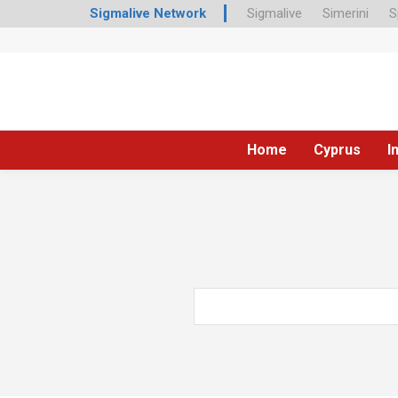
Sigmalive Network
Sigmalive
Simerini
S
Home
Cyprus
I