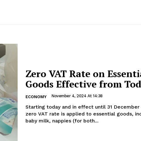
Zero VAT Rate on Essenti
Goods Effective from To
November 4, 2024 At 14:38
ECONOMY
Starting today and in effect until 31 December
zero VAT rate is applied to essential goods, in
baby milk, nappies (for both...