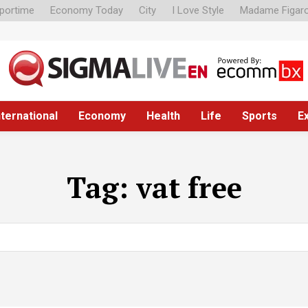
portime
Economy Today
City
I Love Style
Madame Figar
nternational
Economy
Health
Life
Sports
E
Tag:
vat free