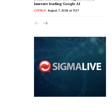
laureate leading Google AI
CYPRUS
August 7, 2026 at 11:37