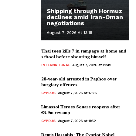
Shipping through Hormuz
declines amid Iran-Oman
negotiations
August 7, 2026 At 13:15
Thai teen kills 7 in rampage at home and
school before shooting himself
INTERNATIONAL
August 7, 2026 at 12:49
28-year-old arrested in Paphos over
burglary offences
CYPRUS
August 7, 2026 at 12:26
Limassol Heroes Square reopens after
€3.9m revamp
CYPRUS
August 7, 2026 at 11:52
Demis Hassabis: The Cypriot Nobel