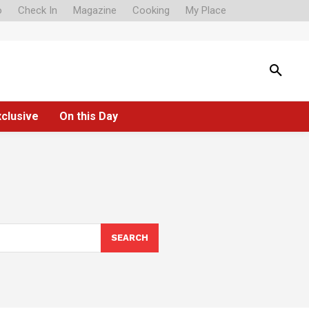
o
Check In
Magazine
Cooking
My Place
xclusive
On this Day
SEARCH