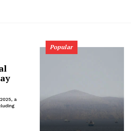
Popular
al
day
 2025, a
cluding