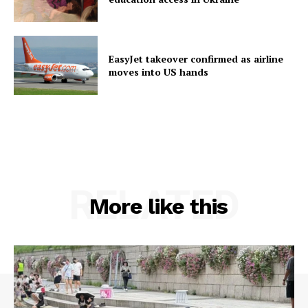
EasyJet takeover confirmed as airline
moves into US hands
RELATED
More like this