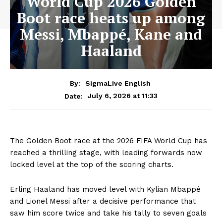
World Cup 2026 Golden
Boot race heats up among
Messi, Mbappé, Kane and
Haaland
By:
SigmaLive English
July 6, 2026 at 11:33
Date:
The Golden Boot race at the 2026 FIFA World Cup has
reached a thrilling stage, with leading forwards now
locked level at the top of the scoring charts.
Erling Haaland has moved level with Kylian Mbappé
and Lionel Messi after a decisive performance that
saw him score twice and take his tally to seven goals