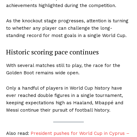
achievements highlighted during the competition.
As the knockout stage progresses, attention is turning
to whether any player can challenge the long-
standing record for most goals in a single World Cup.
Historic scoring pace continues
With several matches still to play, the race for the
Golden Boot remains wide open.
Only a handful of players in World Cup history have
ever reached double figures in a single tournament,
keeping expectations high as Haaland, Mbappé and
Messi continue their pursuit of football history.
Also read:
President pushes for World Cup in Cyprus –