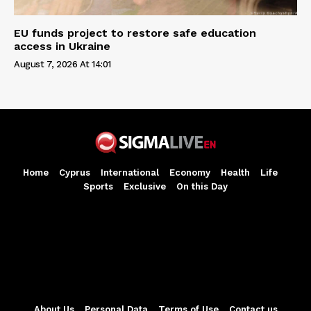
EU funds project to restore safe education
access in Ukraine
August 7, 2026 At 14:01
Home
Cyprus
International
Economy
Health
Life
Sports
Exclusive
On this Day
About Us
Personal Data
Terms of Use
Contact us