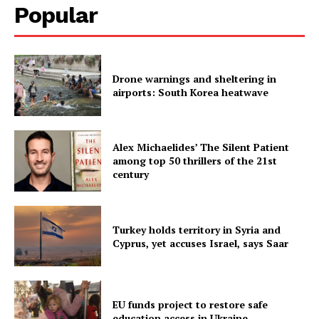
Popular
Drone warnings and sheltering in
airports: South Korea heatwave
Alex Michaelides’ The Silent Patient
among top 50 thrillers of the 21st
century
Turkey holds territory in Syria and
Cyprus, yet accuses Israel, says Saar
EU funds project to restore safe
education access in Ukraine