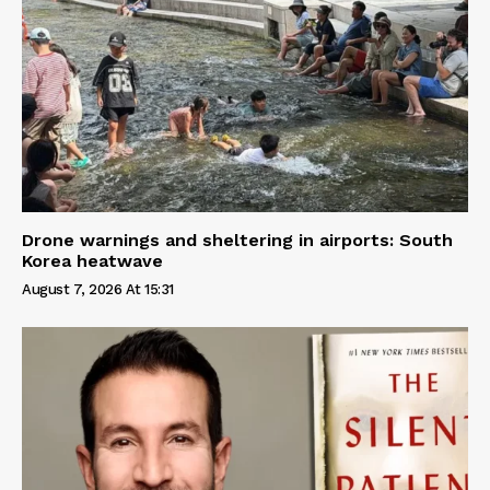
Drone warnings and sheltering in airports: South
Korea heatwave
August 7, 2026 At 15:31