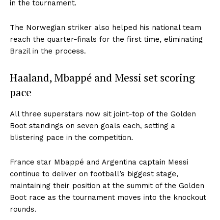
in the tournament.
The Norwegian striker also helped his national team
reach the quarter-finals for the first time, eliminating
Brazil in the process.
Haaland, Mbappé and Messi set scoring
pace
All three superstars now sit joint-top of the Golden
Boot standings on seven goals each, setting a
blistering pace in the competition.
France star Mbappé and Argentina captain Messi
continue to deliver on football’s biggest stage,
maintaining their position at the summit of the Golden
Boot race as the tournament moves into the knockout
rounds.