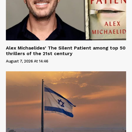
Alex Michaelides’ The Silent Patient among top 50
thrillers of the 21st century
August 7, 2026 At 14:46