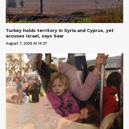
Turkey holds territory in Syria and Cyprus, yet
accuses Israel, says Saar
August 7, 2026 At 14:37