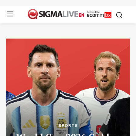
SPORTS