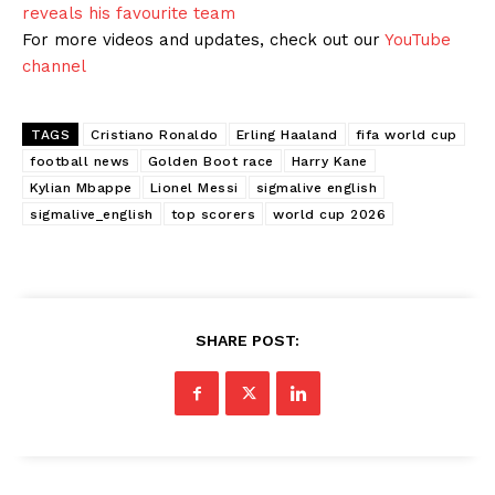
reveals his favourite team
For more videos and updates, check out our
YouTube
channel
TAGS
Cristiano Ronaldo
Erling Haaland
fifa world cup
football news
Golden Boot race
Harry Kane
Kylian Mbappe
Lionel Messi
sigmalive english
sigmalive_english
top scorers
world cup 2026
SHARE POST: