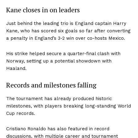
Kane closes in on leaders
Just behind the leading trio is England captain Harry
Kane, who has scored six goals so far after converting
a penalty in England’s 3-2 win over co-hosts Mexico.
His strike helped secure a quarter-final clash with
Norway, setting up a potential showdown with
Haaland.
Records and milestones falling
The tournament has already produced historic
milestones, with players breaking long-standing World
Cup records.
Cristiano Ronaldo has also featured in record
discussions, with multiple career and tournament