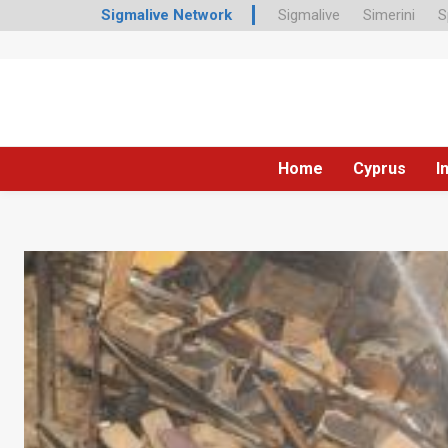
Sigmalive Network
Sigmalive
Simerini
S
Home
Cyprus
I