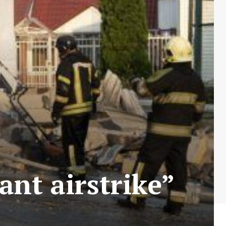
ant airstrike”