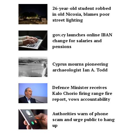
26-year-old student robbed
in old Nicosia, blames poor
street lighting
gov.cy launches online IBAN
change for salaries and
pensions
Cyprus mourns pioneering
archaeologist Ian A. Todd
Defence Minister receives
Kalo Chorio firing range fire
report, vows accountability
Authorities warn of phone
scam and urge public to hang
up