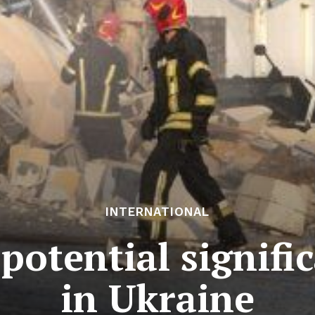
INTERNATIONAL
potential signific
in Ukraine