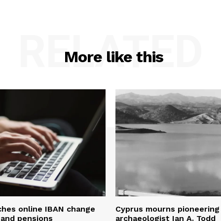
RELATED
More like this
ches online IBAN change
Cyprus mourns pioneering
s and pensions
archaeologist Ian A. Todd