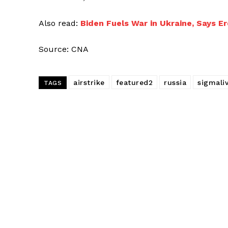
Also read:
Biden Fuels War in Ukraine, Says E
Source: CNA
airstrike
featured2
russia
sigmali
TAGS