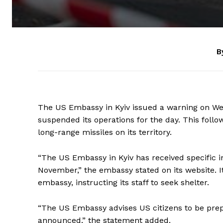
B
The US Embassy in Kyiv issued a warning on Wedn
suspended its operations for the day. This follo
long-range missiles on its territory.
“The US Embassy in Kyiv has received specific in
November,” the embassy stated on its website. 
embassy, instructing its staff to seek shelter.
“The US Embassy advises US citizens to be prepar
announced,” the statement added.