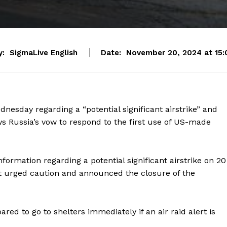
y:
SigmaLive English
Date:
November 20, 2024 at 15:
esday regarding a “potential significant airstrike” and
ws Russia’s vow to respond to the first use of US-made
formation regarding a potential significant airstrike on 20
It urged caution and announced the closure of the
ed to go to shelters immediately if an air raid alert is