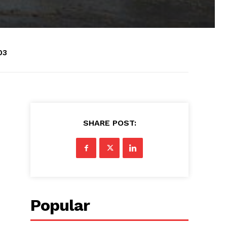
03
SHARE POST:
Popular