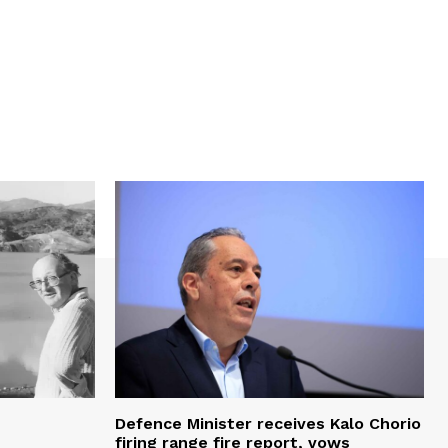
Defence Minister receives Kalo Chorio
firing range fire report, vows