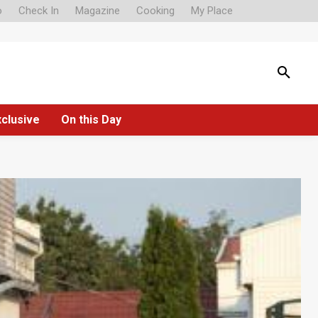
o
Check In
Magazine
Cooking
My Place
xclusive
On this Day