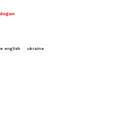
rdogan
ve english
ukraine