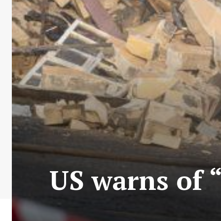
US warns of “