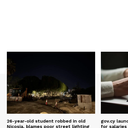
26-year-old student robbed in old
gov.cy laun
Nicosia, blames poor street lighting
for salarie