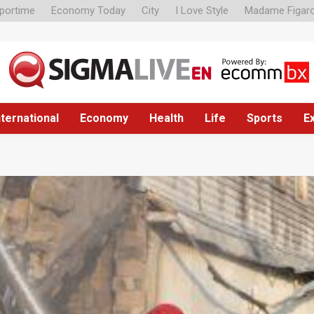
portime
Economy Today
City
I Love Style
Madame Figar
nternational
Economy
Health
Life
Sports
E