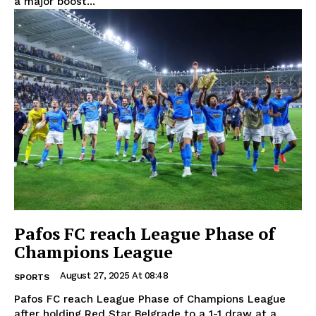
a major boost...
Pafos FC reach League Phase of
Champions League
August 27, 2025 At 08:48
SPORTS
Pafos FC reach League Phase of Champions League
after holding Red Star Belgrade to a 1-1 draw at a