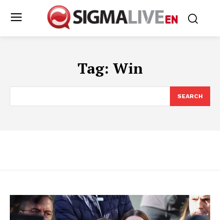
Tag:
Win
SEARCH