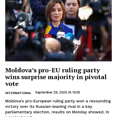
Moldova’s pro-EU ruling party
wins surprise majority in pivotal
vote
September 29, 2025 At 15:05
INTERNATIONAL
Moldova's pro-European ruling party won a resounding
victory over its Russian-leaning rival in a key
parliamentary election, results on Monday showed, in