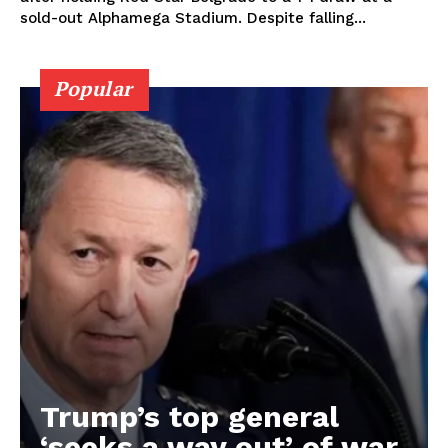
sold-out Alphamega Stadium. Despite falling...
Popular
Trump’s top general
‘seeks a way out’ of war