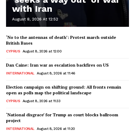
with Iran
August 8, 2026 At 12:52
‘No to the antennas of death’: Protest march outside
British Bases
CYPRUS
August 8, 2026 at 12:00
Dan Caine: Iran war as escalation backfires on US
INTERNATIONAL
August 8, 2026 at 11:46
Election campaign on shifting ground: All fronts remain
open as polls map the political landscape
CYPRUS
August 8, 2026 at 11:33
‘National disgrace’ for Trump as court blocks ballroom
project
INTERNATIONAL
August 8, 2026 at 11:20