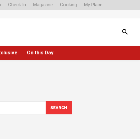
o
Check In
Magazine
Cooking
My Place
xclusive
On this Day
SEARCH