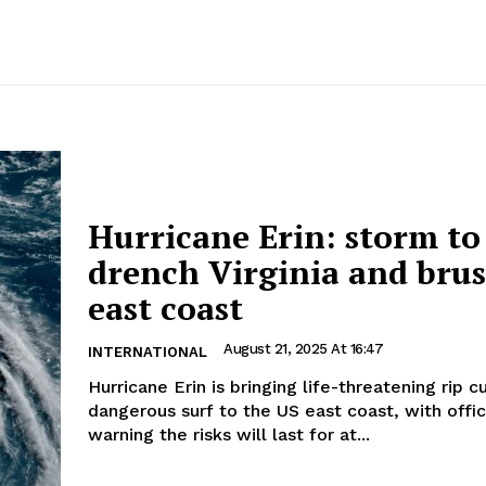
Hurricane Erin: storm to
drench Virginia and bru
east coast
August 21, 2025 At 16:47
INTERNATIONAL
Hurricane Erin is bringing life-threatening rip c
dangerous surf to the US east coast, with offic
warning the risks will last for at...