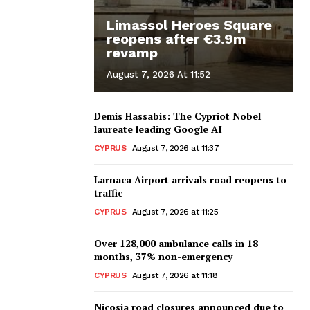
Limassol Heroes Square
reopens after €3.9m
revamp
August 7, 2026 At 11:52
Demis Hassabis: The Cypriot Nobel
laureate leading Google AI
CYPRUS
August 7, 2026 at 11:37
Larnaca Airport arrivals road reopens to
traffic
CYPRUS
August 7, 2026 at 11:25
Over 128,000 ambulance calls in 18
months, 37% non-emergency
CYPRUS
August 7, 2026 at 11:18
Nicosia road closures announced due to