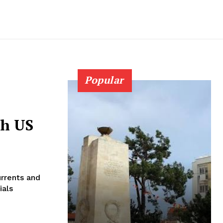
Popular
sh US
urrents and
ials