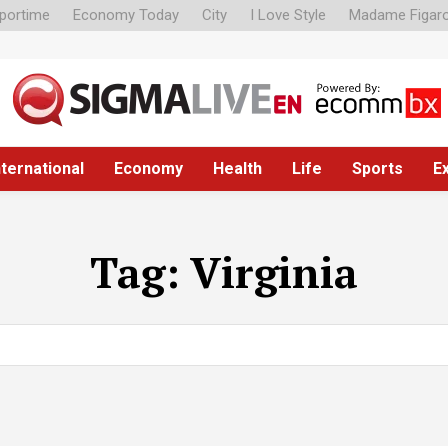
portime
Economy Today
City
I Love Style
Madame Figar
nternational
Economy
Health
Life
Sports
E
Tag:
Virginia