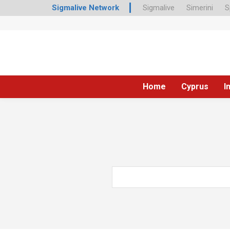
Sigmalive Network
Sigmalive
Simerini
S
Home
Cyprus
I