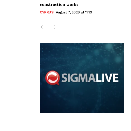
construction works
CYPRUS
August 7, 2026 at 11:10