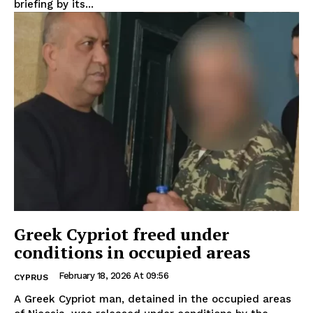
briefing by its...
Greek Cypriot freed under
conditions in occupied areas
February 18, 2026 At 09:56
CYPRUS
A Greek Cypriot man, detained in the occupied areas