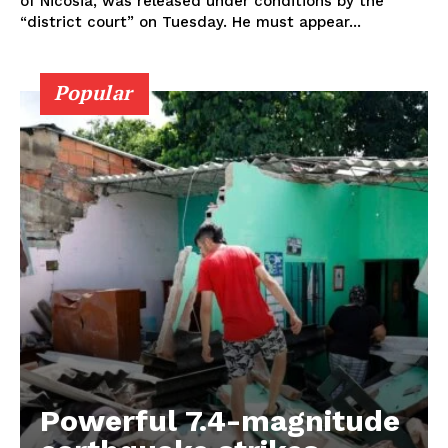
of Nicosia, was released under conditions by the
“district court” on Tuesday. He must appear...
Popular
Powerful 7.4-magnitude