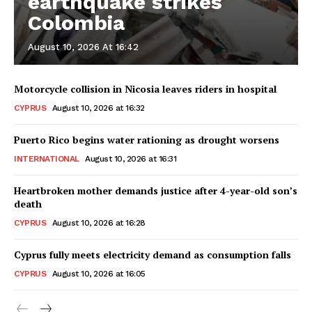
earthquake strikes
Colombia
August 10, 2026 At 16:42
Motorcycle collision in Nicosia leaves riders in hospital
CYPRUS
August 10, 2026 at 16:32
Puerto Rico begins water rationing as drought worsens
INTERNATIONAL
August 10, 2026 at 16:31
Heartbroken mother demands justice after 4-year-old son’s
death
CYPRUS
August 10, 2026 at 16:28
Cyprus fully meets electricity demand as consumption falls
CYPRUS
August 10, 2026 at 16:05