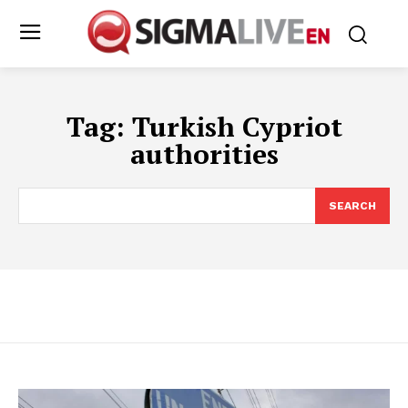
Tag:
Turkish Cypriot
authorities
SEARCH