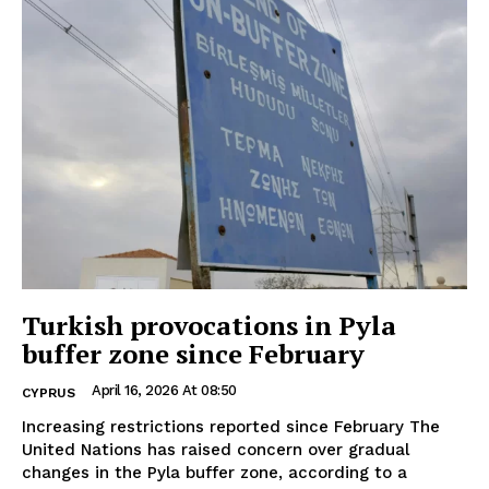
Turkish provocations in Pyla
buffer zone since February
April 16, 2026 At 08:50
CYPRUS
Increasing restrictions reported since February The
United Nations has raised concern over gradual
changes in the Pyla buffer zone, according to a