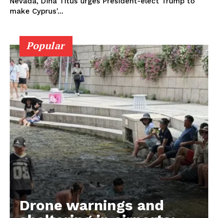
Nevada, Dina Titus urges President-elect Trump to
make Cyprus'...
Popular
Drone warnings and