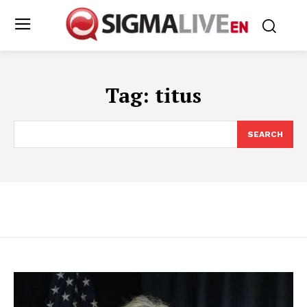
Tag:
titus
SEARCH