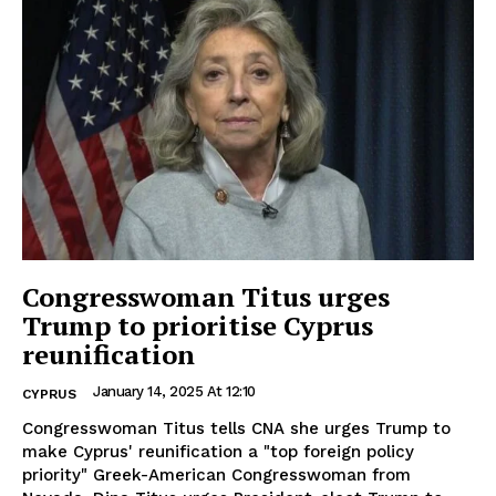
Congresswoman Titus urges
Trump to prioritise Cyprus
reunification
January 14, 2025 At 12:10
CYPRUS
Congresswoman Titus tells CNA she urges Trump to
make Cyprus' reunification a "top foreign policy
priority" Greek-American Congresswoman from