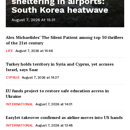
sheltering in airports:
South Korea heatwave
August 7, 2026 At 15:31
Alex Michaelides’ The Silent Patient among top 50 thrillers
of the 21st century
LIFE
August 7, 2026 at 14:46
Turkey holds territory in Syria and Cyprus, yet accuses
Israel, says Saar
CYPRUS
August 7, 2026 at 14:37
EU funds project to restore safe education access in
Ukraine
INTERNATIONAL
August 7, 2026 at 14:01
EasyJet takeover confirmed as airline moves into US hands
INTERNATIONAL
August 7, 2026 at 13:48