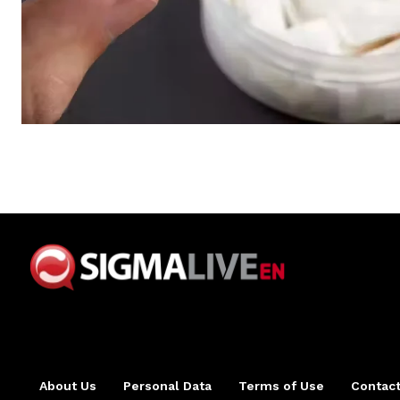
About Us
Personal Data
Terms of Use
Contact