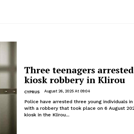
Three teenagers arrested
kiosk robbery in Klirou
August 26, 2025 At 09:04
CYPRUS
Police have arrested three young individuals i
with a robbery that took place on 6 August 20
kiosk in the Klirou...