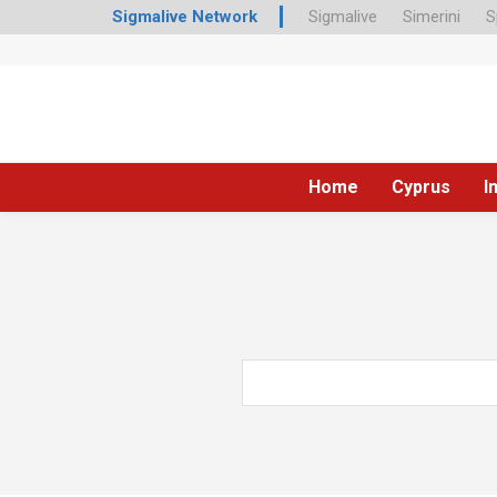
Sigmalive Network
Sigmalive
Simerini
S
Home
Cyprus
I