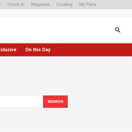
o
Check In
Magazine
Cooking
My Place
xclusive
On this Day
SEARCH