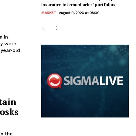
insurance intermediaries’ portfolios
MARKET
August 9, 2026 at 08:00
n in
ey were
tain
osks
on the