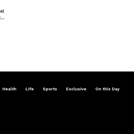
al
..
Health
Life
Sports
Exclusive
On this Day