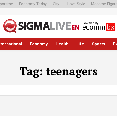
portime
Economy Today
City
I Love Style
Madame Figar
nternational
Economy
Health
Life
Sports
E
Tag:
teenagers