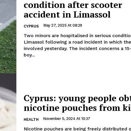
condition after scooter
accident in Limassol
May 27, 2025 At 08:29
CYPRUS
Two minors are hospitalised in serious conditio
Limassol following a road incident in which th
involved yesterday. The incident concerns a 15-year-old
boy...
Cyprus: young people ob
nicotine pouches from ki
November 5, 2024 At 10:37
HEALTH
Nicotine pouches are being freely distributed 