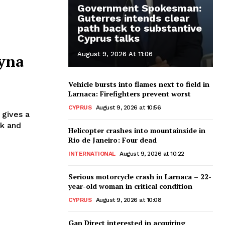
Government Spokesman:
Guterres intends clear
path back to substantive
Cyprus talks
August 9, 2026 At 11:06
ryna
Vehicle bursts into flames next to field in
Larnaca: Firefighters prevent worst
CYPRUS
August 9, 2026 at 10:56
 gives a
rk and
Helicopter crashes into mountainside in
Rio de Janeiro: Four dead
INTERNATIONAL
August 9, 2026 at 10:22
Serious motorcycle crash in Larnaca – 22-
year-old woman in critical condition
CYPRUS
August 9, 2026 at 10:08
Gan Direct interested in acquiring