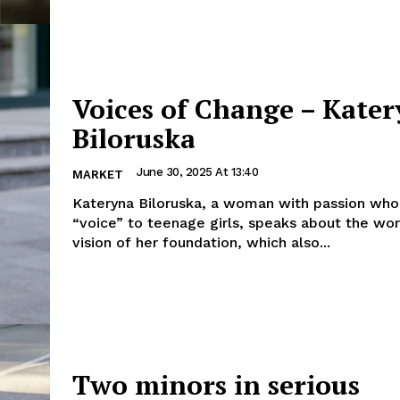
Voices of Change – Kate
Biloruska
June 30, 2025 At 13:40
MARKET
Kateryna Biloruska, a woman with passion who
“voice” to teenage girls, speaks about the wo
vision of her foundation, which also...
Two minors in serious