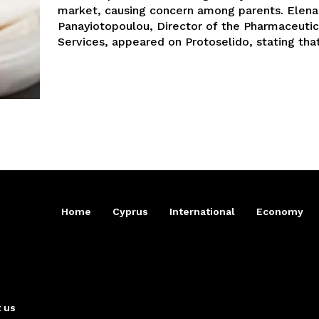
market, causing concern among parents. Elena
Panayiotopoulou, Director of the Pharmaceutic
Services, appeared on Protoselido, stating that.
Home
Cyprus
International
Economy
 us