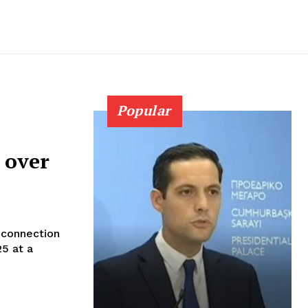
Popular
 over
n connection
25 at a