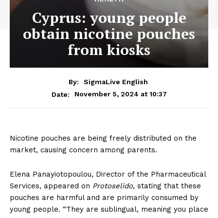
Cyprus: young people
obtain nicotine pouches
from kiosks
By:
SigmaLive English
November 5, 2024 at 10:37
Date:
Nicotine pouches are being freely distributed on the
market, causing concern among parents.
Elena Panayiotopoulou, Director of the Pharmaceutical
Services, appeared on
Protoselido
, stating that these
pouches are harmful and are primarily consumed by
young people. “They are sublingual, meaning you place