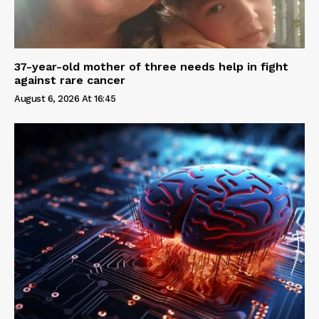
37-year-old mother of three needs help in fight
against rare cancer
August 6, 2026 At 16:45