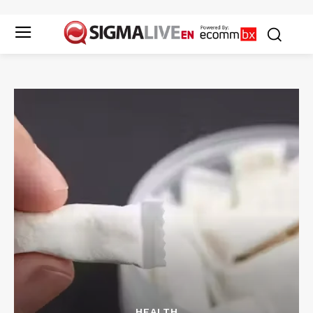
HEALTH