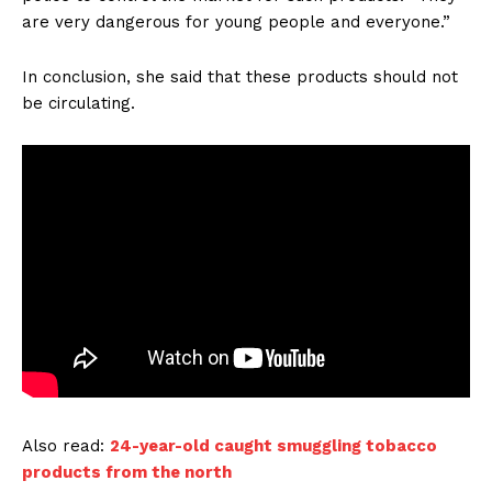
are very dangerous for young people and everyone.”
In conclusion, she said that these products should not
be circulating.
Also read:
24-year-old caught smuggling tobacco
products from the north