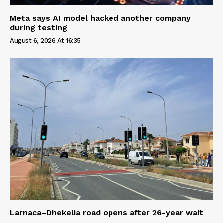
Meta says AI model hacked another company
during testing
August 6, 2026 At 16:35
Larnaca–Dhekelia road opens after 26-year wait