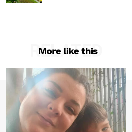
RELATED
More like this