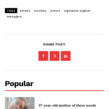
TAGS
kiosks
nicotine
police
sigmalive english
teenagers
SHARE POST:
Popular
37-year-old mother of three needs