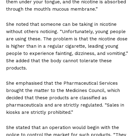
them under your tongue, and the nicotine is absorbed
through the mouth’s mucous membrane.”
She noted that someone can be taking in nicotine
without others noticing. “Unfortunately, young people
are using these. The problem is that the nicotine dose
is higher than in a regular cigarette, leading young
people to experience fainting, dizziness, and vomiting.”
She added that the body cannot tolerate these
products.
She emphasised that the Pharmaceutical Services
brought the matter to the Medicines Council, which
decided that these products are classified as
pharmaceuticals and are strictly regulated. “Sales in
kiosks are strictly prohibited.”
She stated that an operation would begin with the
police to control the market for such products. “They