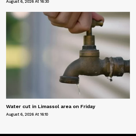
August 6, 2026 At 16:30
Water cut in Limassol area on Friday
August 6, 2026 At 16:10