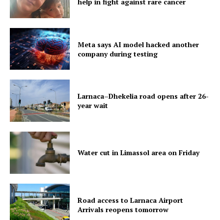
help in fight against rare cancer
Meta says AI model hacked another
company during testing
Larnaca–Dhekelia road opens after 26-
year wait
Water cut in Limassol area on Friday
Road access to Larnaca Airport
Arrivals reopens tomorrow