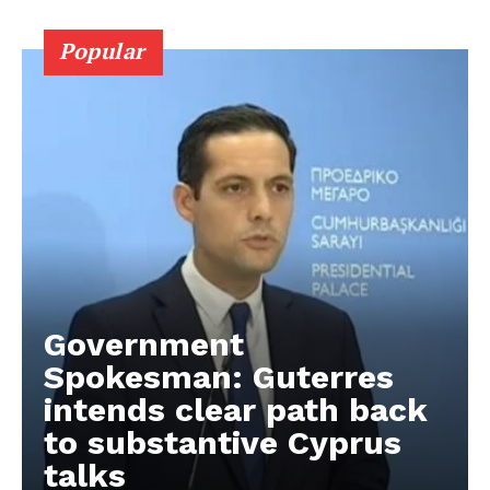
Popular
Government
Spokesman: Guterres
intends clear path back
to substantive Cyprus
talks