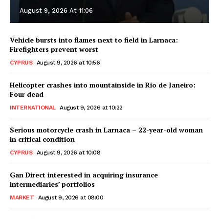
August 9, 2026 At 11:06
Vehicle bursts into flames next to field in Larnaca:
Firefighters prevent worst
CYPRUS
August 9, 2026 at 10:56
Helicopter crashes into mountainside in Rio de Janeiro:
Four dead
INTERNATIONAL
August 9, 2026 at 10:22
Serious motorcycle crash in Larnaca – 22-year-old woman
in critical condition
CYPRUS
August 9, 2026 at 10:08
Gan Direct interested in acquiring insurance
intermediaries’ portfolios
MARKET
August 9, 2026 at 08:00