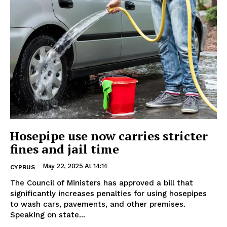
Hosepipe use now carries stricter
fines and jail time
May 22, 2025 At 14:14
CYPRUS
The Council of Ministers has approved a bill that
significantly increases penalties for using hosepipes
to wash cars, pavements, and other premises.
Speaking on state...