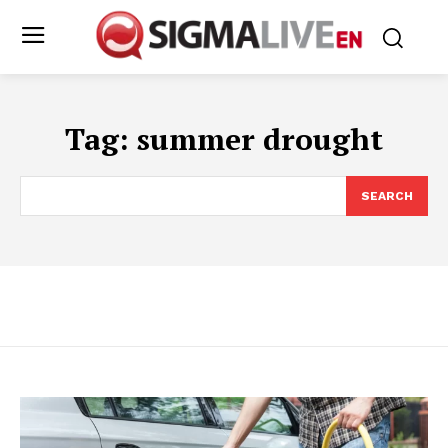
Tag:
summer drought
SEARCH