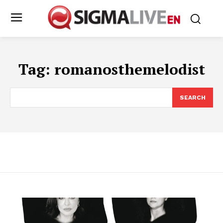
Tag:
romanosthemelodist
SEARCH