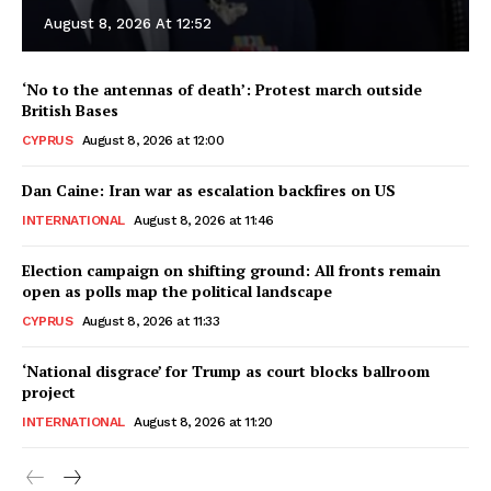
August 8, 2026 At 12:52
‘No to the antennas of death’: Protest march outside
British Bases
CYPRUS
August 8, 2026 at 12:00
Dan Caine: Iran war as escalation backfires on US
INTERNATIONAL
August 8, 2026 at 11:46
Election campaign on shifting ground: All fronts remain
open as polls map the political landscape
CYPRUS
August 8, 2026 at 11:33
‘National disgrace’ for Trump as court blocks ballroom
project
INTERNATIONAL
August 8, 2026 at 11:20