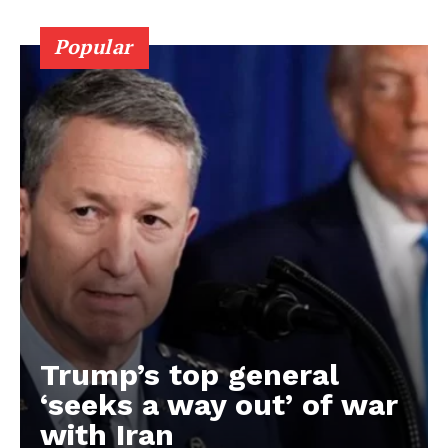
Popular
Trump’s top general
‘seeks a way out’ of war
with Iran