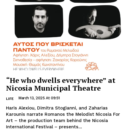
“He who dwells everywhere” at
Nicosia Municipal Theatre
March 13, 2025 At 09:51
LIFE
Haris Alexiou, Dimitra Stogianni, and Zaharias
Karounis narrate Romanos the Melodist Nicosia For
Art – the production team behind the Nicosia
International Festival – presents...