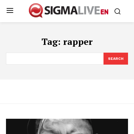
Tag:
rapper
SEARCH