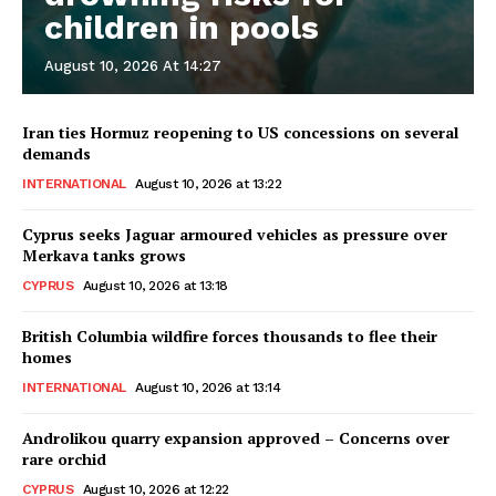
children in pools
August 10, 2026 At 14:27
Iran ties Hormuz reopening to US concessions on several
demands
INTERNATIONAL
August 10, 2026 at 13:22
Cyprus seeks Jaguar armoured vehicles as pressure over
Merkava tanks grows
CYPRUS
August 10, 2026 at 13:18
British Columbia wildfire forces thousands to flee their
homes
INTERNATIONAL
August 10, 2026 at 13:14
Androlikou quarry expansion approved – Concerns over
rare orchid
CYPRUS
August 10, 2026 at 12:22