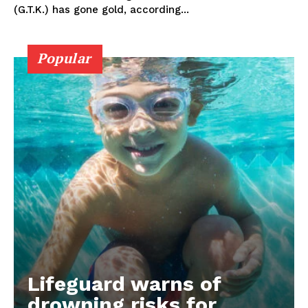
(G.T.K.) has gone gold, according...
Popular
Lifeguard warns of
drowning risks for