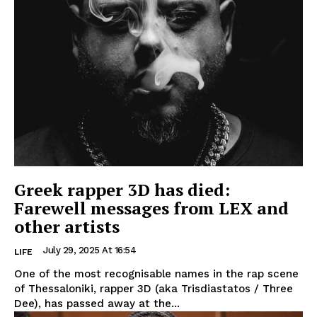
Greek rapper 3D has died:
Farewell messages from LEX and
other artists
July 29, 2025 At 16:54
LIFE
One of the most recognisable names in the rap scene
of Thessaloniki, rapper 3D (aka Trisdiastatos / Three
Dee), has passed away at the...