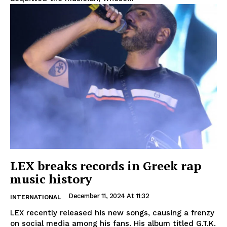
LEX breaks records in Greek rap
music history
December 11, 2024 At 11:32
INTERNATIONAL
LEX recently released his new songs, causing a frenzy
on social media among his fans. His album titled G.T.K.