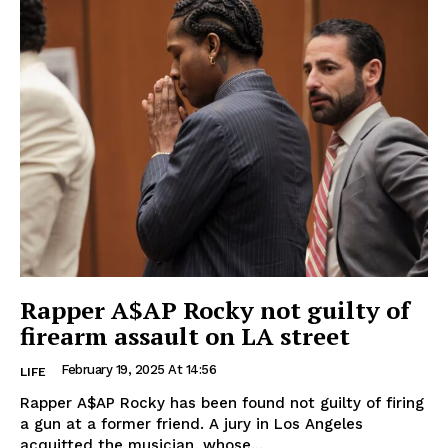
Rapper A$AP Rocky not guilty of
firearm assault on LA street
February 19, 2025 At 14:56
LIFE
Rapper A$AP Rocky has been found not guilty of firing
a gun at a former friend. A jury in Los Angeles
acquitted the musician, whose...