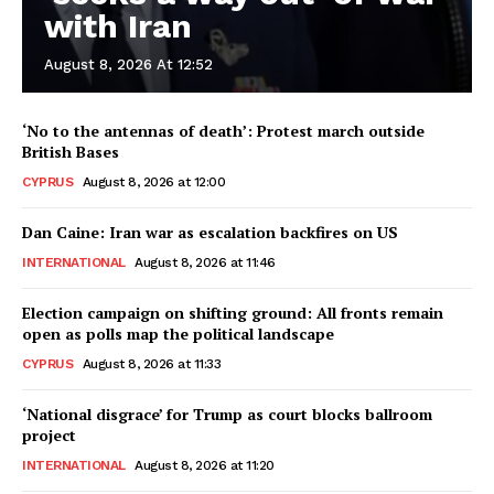
with Iran
August 8, 2026 At 12:52
‘No to the antennas of death’: Protest march outside
British Bases
CYPRUS
August 8, 2026 at 12:00
Dan Caine: Iran war as escalation backfires on US
INTERNATIONAL
August 8, 2026 at 11:46
Election campaign on shifting ground: All fronts remain
open as polls map the political landscape
CYPRUS
August 8, 2026 at 11:33
‘National disgrace’ for Trump as court blocks ballroom
project
INTERNATIONAL
August 8, 2026 at 11:20