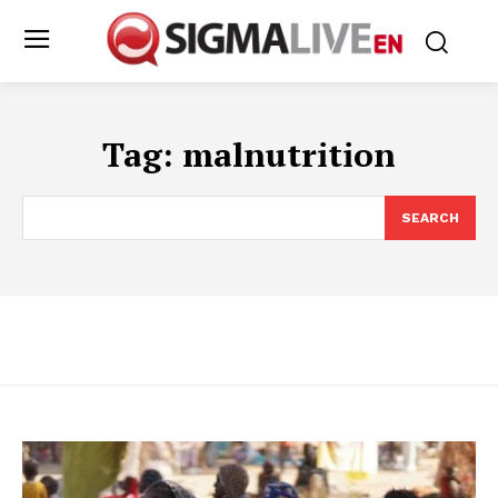
Tag:
malnutrition
SEARCH