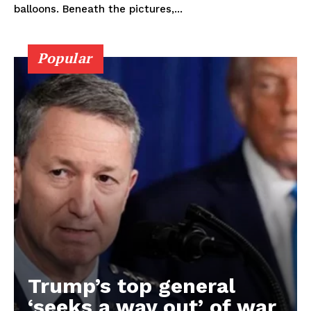
balloons. Beneath the pictures,...
Popular
Trump’s top general
‘seeks a way out’ of war