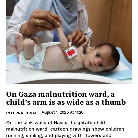
On Gaza malnutrition ward, a
child’s arm is as wide as a thumb
August 1, 2025 At 11:26
INTERNATIONAL
On the pink walls of Nasser hospital’s child
malnutrition ward, cartoon drawings show children
running, smiling, and playing with flowers and