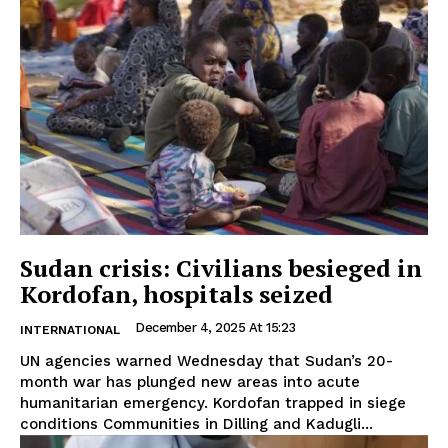
Sudan crisis: Civilians besieged in
Kordofan, hospitals seized
December 4, 2025 At 15:23
INTERNATIONAL
UN agencies warned Wednesday that Sudan’s 20-
month war has plunged new areas into acute
humanitarian emergency. Kordofan trapped in siege
conditions Communities in Dilling and Kadugli...