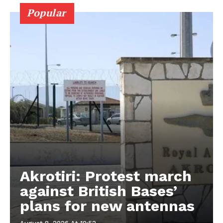
Popular
Akrotiri: Protest march
against British Bases’
plans for new antennas