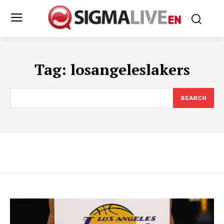
Tag:
losangeleslakers
SEARCH