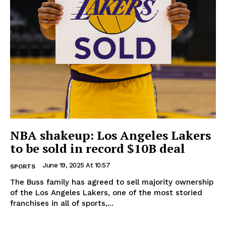
NBA shakeup: Los Angeles Lakers
to be sold in record $10B deal
June 19, 2025 At 10:57
SPORTS
The Buss family has agreed to sell majority ownership
of the Los Angeles Lakers, one of the most storied
franchises in all of sports,...