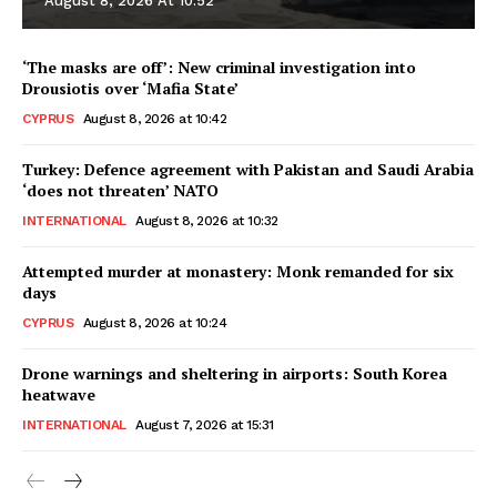
August 8, 2026 At 10:52
‘The masks are off’: New criminal investigation into
Drousiotis over ‘Mafia State’
CYPRUS
August 8, 2026 at 10:42
Turkey: Defence agreement with Pakistan and Saudi Arabia
‘does not threaten’ NATO
INTERNATIONAL
August 8, 2026 at 10:32
Attempted murder at monastery: Monk remanded for six
days
CYPRUS
August 8, 2026 at 10:24
Drone warnings and sheltering in airports: South Korea
heatwave
INTERNATIONAL
August 7, 2026 at 15:31