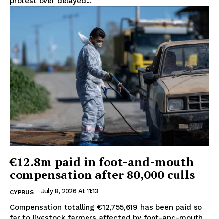
protest over delayed...
€12.8m paid in foot-and-mouth
compensation after 80,000 culls
July 8, 2026 At 11:13
CYPRUS
Compensation totalling €12,755,619 has been paid so
far to livestock farmers affected by foot-and-mouth