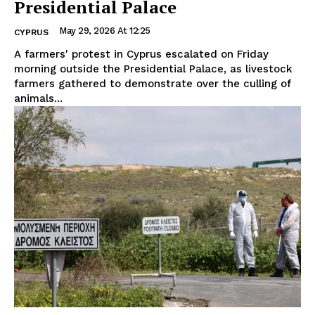
Presidential Palace
May 29, 2026 At 12:25
CYPRUS
A farmers' protest in Cyprus escalated on Friday
morning outside the Presidential Palace, as livestock
farmers gathered to demonstrate over the culling of
animals...