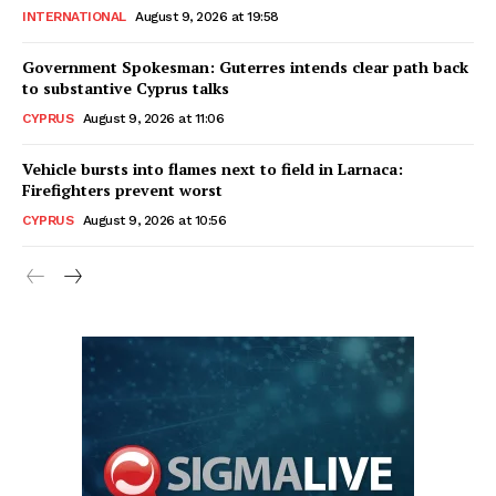
INTERNATIONAL
August 9, 2026 at 19:58
Government Spokesman: Guterres intends clear path back
to substantive Cyprus talks
CYPRUS
August 9, 2026 at 11:06
Vehicle bursts into flames next to field in Larnaca:
Firefighters prevent worst
CYPRUS
August 9, 2026 at 10:56