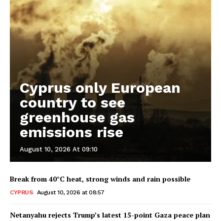
Cyprus only European
country to see
greenhouse gas
emissions rise
August 10, 2026 At 09:10
Break from 40°C heat, strong winds and rain possible
CYPRUS
August 10, 2026 at 08:57
Netanyahu rejects Trump’s latest 15-point Gaza peace plan