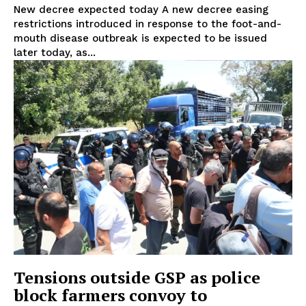
New decree expected today A new decree easing
restrictions introduced in response to the foot-and-
mouth disease outbreak is expected to be issued
later today, as...
Tensions outside GSP as police
block farmers convoy to