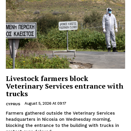
Livestock farmers block
Veterinary Services entrance with
trucks
August 5, 2026 At 09:17
CYPRUS
Farmers gathered outside the Veterinary Services
headquarters in Nicosia on Wednesday morning,
blocking the entrance to the building with trucks in