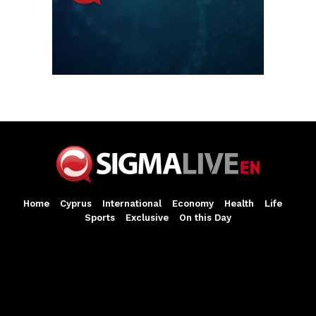
Home
Cyprus
International
Economy
Health
Life
Sports
Exclusive
On this Day