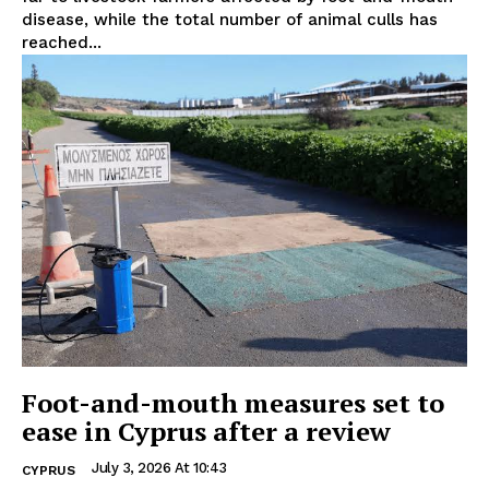
disease, while the total number of animal culls has
reached...
Foot-and-mouth measures set to
ease in Cyprus after a review
July 3, 2026 At 10:43
CYPRUS