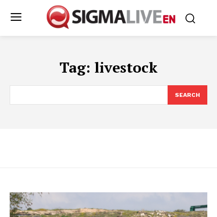
Tag:
livestock
SEARCH