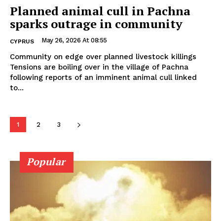
Planned animal cull in Pachna
sparks outrage in community
May 26, 2026 At 08:55
CYPRUS
Community on edge over planned livestock killings
Tensions are boiling over in the village of Pachna
following reports of an imminent animal cull linked
to...
1
2
3
Popular