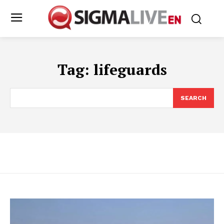
Tag:
lifeguards
SEARCH