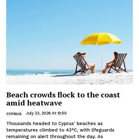
Beach crowds flock to the coast
amid heatwave
July 23, 2026 At 10:50
CYPRUS
Thousands headed to Cyprus' beaches as
temperatures climbed to 43°C, with lifeguards
remaining on alert throughout the day. As