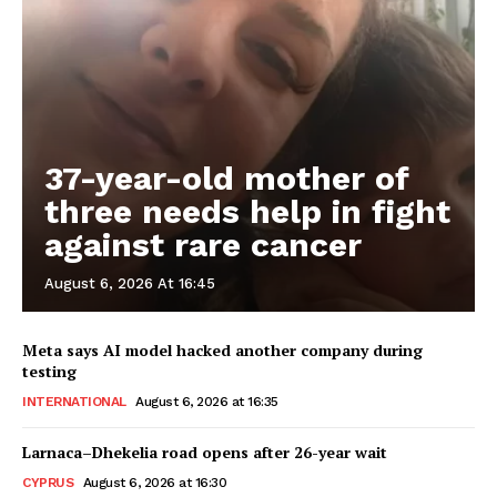
37-year-old mother of
three needs help in fight
against rare cancer
August 6, 2026 At 16:45
Meta says AI model hacked another company during
testing
INTERNATIONAL
August 6, 2026 at 16:35
Larnaca–Dhekelia road opens after 26-year wait
CYPRUS
August 6, 2026 at 16:30