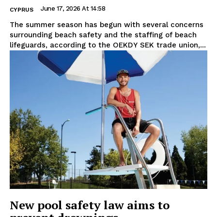
June 17, 2026 At 14:58
CYPRUS
The summer season has begun with several concerns
surrounding beach safety and the staffing of beach
lifeguards, according to the OEKDY SEK trade union,...
New pool safety law aims to