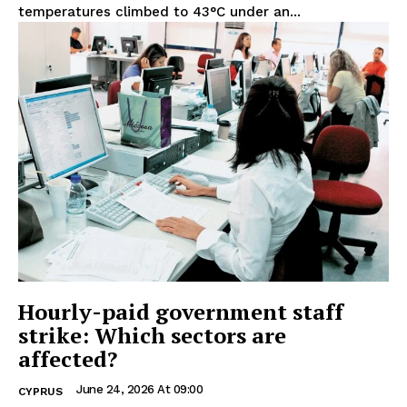
temperatures climbed to 43°C under an...
Hourly-paid government staff
strike: Which sectors are
affected?
June 24, 2026 At 09:00
CYPRUS