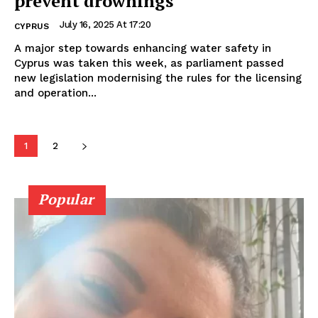
prevent drownings
July 16, 2025 At 17:20
CYPRUS
A major step towards enhancing water safety in
Cyprus was taken this week, as parliament passed
new legislation modernising the rules for the licensing
and operation...
1
2
Popular