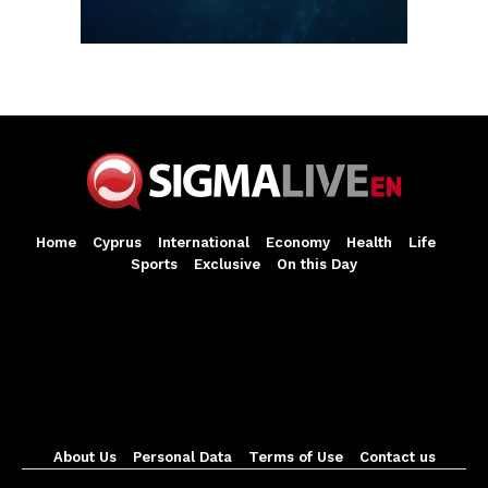
Home
Cyprus
International
Economy
Health
Life
Sports
Exclusive
On this Day
About Us
Personal Data
Terms of Use
Contact us