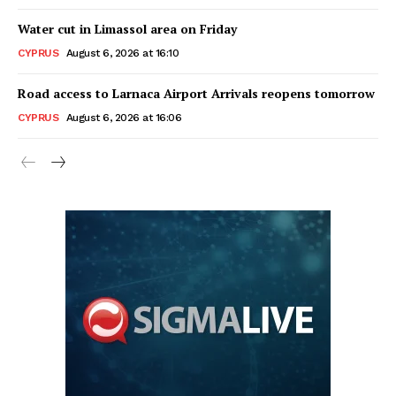
Water cut in Limassol area on Friday
CYPRUS
August 6, 2026 at 16:10
Road access to Larnaca Airport Arrivals reopens tomorrow
CYPRUS
August 6, 2026 at 16:06