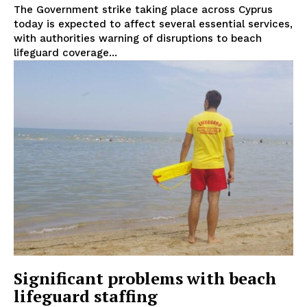
The Government strike taking place across Cyprus
today is expected to affect several essential services,
with authorities warning of disruptions to beach
lifeguard coverage...
Significant problems with beach
lifeguard staffing