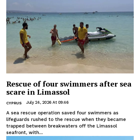
Rescue of four swimmers after sea
scare in Limassol
July 24, 2026 At 09:46
CYPRUS
A sea rescue operation saved four swimmers as
lifeguards rushed to the rescue when they became
trapped between breakwaters off the Limassol
seafront, with...