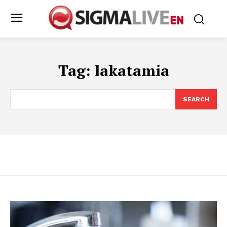
Tag:
lakatamia
SEARCH