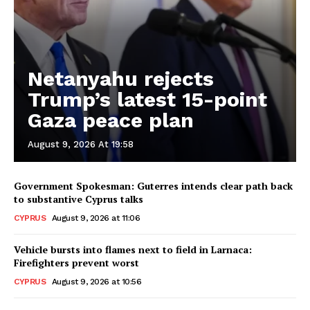
Netanyahu rejects
Trump’s latest 15-point
Gaza peace plan
August 9, 2026 At 19:58
Government Spokesman: Guterres intends clear path back
to substantive Cyprus talks
CYPRUS
August 9, 2026 at 11:06
Vehicle bursts into flames next to field in Larnaca:
Firefighters prevent worst
CYPRUS
August 9, 2026 at 10:56