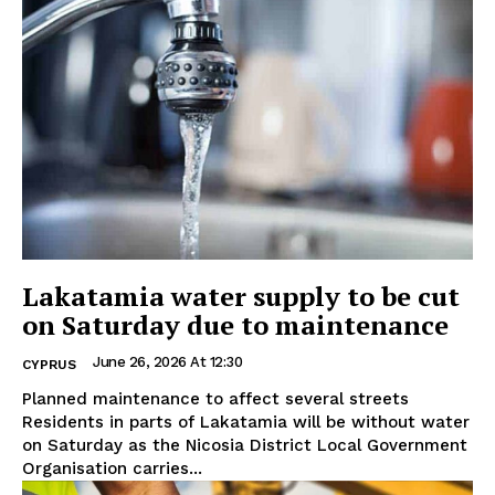
Lakatamia water supply to be cut
on Saturday due to maintenance
June 26, 2026 At 12:30
CYPRUS
Planned maintenance to affect several streets
Residents in parts of Lakatamia will be without water
on Saturday as the Nicosia District Local Government
Organisation carries...