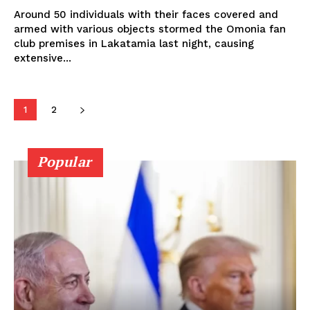
Around 50 individuals with their faces covered and
armed with various objects stormed the Omonia fan
club premises in Lakatamia last night, causing
extensive...
1
2
Popular