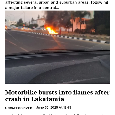
affecting several urban and suburban areas, following
a major failure in a central...
Motorbike bursts into flames after
crash in Lakatamia
June 30, 2025 At 13:49
UNCATEGORIZED