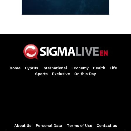
Home
Cyprus
International
Economy
Health
Life
Sports
Exclusive
On this Day
About Us
Personal Data
Terms of Use
Contact us