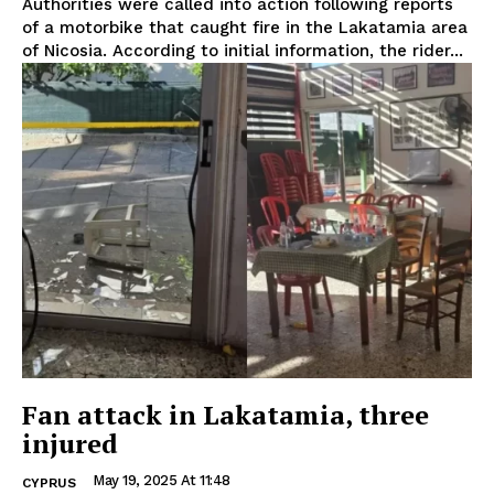
Authorities were called into action following reports
of a motorbike that caught fire in the Lakatamia area
of Nicosia. According to initial information, the rider...
Fan attack in Lakatamia, three
injured
May 19, 2025 At 11:48
CYPRUS