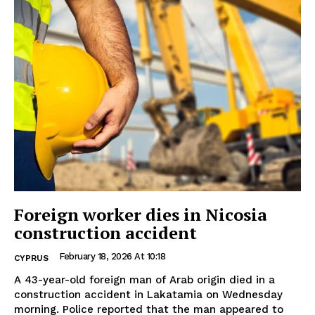
Foreign worker dies in Nicosia
construction accident
February 18, 2026 At 10:18
CYPRUS
A 43-year-old foreign man of Arab origin died in a
construction accident in Lakatamia on Wednesday
morning. Police reported that the man appeared to