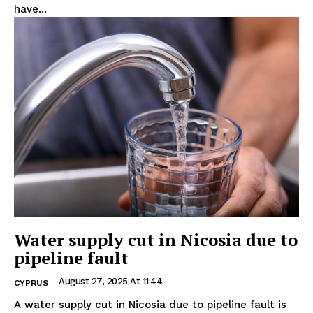
have...
Water supply cut in Nicosia due to
pipeline fault
August 27, 2025 At 11:44
CYPRUS
A water supply cut in Nicosia due to pipeline fault is