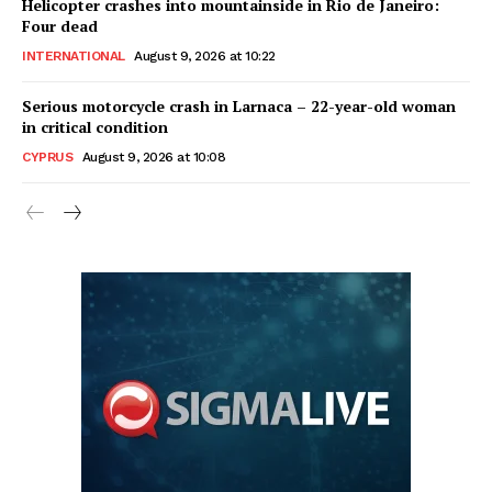
Helicopter crashes into mountainside in Rio de Janeiro:
Four dead
INTERNATIONAL
August 9, 2026 at 10:22
Serious motorcycle crash in Larnaca – 22-year-old woman
in critical condition
CYPRUS
August 9, 2026 at 10:08