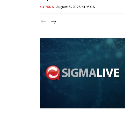
CYPRUS
August 6, 2026 at 16:06