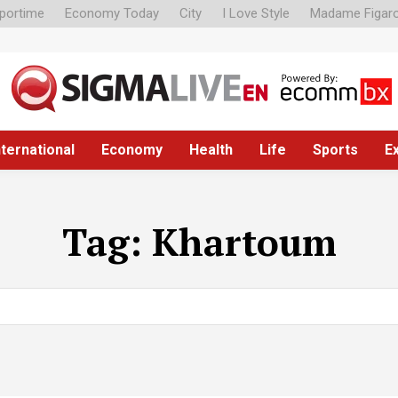
portime
Economy Today
City
I Love Style
Madame Figar
nternational
Economy
Health
Life
Sports
E
Tag:
Khartoum