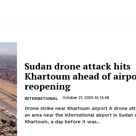
Sudan drone attack hits
Khartoum ahead of airpo
reopening
October 21, 2025 At 14:46
INTERNATIONAL
Drone strike near Khartoum airport A drone attack has hit
an area near the international airport in Sudan 
Khartoum, a day before it was...