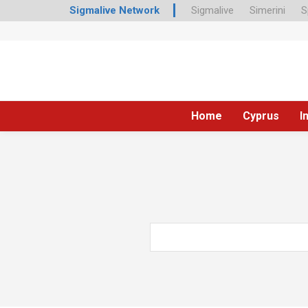
Sigmalive Network
Sigmalive
Simerini
S
Home
Cyprus
I