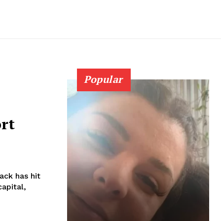
Popular
rt
capital,