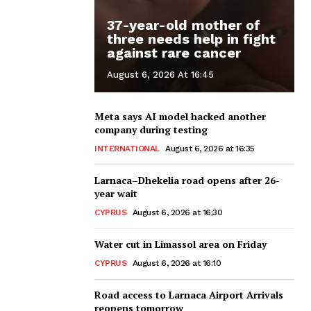
37-year-old mother of
three needs help in fight
against rare cancer
August 6, 2026 At 16:45
Meta says AI model hacked another
company during testing
INTERNATIONAL
August 6, 2026 at 16:35
Larnaca–Dhekelia road opens after 26-
year wait
CYPRUS
August 6, 2026 at 16:30
Water cut in Limassol area on Friday
CYPRUS
August 6, 2026 at 16:10
Road access to Larnaca Airport Arrivals
reopens tomorrow