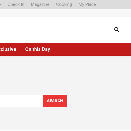
o
Check In
Magazine
Cooking
My Place
xclusive
On this Day
SEARCH