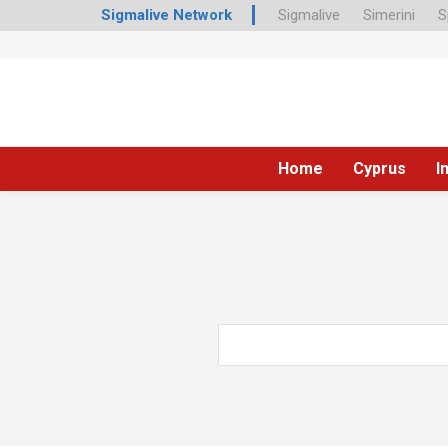
Sigmalive Network
Sigmalive
Simerini
S
Home
Cyprus
I