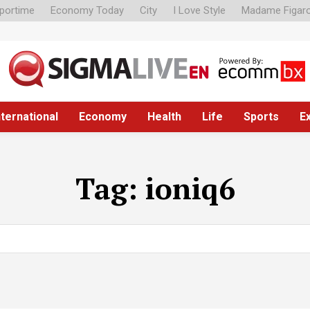
portime
Economy Today
City
I Love Style
Madame Figar
nternational
Economy
Health
Life
Sports
E
Tag:
ioniq6