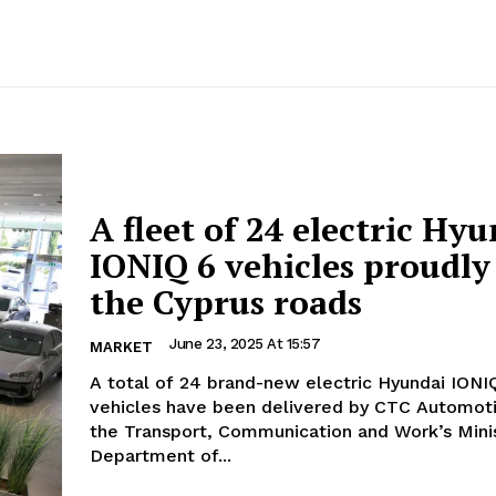
A fleet of 24 electric Hy
IONIQ 6 vehicles proudly
the Cyprus roads
June 23, 2025 At 15:57
MARKET
A total of 24 brand-new electric Hyundai IONI
vehicles have been delivered by CTC Automotive Ltd to
the Transport, Communication and Work’s Minis
Department of...