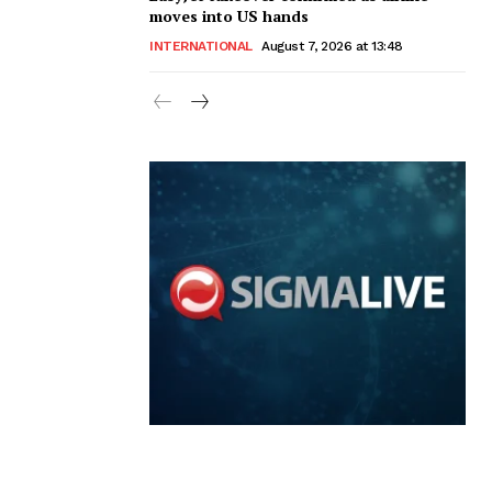
moves into US hands
INTERNATIONAL
August 7, 2026 at 13:48