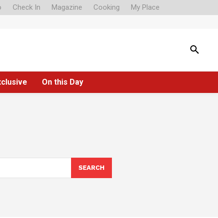
o
Check In
Magazine
Cooking
My Place
xclusive
On this Day
SEARCH