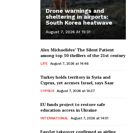
Drone warnings and
sheltering in airports:
South Korea heatwave
August 7, 2026 At 15:31
Alex Michaelides’ The Silent Patient
among top 50 thrillers of the 21st century
LIFE
August 7, 2026 at 14:46
Turkey holds territory in Syria and
Cyprus, yet accuses Israel, says Saar
CYPRUS
August 7, 2026 at 14:37
EU funds project to restore safe
education access in Ukraine
INTERNATIONAL
August 7, 2026 at 14:01
EasyJet takeover confirmed as airline