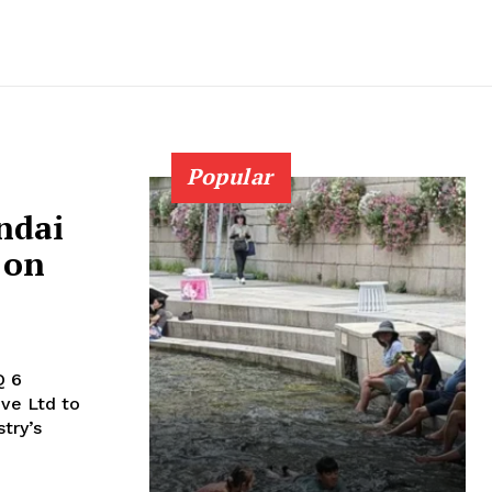
Popular
undai
 on
Q 6
try’s