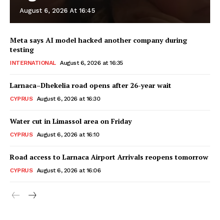
August 6, 2026 At 16:45
Meta says AI model hacked another company during
testing
INTERNATIONAL
August 6, 2026 at 16:35
Larnaca–Dhekelia road opens after 26-year wait
CYPRUS
August 6, 2026 at 16:30
Water cut in Limassol area on Friday
CYPRUS
August 6, 2026 at 16:10
Road access to Larnaca Airport Arrivals reopens tomorrow
CYPRUS
August 6, 2026 at 16:06