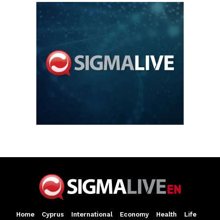
Home
Cyprus
International
Economy
Health
Life