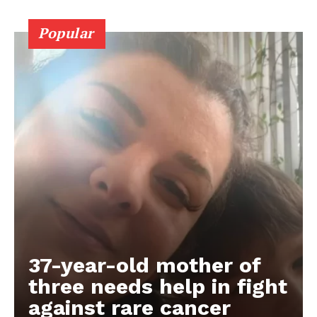
Popular
37-year-old mother of
three needs help in fight
against rare cancer