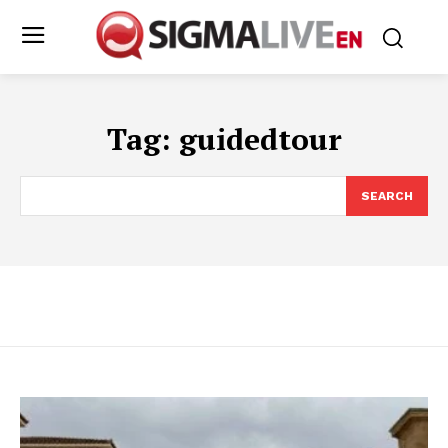
Tag:
guidedtour
SEARCH