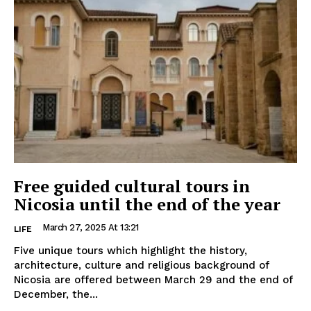
Free guided cultural tours in
Nicosia until the end of the year
March 27, 2025 At 13:21
LIFE
Five unique tours which highlight the history,
architecture, culture and religious background of
Nicosia are offered between March 29 and the end of
December, the...