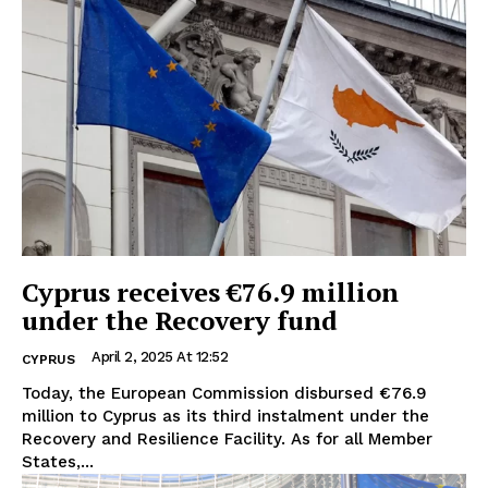
Cyprus receives €76.9 million
under the Recovery fund
April 2, 2025 At 12:52
CYPRUS
Today, the European Commission disbursed €76.9
million to Cyprus as its third instalment under the
Recovery and Resilience Facility. As for all Member
States,...