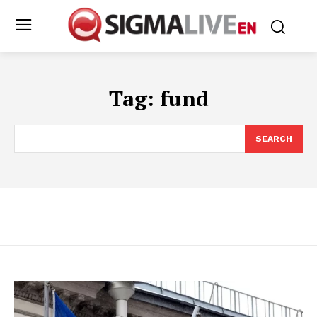
Tag:
fund
SEARCH