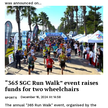
was announced on...
“365 SGC Run Walk” event raises
funds for two wheelchairs
December 16, 2024 At 14:58
SPORTS
The annual "365 Run Walk" event, organised by the