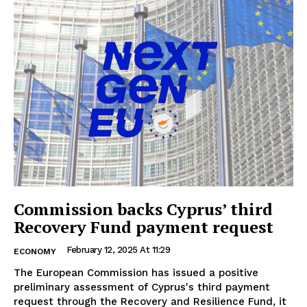
Commission backs Cyprus’ third
Recovery Fund payment request
February 12, 2025 At 11:29
ECONOMY
The European Commission has issued a positive
preliminary assessment of Cyprus's third payment
request through the Recovery and Resilience Fund, it