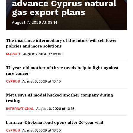
advance Cyprus natural
gas export plans
August 7, 2026 At 09:14
The insurance intermediary of the future will sell fewer
policies and more solutions
MARKET
August 7, 2026 at 09:00
37-year-old mother of three needs help in fight against
rare cancer
CYPRUS
August 6, 2026 at 16:45
Meta says AI model hacked another company during
testing
INTERNATIONAL
August 6, 2026 at 16:35
Larnaca–Dhekelia road opens after 26-year wait
CYPRUS
August 6, 2026 at 16:30