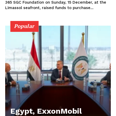
365 SGC Foundation on Sunday, 15 December, at the
Limassol seafront, raised funds to purchase...
Popular
Egypt, ExxonMobil