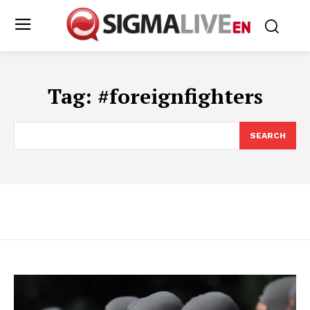
Tag:
#foreignfighters
SEARCH