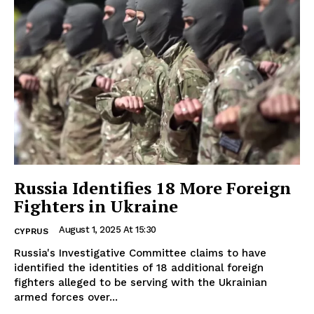
Russia Identifies 18 More Foreign
Fighters in Ukraine
August 1, 2025 At 15:30
CYPRUS
Russia's Investigative Committee claims to have
identified the identities of 18 additional foreign
fighters alleged to be serving with the Ukrainian
armed forces over...