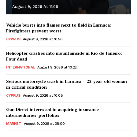
August 9, 2026 At 11:06
Vehicle bursts into flames next to field in Larnaca:
Firefighters prevent worst
CYPRUS
August 9, 2026 at 10:56
Helicopter crashes into mountainside in Rio de Janeiro:
Four dead
INTERNATIONAL
August 9, 2026 at 10:22
Serious motorcycle crash in Larnaca – 22-year-old woman
in critical condition
CYPRUS
August 9, 2026 at 10:08
Gan Direct interested in acquiring insurance
intermediaries’ portfolios
MARKET
August 9, 2026 at 08:00