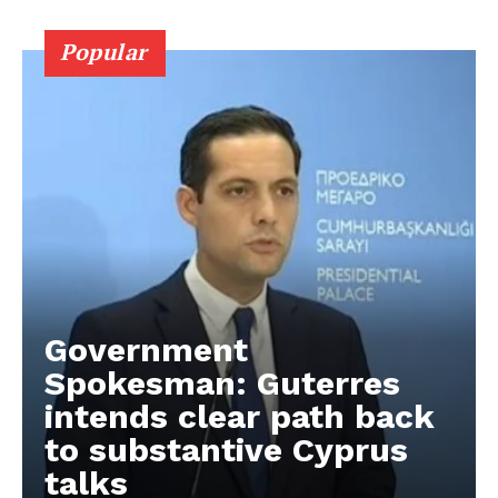
Popular
Government
Spokesman: Guterres
intends clear path back
to substantive Cyprus
talks