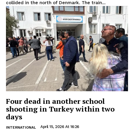
collided in the north of Denmark. The train...
Four dead in another school
shooting in Turkey within two
days
April 15, 2026 At 16:26
INTERNATIONAL