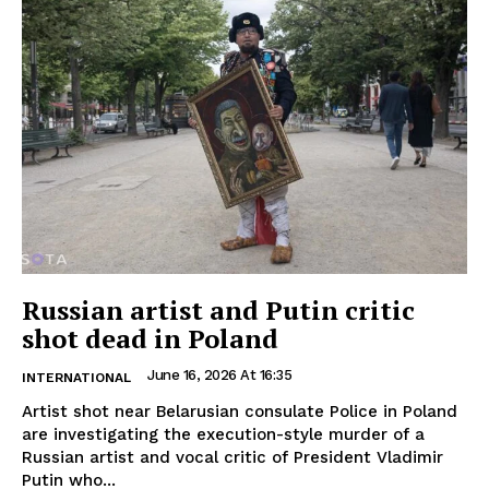
Russian artist and Putin critic
shot dead in Poland
June 16, 2026 At 16:35
INTERNATIONAL
Artist shot near Belarusian consulate Police in Poland
are investigating the execution-style murder of a
Russian artist and vocal critic of President Vladimir
Putin who...