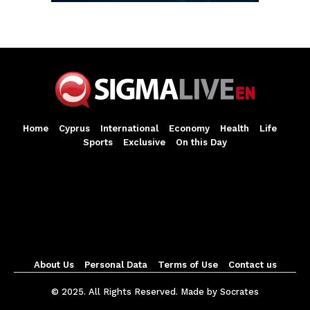
Home
Cyprus
International
Economy
Health
Life
Sports
Exclusive
On this Day
About Us
Personal Data
Terms of Use
Contact us
© 2025. All Rights Reserved. Made by Socrates