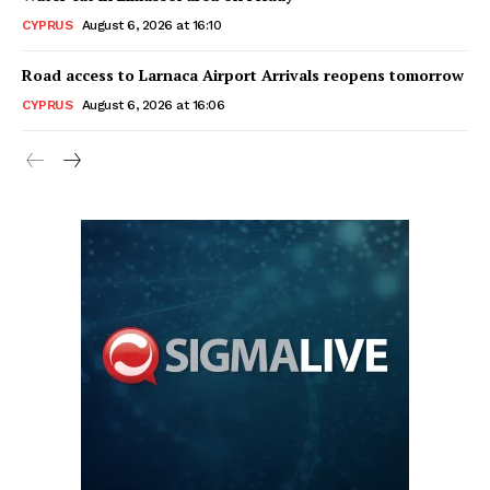
CYPRUS
August 6, 2026 at 16:10
Road access to Larnaca Airport Arrivals reopens tomorrow
CYPRUS
August 6, 2026 at 16:06