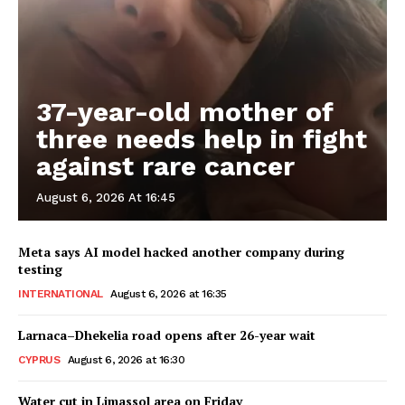
37-year-old mother of
three needs help in fight
against rare cancer
August 6, 2026 At 16:45
Meta says AI model hacked another company during
testing
INTERNATIONAL
August 6, 2026 at 16:35
Larnaca–Dhekelia road opens after 26-year wait
CYPRUS
August 6, 2026 at 16:30
Water cut in Limassol area on Friday