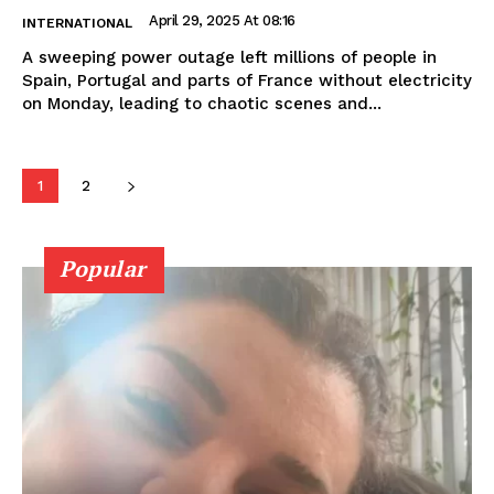
April 29, 2025 At 08:16
INTERNATIONAL
A sweeping power outage left millions of people in
Spain, Portugal and parts of France without electricity
on Monday, leading to chaotic scenes and...
1
2
Popular