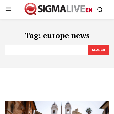
Tag:
europe news
SEARCH