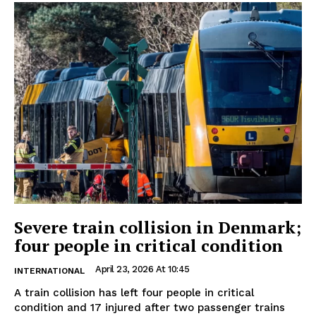
Severe train collision in Denmark;
four people in critical condition
April 23, 2026 At 10:45
INTERNATIONAL
A train collision has left four people in critical
condition and 17 injured after two passenger trains