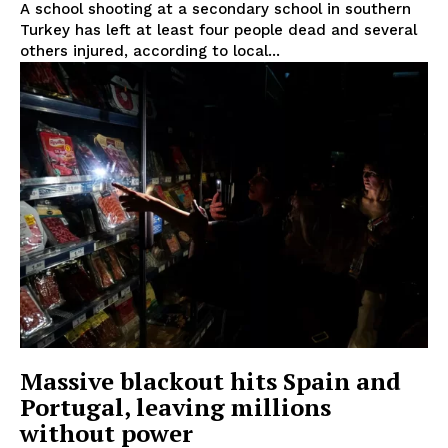
A school shooting at a secondary school in southern
Turkey has left at least four people dead and several
others injured, according to local...
Massive blackout hits Spain and
Portugal, leaving millions
without power