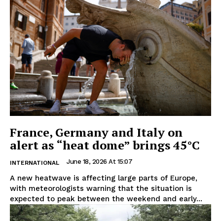
France, Germany and Italy on
alert as “heat dome” brings 45°C
June 18, 2026 At 15:07
INTERNATIONAL
A new heatwave is affecting large parts of Europe,
with meteorologists warning that the situation is
expected to peak between the weekend and early...