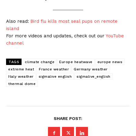
Also read:
Bird flu kills most seal pups on remote
island
For more videos and updates, check out our
YouTube
channel
TAGS
climate change
Europe heatwave
europe news
extreme heat
France weather
Germany weather
Italy weather
sigmalive english
sigmalive_english
thermal dome
SHARE POST: