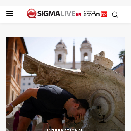
INTERNATIONAL