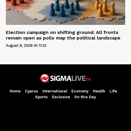
Election campaign on shifting ground: All fronts
remain open as polls map the political landscape
August 8, 2026 At 11:33
Home
Cyprus
International
Economy
Health
Life
Sports
Exclusive
On this Day