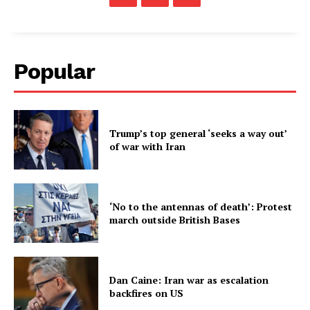
Popular
Trump’s top general ‘seeks a way out’
of war with Iran
‘No to the antennas of death’: Protest
march outside British Bases
Dan Caine: Iran war as escalation
backfires on US