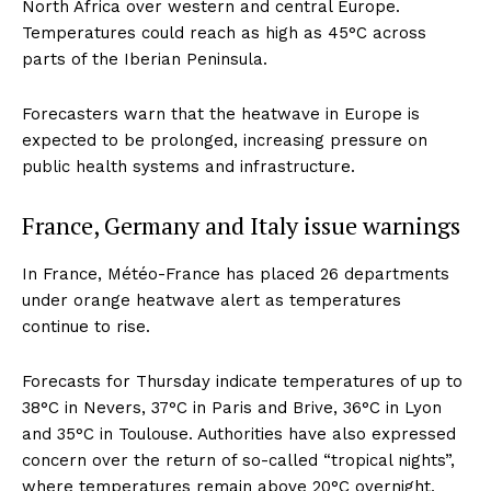
North Africa over western and central Europe.
Temperatures could reach as high as 45°C across
parts of the Iberian Peninsula.
Forecasters warn that the heatwave in Europe is
expected to be prolonged, increasing pressure on
public health systems and infrastructure.
France, Germany and Italy issue warnings
In France, Météo-France has placed 26 departments
under orange heatwave alert as temperatures
continue to rise.
Forecasts for Thursday indicate temperatures of up to
38°C in Nevers, 37°C in Paris and Brive, 36°C in Lyon
and 35°C in Toulouse. Authorities have also expressed
concern over the return of so-called “tropical nights”,
where temperatures remain above 20°C overnight,