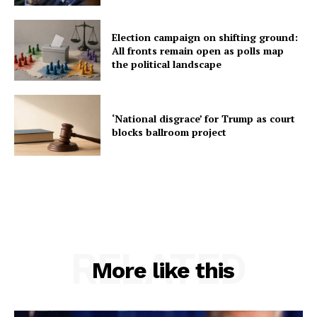
Election campaign on shifting ground:
All fronts remain open as polls map
the political landscape
‘National disgrace’ for Trump as court
blocks ballroom project
RELATED
More like this