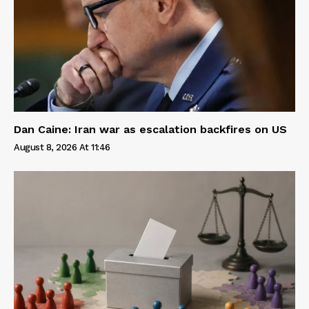
Dan Caine: Iran war as escalation backfires on US
August 8, 2026 At 11:46