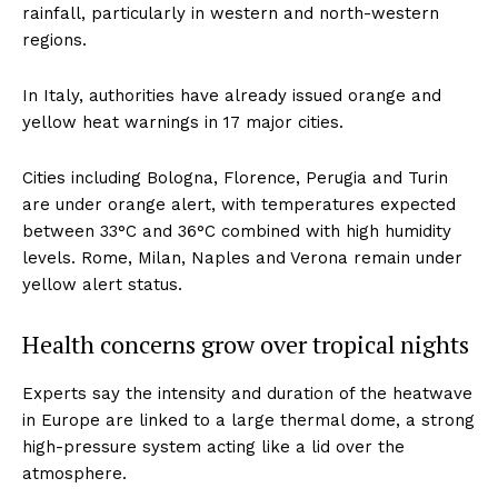
rainfall, particularly in western and north-western
regions.
In Italy, authorities have already issued orange and
yellow heat warnings in 17 major cities.
Cities including Bologna, Florence, Perugia and Turin
are under orange alert, with temperatures expected
between 33°C and 36°C combined with high humidity
levels. Rome, Milan, Naples and Verona remain under
yellow alert status.
Health concerns grow over tropical nights
Experts say the intensity and duration of the heatwave
in Europe are linked to a large thermal dome, a strong
high-pressure system acting like a lid over the
atmosphere.