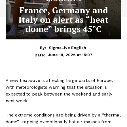
France, Germany and
Italy on alert as “heat
dome” brings 45°C
By:
SigmaLive English
June 18, 2026 at 15:07
Date:
A new heatwave is affecting large parts of Europe,
with meteorologists warning that the situation is
expected to peak between the weekend and early
next week.
The extreme conditions are being driven by a “thermal
dome” trapping exceptionally hot air masses from