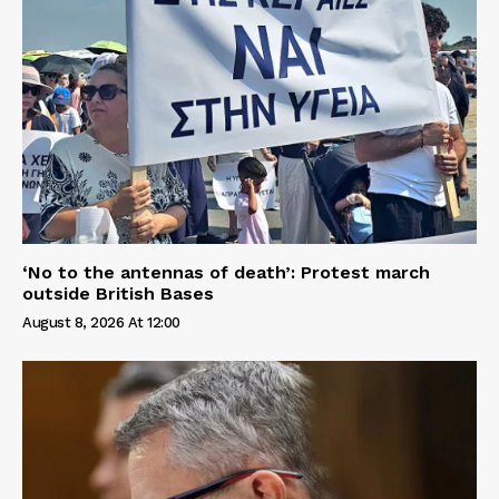
‘No to the antennas of death’: Protest march
outside British Bases
August 8, 2026 At 12:00