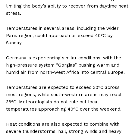
limiting the body’s ability to recover from daytime heat
stress.
Temperatures in several areas, including the wider
Paris region, could approach or exceed 40°C by
Sunday.
Germany is experiencing similar conditions, with the
high-pressure system “Gorgias” pushing warm and
humid air from north-west Africa into central Europe.
Temperatures are expected to exceed 30°C across
most regions, while south-western areas may reach
36°C. Meteorologists do not rule out local
temperatures approaching 40°C over the weekend.
Heat conditions are also expected to combine with
severe thunderstorms, hail, strong winds and heavy