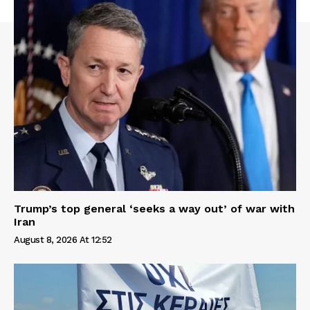
Trump’s top general ‘seeks a way out’ of war with
Iran
August 8, 2026 At 12:52