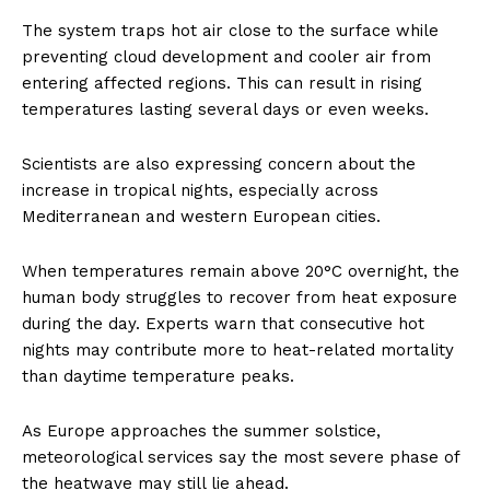
The system traps hot air close to the surface while
preventing cloud development and cooler air from
entering affected regions. This can result in rising
temperatures lasting several days or even weeks.
Scientists are also expressing concern about the
increase in tropical nights, especially across
Mediterranean and western European cities.
When temperatures remain above 20°C overnight, the
human body struggles to recover from heat exposure
during the day. Experts warn that consecutive hot
nights may contribute more to heat-related mortality
than daytime temperature peaks.
As Europe approaches the summer solstice,
meteorological services say the most severe phase of
the heatwave may still lie ahead.