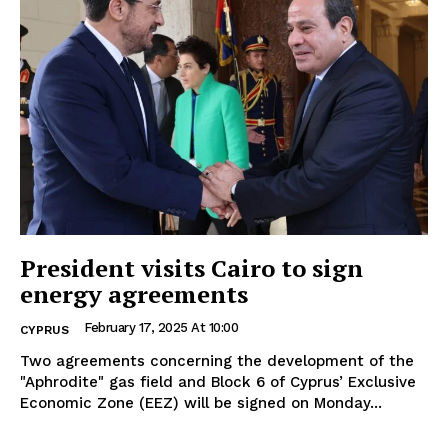
President visits Cairo to sign
energy agreements
February 17, 2025 At 10:00
CYPRUS
Two agreements concerning the development of the
"Aphrodite" gas field and Block 6 of Cyprus’ Exclusive
Economic Zone (EEZ) will be signed on Monday...