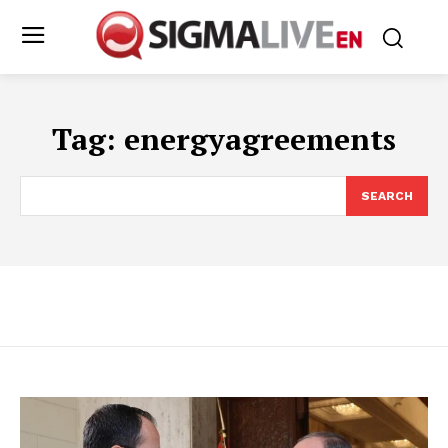
Tag:
energyagreements
SEARCH