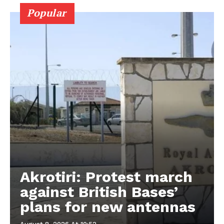
Popular
Akrotiri: Protest march
against British Bases’
plans for new antennas