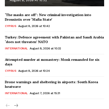
August 8, 2026 At 10:52
‘The masks are off’: New criminal investigation into
Drousiotis over ‘Mafia State’
CYPRUS
August 8, 2026 at 10:42
Turkey: Defence agreement with Pakistan and Saudi Arabia
‘does not threaten’ NATO
INTERNATIONAL
August 8, 2026 at 10:32
Attempted murder at monastery: Monk remanded for six
days
CYPRUS
August 8, 2026 at 10:24
Drone warnings and sheltering in airports: South Korea
heatwave
INTERNATIONAL
August 7, 2026 at 15:31