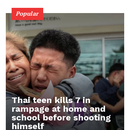
Popular
Thai teen kills 7 in
rampage at home and
school before shooting
himself