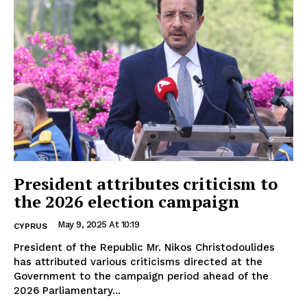
President attributes criticism to
the 2026 election campaign
May 9, 2025 At 10:19
CYPRUS
President of the Republic Mr. Nikos Christodoulides
has attributed various criticisms directed at the
Government to the campaign period ahead of the
2026 Parliamentary...