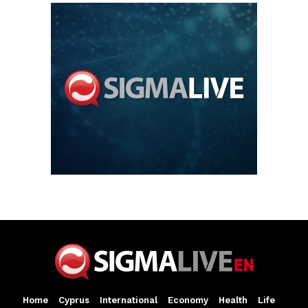
Home
Cyprus
International
Economy
Health
Life