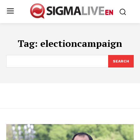
Tag:
electioncampaign
SEARCH