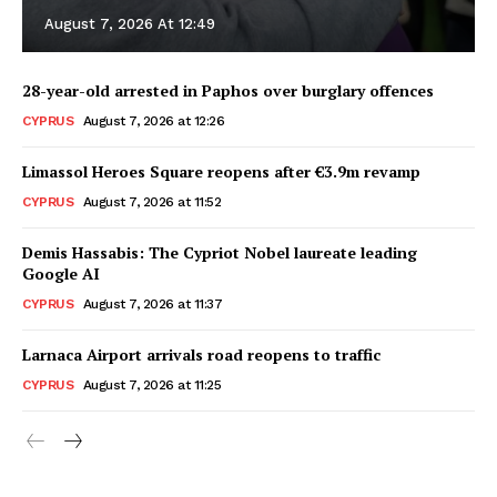
August 7, 2026 At 12:49
28-year-old arrested in Paphos over burglary offences
CYPRUS
August 7, 2026 at 12:26
Limassol Heroes Square reopens after €3.9m revamp
CYPRUS
August 7, 2026 at 11:52
Demis Hassabis: The Cypriot Nobel laureate leading
Google AI
CYPRUS
August 7, 2026 at 11:37
Larnaca Airport arrivals road reopens to traffic
CYPRUS
August 7, 2026 at 11:25