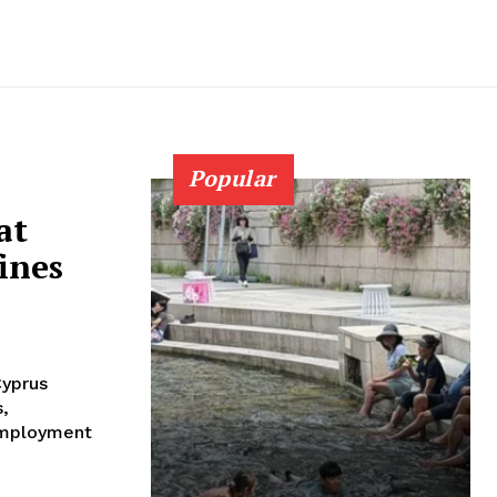
Popular
at
ines
Cyprus
s,
 employment