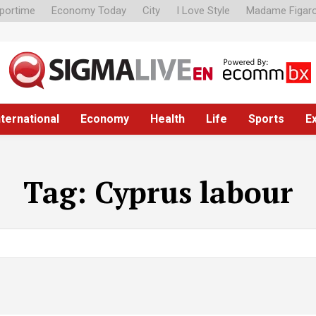
portime
Economy Today
City
I Love Style
Madame Figar
nternational
Economy
Health
Life
Sports
E
Tag:
Cyprus labour