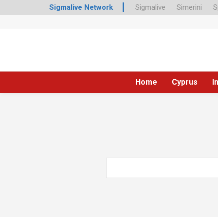
Sigmalive Network
Sigmalive
Simerini
S
Home
Cyprus
I