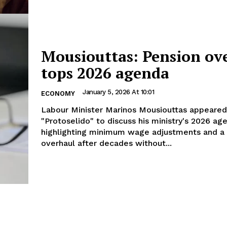
Mousiouttas: Pension ov
tops 2026 agenda
January 5, 2026 At 10:01
ECONOMY
Labour Minister Marinos Mousiouttas appeared
"Protoselido" to discuss his ministry's 2026 ag
highlighting minimum wage adjustments and a
overhaul after decades without...