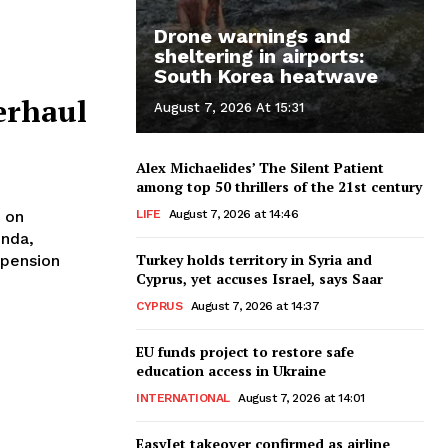
Drone warnings and
sheltering in airports:
South Korea heatwave
erhaul
August 7, 2026 At 15:31
Alex Michaelides’ The Silent Patient
among top 50 thrillers of the 21st century
LIFE
August 7, 2026 at 14:46
 on
enda,
Turkey holds territory in Syria and
 pension
Cyprus, yet accuses Israel, says Saar
CYPRUS
August 7, 2026 at 14:37
EU funds project to restore safe
education access in Ukraine
INTERNATIONAL
August 7, 2026 at 14:01
EasyJet takeover confirmed as airline