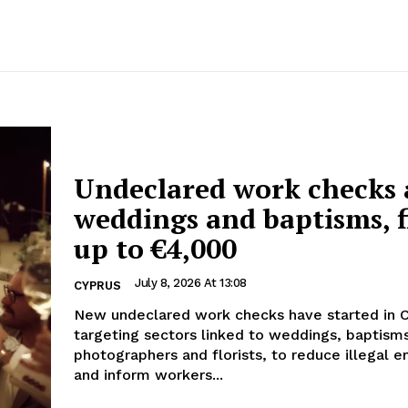
Undeclared work checks 
weddings and baptisms, f
up to €4,000
July 8, 2026 At 13:08
CYPRUS
New undeclared work checks have started in 
targeting sectors linked to weddings, baptism
photographers and florists, to reduce illegal
and inform workers...