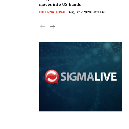
moves into US hands
INTERNATIONAL
August 7, 2026 at 13:48