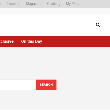
o
Check In
Magazine
Cooking
My Place
xclusive
On this Day
SEARCH