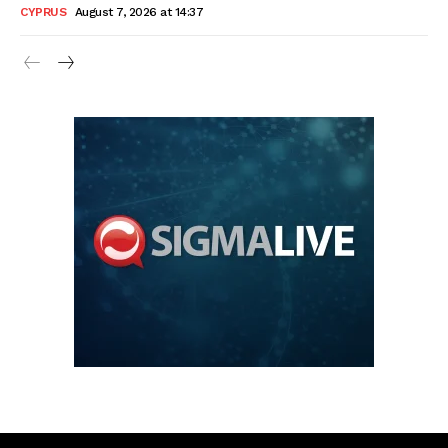
CYPRUS
August 7, 2026 at 14:37