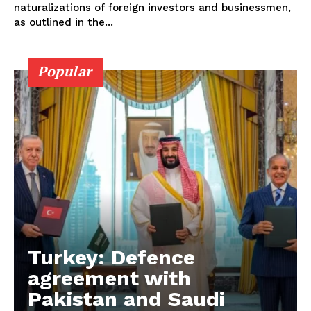
naturalizations of foreign investors and businessmen,
as outlined in the...
Popular
Turkey: Defence
agreement with
Pakistan and Saudi