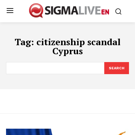
Tag:
citizenship scandal
Cyprus
SEARCH