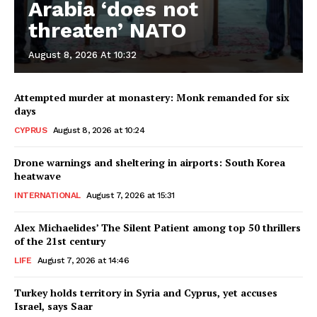
Arabia ‘does not
threaten’ NATO
August 8, 2026 At 10:32
Attempted murder at monastery: Monk remanded for six
days
CYPRUS
August 8, 2026 at 10:24
Drone warnings and sheltering in airports: South Korea
heatwave
INTERNATIONAL
August 7, 2026 at 15:31
Alex Michaelides’ The Silent Patient among top 50 thrillers
of the 21st century
LIFE
August 7, 2026 at 14:46
Turkey holds territory in Syria and Cyprus, yet accuses
Israel, says Saar