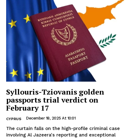
Syllouris-Tziovanis golden
passports trial verdict on
February 17
December 18, 2025 At 10:01
CYPRUS
The curtain falls on the high-profile criminal case
involving Al Jazeera's reporting and exceptional