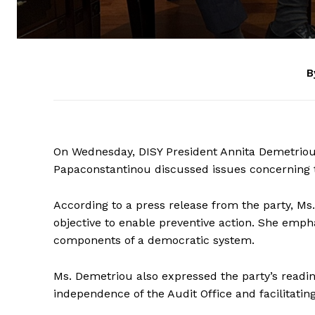
B
On Wednesday, DISY President Annita Demetriou
Papaconstantinou discussed issues concerning th
According to a press release from the party, Ms.
objective to enable preventive action. She emph
components of a democratic system.
Ms. Demetriou also expressed the party’s readin
independence of the Audit Office and facilitating