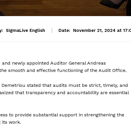
y:
SigmaLive English
Date:
November 21, 2024 at 17:
 and newly appointed Auditor General Andreas
e smooth and effective functioning of the Audit Office.
 Demetriou stated that audits must be strict, timely, and
asized that transparency and accountability are essential
ess to provide substantial support in strengthening the
 its work.