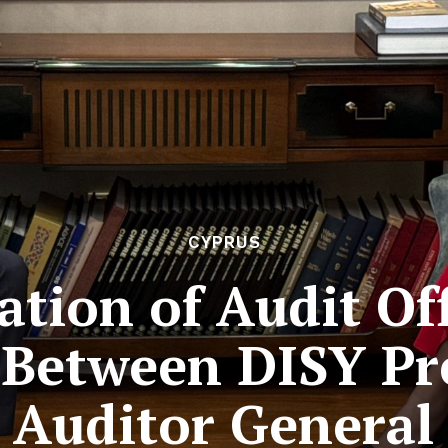
CYPRUS
tion of Audit Off
 Between DISY Pr
Auditor General