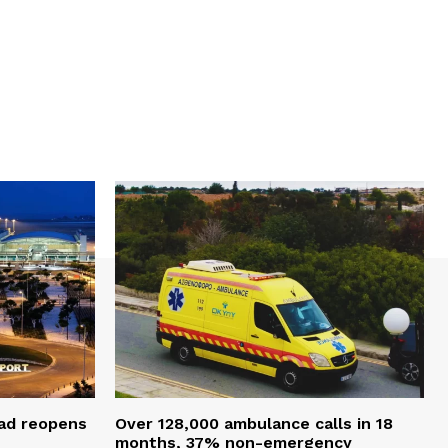
oad reopens
Over 128,000 ambulance calls in 18
months, 37% non-emergency