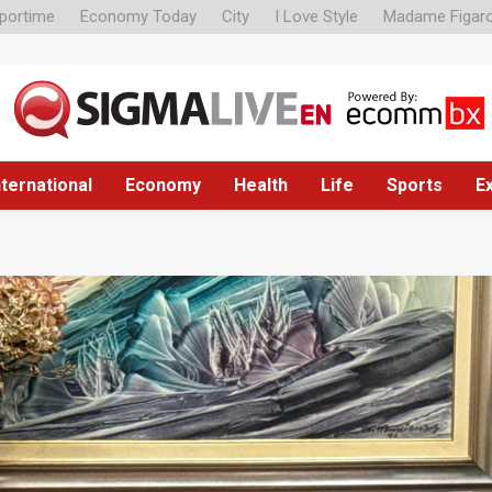
portime
Economy Today
City
I Love Style
Madame Figar
nternational
Economy
Health
Life
Sports
E