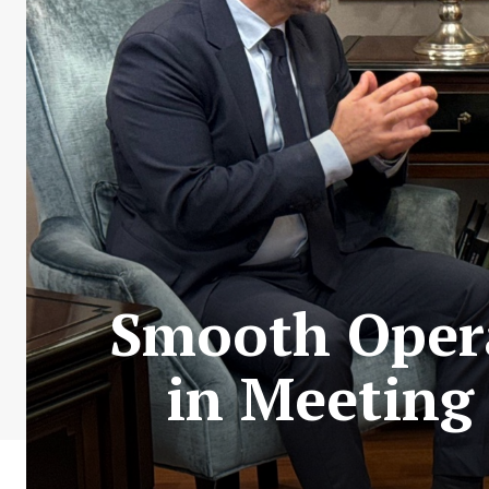
Smooth Opera
in Meeting