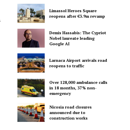
Limassol Heroes Square
reopens after €3.9m revamp
s
Demis Hassabis: The Cypriot
Nobel laureate leading
Google AI
Larnaca Airport arrivals road
reopens to traffic
Over 128,000 ambulance calls
in 18 months, 37% non-
emergency
Nicosia road closures
announced due to
construction works