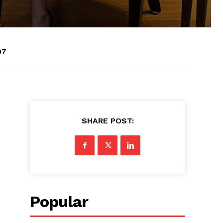
07
SHARE POST:
Popular