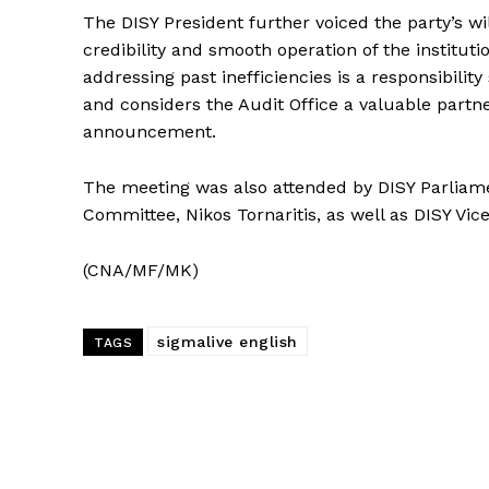
The DISY President further voiced the party’s w
credibility and smooth operation of the institut
addressing past inefficiencies is a responsibility 
and considers the Audit Office a valuable partne
announcement.
The meeting was also attended by DISY Parliamen
Committee, Nikos Tornaritis, as well as DISY Vi
(CNA/MF/MK)
sigmalive english
TAGS