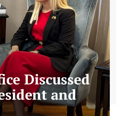
ice Discussed
esident and