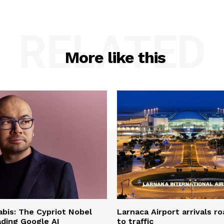
RELATED
More like this
bis: The Cypriot Nobel
Larnaca Airport arrivals r
ading Google AI
to traffic