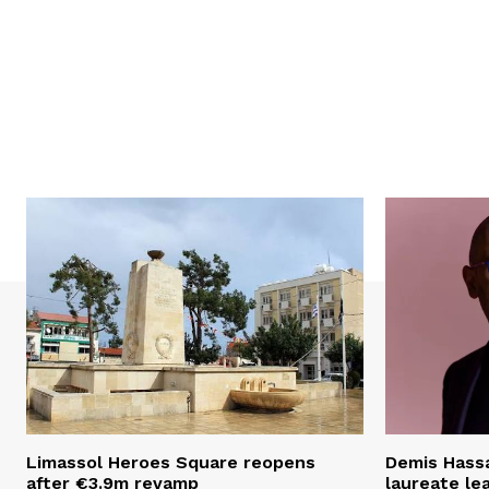
Limassol Heroes Square reopens
Demis Hassa
after €3.9m revamp
laureate le