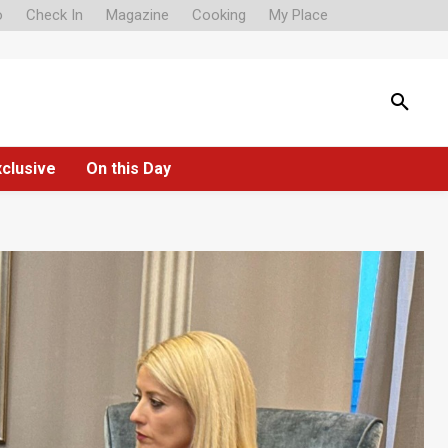
o
Check In
Magazine
Cooking
My Place
xclusive
On this Day