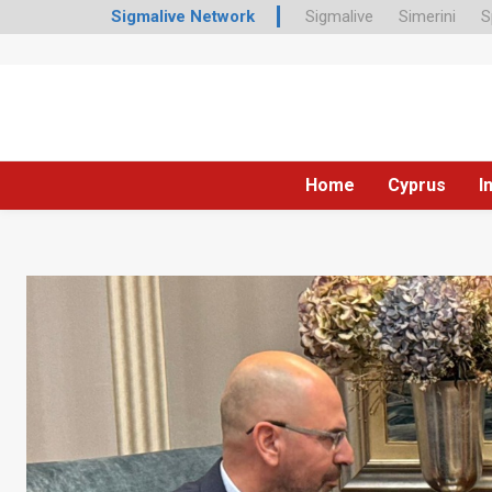
Sigmalive Network
Sigmalive
Simerini
S
Home
Cyprus
I