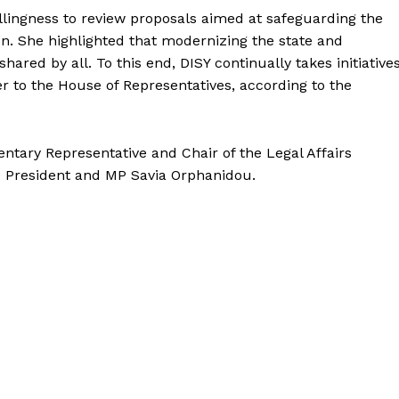
illingness to review proposals aimed at safeguarding the
ion. She highlighted that modernizing the state and
shared by all. To this end, DISY continually takes initiative
r to the House of Representatives, according to the
tary Representative and Chair of the Legal Affairs
ce President and MP Savia Orphanidou.