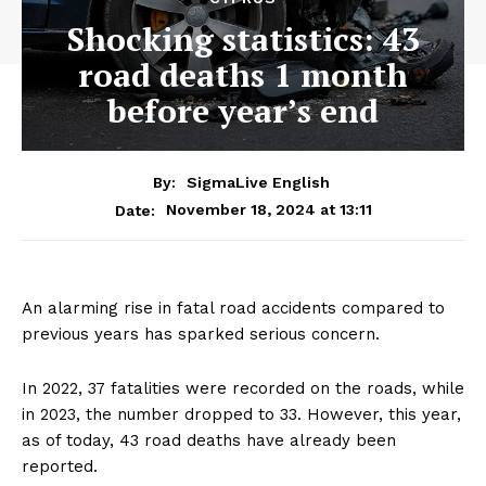
Shocking statistics: 43
road deaths 1 month
before year’s end
By:
SigmaLive English
November 18, 2024 at 13:11
Date:
An alarming rise in fatal road accidents compared to
previous years has sparked serious concern.
In 2022, 37 fatalities were recorded on the roads, while
in 2023, the number dropped to 33. However, this year,
as of today, 43 road deaths have already been
reported.