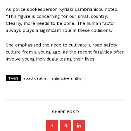
As police spokesperson Kyriaki Lambrianidou noted,
“This figure is concerning for our small country.
Clearly, more needs to be done. The human factor
always plays a significant role in these collisions.”
She emphasised the need to cultivate a road safety
culture from a young age, as the recent fatalities often
involve young individuals losing their lives.
TAGS
road deaths
sigmalive english
SHARE POST: