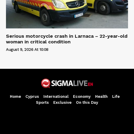
Serious motorcycle crash in Larnaca – 22-year-old
woman in critical condition
August 9, 2026 At 10:08
Home
Cyprus
International
Economy
Health
Life
Sports
Exclusive
On this Day