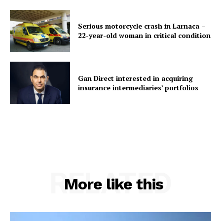
Serious motorcycle crash in Larnaca –
22-year-old woman in critical condition
Gan Direct interested in acquiring
insurance intermediaries’ portfolios
RELATED
More like this