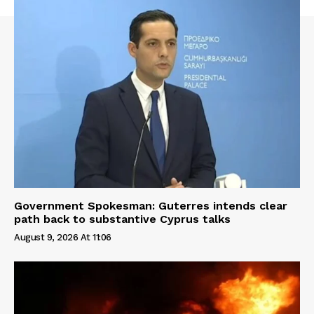
Government Spokesman: Guterres intends clear
path back to substantive Cyprus talks
August 9, 2026 At 11:06