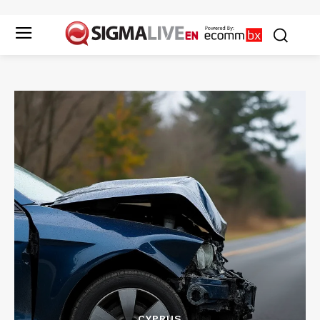
CYPRUS