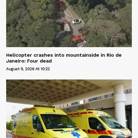
Helicopter crashes into mountainside in Rio de
Janeiro: Four dead
August 9, 2026 At 10:22