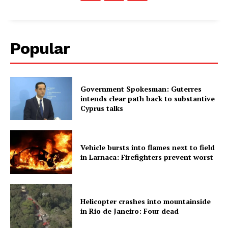
Popular
Government Spokesman: Guterres
intends clear path back to substantive
Cyprus talks
Vehicle bursts into flames next to field
in Larnaca: Firefighters prevent worst
Helicopter crashes into mountainside
in Rio de Janeiro: Four dead