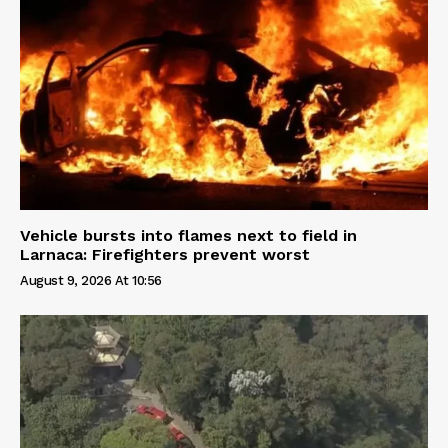
Vehicle bursts into flames next to field in
Larnaca: Firefighters prevent worst
August 9, 2026 At 10:56