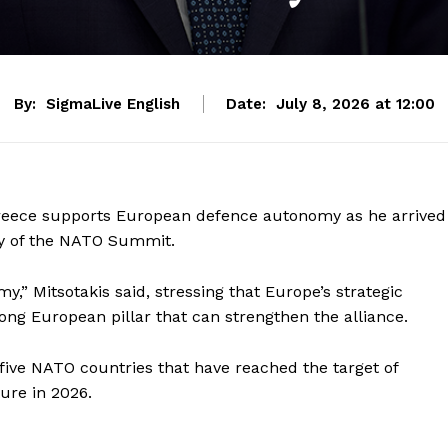
By:
SigmaLive English
Date:
July 8, 2026 at 12:00
 Greece supports European defence autonomy as he arrived
ay of the NATO Summit.
” Mitsotakis said, stressing that Europe’s strategic
ng European pillar that can strengthen the alliance.
five NATO countries that have reached the target of
ure in 2026.