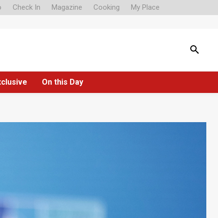
o
Check In
Magazine
Cooking
My Place
xclusive
On this Day