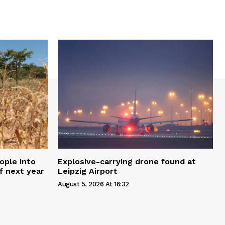
ople into
Explosive-carrying drone found at
f next year
Leipzig Airport
August 5, 2026 At 16:32