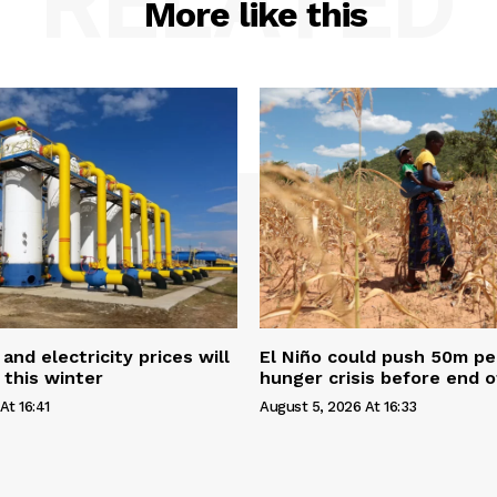
RELATED
More like this
and electricity prices will
El Niño could push 50m pe
 this winter
hunger crisis before end o
At 16:41
August 5, 2026 At 16:33