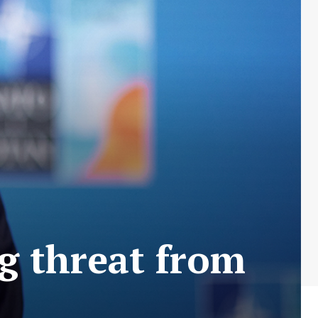
ng threat from