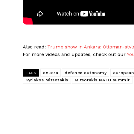
Also read:
Trump show in Ankara: Ottoman-sty
For more videos and updates, check out our
Yo
ankara
defence autonomy
european
TAGS
Kyriakos Mitsotakis
Mitsotakis NATO summit