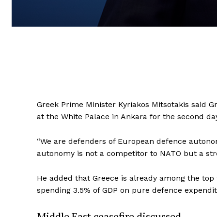
Greek Prime Minister Kyriakos Mitsotakis said
at the White Palace in Ankara for the second d
“We are defenders of European defence autonomy,
autonomy is not a competitor to NATO but a stro
He added that Greece is already among the top 
spending 3.5% of GDP on pure defence expendit
Middle East ceasefire discussed