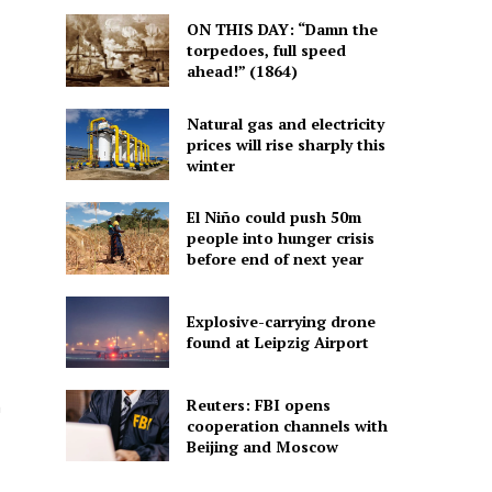
ON THIS DAY: “Damn the
torpedoes, full speed
ahead!” (1864)
Natural gas and electricity
prices will rise sharply this
winter
El Niño could push 50m
people into hunger crisis
before end of next year
Explosive-carrying drone
found at Leipzig Airport
Reuters: FBI opens
h
cooperation channels with
Beijing and Moscow