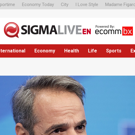
portime
Economy Today
City
I Love Style
Madame Figar
nternational
Economy
Health
Life
Sports
E