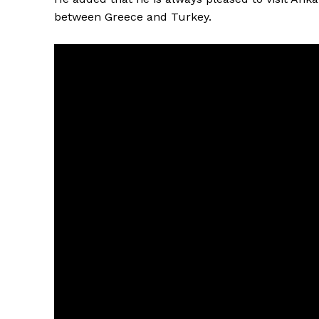
between Greece and Turkey.