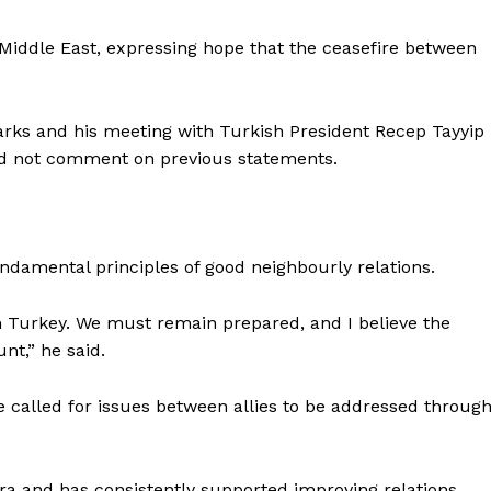
 Middle East, expressing hope that the ceasefire between
ks and his meeting with Turkish President Recep Tayyip
ld not comment on previous statements.
ndamental principles of good neighbourly relations.
m Turkey. We must remain prepared, and I believe the
unt,” he said.
alled for issues between allies to be addressed throug
ara and has consistently supported improving relations