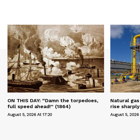
ON THIS DAY: “Damn the torpedoes,
Natural gas 
full speed ahead!” (1864)
rise sharply
August 5, 2026 At 17:20
August 5, 2026 