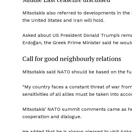
Mitsotakis also referred to developments in the
the United States and Iran will hold.
Asked about US President Donald Trump’s remar
Erdoğan, the Greek Prime Minister said he wou
Call for good neighbourly relations
Mitsotakis said NATO should be based on the fu
“My country faces a constant threat of war fro
sensitivities of all allies must be taken into acco
Mitsotakis’ NATO summit comments came as he c
cooperation and dialogue.
He added that he is always pleased to visit Ank