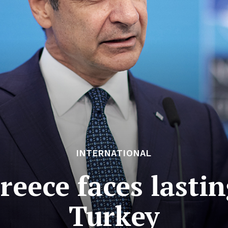
INTERNATIONAL
reece faces lasti
Turkey