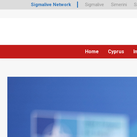
Sigmalive Network
Sigmalive
Simerini
S
Home
Cyprus
I