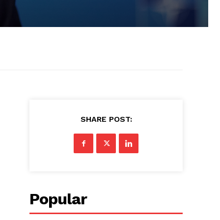
SHARE POST:
Popular