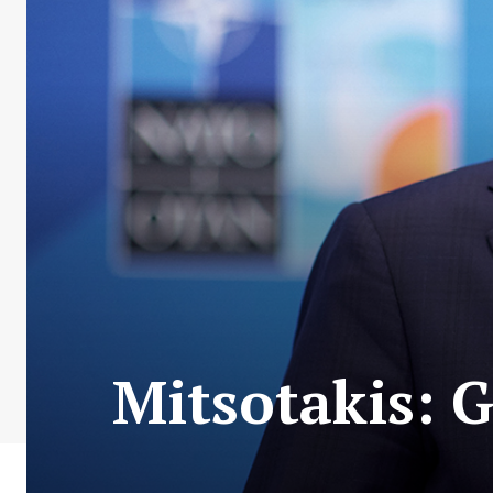
Mitsotakis: G