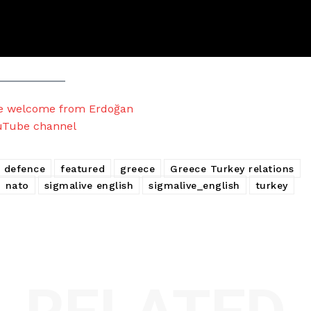
le welcome from Erdoğan
uTube channel
 defence
featured
greece
Greece Turkey relations
nato
sigmalive english
sigmalive_english
turkey