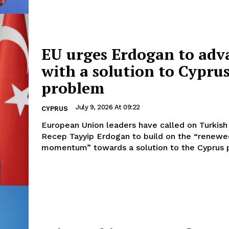
EU urges Erdogan to adv
with a solution to Cypru
problem
July 9, 2026 At 09:22
CYPRUS
European Union leaders have called on Turkish
Recep Tayyip Erdogan to build on the “renewe
momentum” towards a solution to the Cyprus p