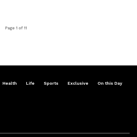
Page 1 of 11
Health
Life
Sports
Exclusive
On this Day