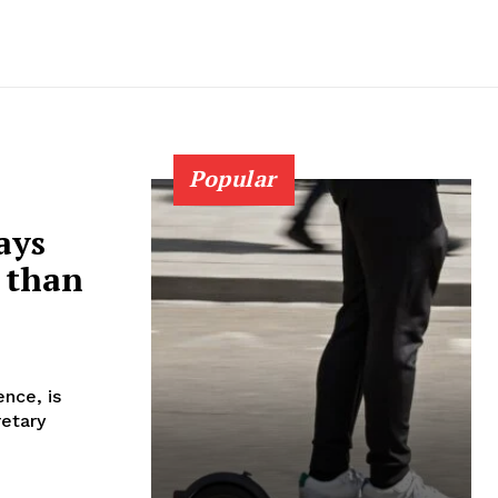
Popular
ays
 than
nce, is
retary