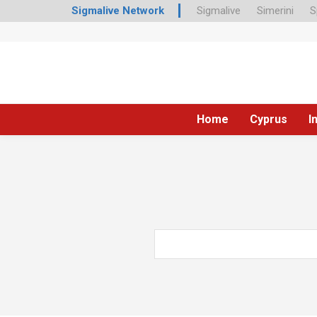
Sigmalive Network
Sigmalive
Simerini
S
Home
Cyprus
I