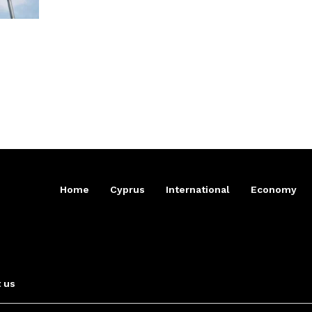
Home
Cyprus
International
Economy
 us