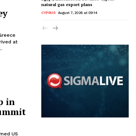
natural gas export plans
ey
CYPRUS
August 7, 2026 at 09:14
 Greece
ived at
.
 in
summit
omed US