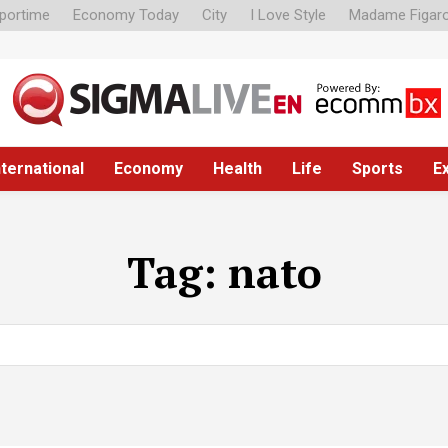
portime
Economy Today
City
I Love Style
Madame Figar
nternational
Economy
Health
Life
Sports
E
Tag:
nato