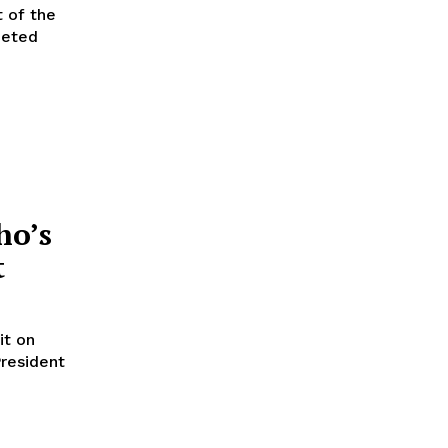
t of the
ho’s
t
it on
resident