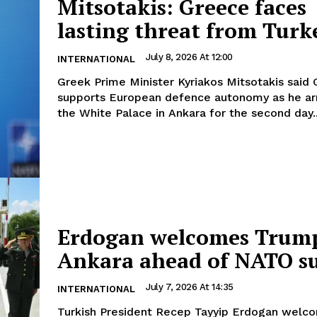
Mitsotakis: Greece faces
lasting threat from Turk
July 8, 2026 At 12:00
INTERNATIONAL
Greek Prime Minister Kyriakos Mitsotakis said
supports European defence autonomy as he arr
the White Palace in Ankara for the second day..
Erdogan welcomes Trump
Ankara ahead of NATO 
July 7, 2026 At 14:35
INTERNATIONAL
Turkish President Recep Tayyip Erdogan welc