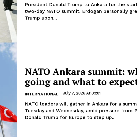
President Donald Trump to Ankara for the star
two-day NATO summit. Erdogan personally greeted
Trump upon...
NATO Ankara summit: w
going and what to expec
July 7, 2026 At 09:01
INTERNATIONAL
NATO leaders will gather in Ankara for a summ
Tuesday and Wednesday, amid pressure from P
Donald Trump for Europe to step up...