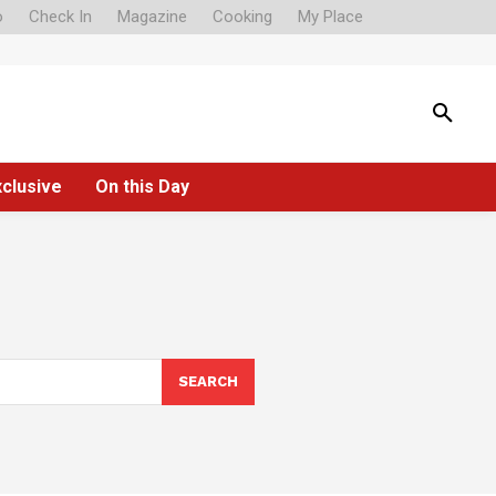
o
Check In
Magazine
Cooking
My Place
xclusive
On this Day
SEARCH