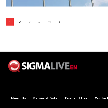
1
2
3
...
11
About Us
Personal Data
Terms of Use
Contact