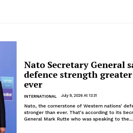
Nato Secretary General s
defence strength greater
ever
July 9, 2026 At 13:31
INTERNATIONAL
Nato, the cornerstone of Western nations' defe
stronger than ever. That's according to its Sec
General Mark Rutte who was speaking to the...