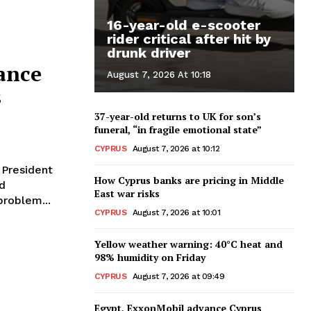
16-year-old e-scooter
rider critical after hit by
drunk driver
ance
August 7, 2026 At 10:18
s
37-year-old returns to UK for son’s
funeral, “in fragile emotional state”
CYPRUS
August 7, 2026 at 10:12
 President
How Cyprus banks are pricing in Middle
d
East war risks
roblem...
CYPRUS
August 7, 2026 at 10:01
Yellow weather warning: 40°C heat and
98% humidity on Friday
CYPRUS
August 7, 2026 at 09:49
Egypt, ExxonMobil advance Cyprus