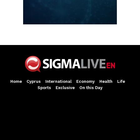
Home
Cyprus
International
Economy
Health
Life
Sports
Exclusive
On this Day