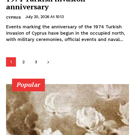
anniversary
July 20, 2026 At 10:13
CYPRUS
Events marking the anniversary of the 1974 Turkish
invasion of Cyprus have begun in the occupied north,
with military ceremonies, official events and naval...
1
2
3
Popular