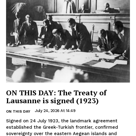
ON THIS DAY: The Treaty of
Lausanne is signed (1923)
July 24, 2026 At 14:49
ON THIS DAY
Signed on 24 July 1923, the landmark agreement
established the Greek-Turkish frontier, confirmed
sovereignty over the eastern Aegean islands and