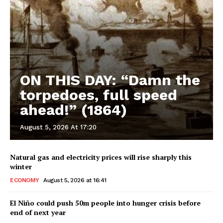
ON THIS DAY: “Damn the
torpedoes, full speed
ahead!” (1864)
August 5, 2026 At 17:20
Natural gas and electricity prices will rise sharply this
winter
ECONOMY
August 5, 2026 at 16:41
El Niño could push 50m people into hunger crisis before
end of next year