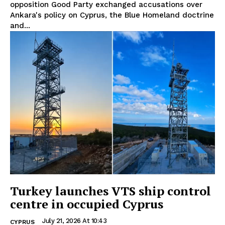
opposition Good Party exchanged accusations over
Ankara's policy on Cyprus, the Blue Homeland doctrine
and...
Turkey launches VTS ship control
centre in occupied Cyprus
July 21, 2026 At 10:43
CYPRUS