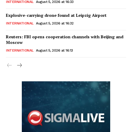
INTERNATIONAL
August 5, 2026 at 16:33
Explosive-carrying drone found at Leipzig Airport
INTERNATIONAL
August 5, 2026 at 16:32
Reuters: FBI opens cooperation channels with Beijing and
Moscow
INTERNATIONAL
August 5, 2026 at 16:13