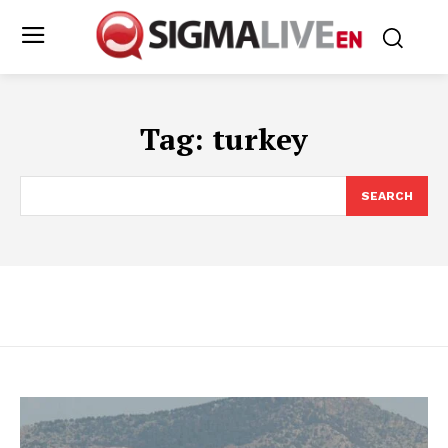
Tag:
turkey
SEARCH