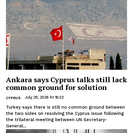
Ankara says Cyprus talks still lack
common ground for solution
July 29, 2026 At 16:32
CYPRUS
Turkey says there is still no common ground between
the two sides on resolving the Cyprus issue following
the trilateral meeting between UN Secretary-
General...