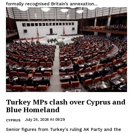
formally recognised Britain’s annexation...
Turkey MPs clash over Cyprus and
Blue Homeland
July 24, 2026 At 09:29
CYPRUS
Senior figures from Turkey's ruling AK Party and the