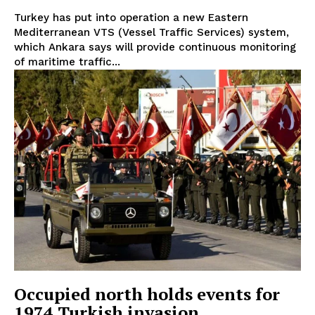
Turkey has put into operation a new Eastern
Mediterranean VTS (Vessel Traffic Services) system,
which Ankara says will provide continuous monitoring
of maritime traffic...
Occupied north holds events for
1974 Turkish invasion